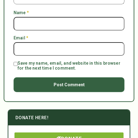
Name
*
Email
*
Save my name, email, and website in this browser
for the next time I comment.
DONATE HERE!