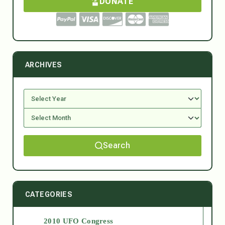
DONATE
ARCHIVES
Search
CATEGORIES
2010 UFO Congress