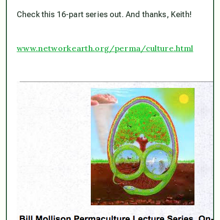
Check this 16-part series out. And thanks, Keith!
www.networkearth.org/perma/culture.html