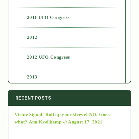
2011 UFO Congress
2012
2012 UFO Congress
2013
2014
RECENT POSTS
Virtue Signal! Roll up your sleeve! NO. Guess
2015
what?
Ann Kreilkamp /// August 17, 2021
2016