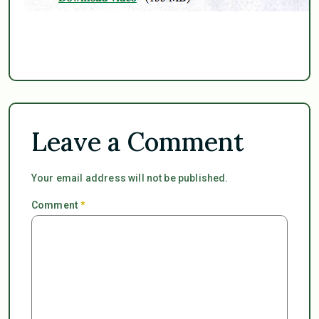
Leave a Comment
Your email address will not be published.
Comment
*