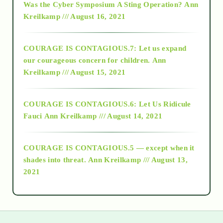
Was the Cyber Symposium A Sting Operation?
Ann
Kreilkamp /// August 16, 2021
2017
COURAGE IS CONTAGIOUS.7: Let us expand
2018
our courageous concern for children.
Ann
Kreilkamp /// August 15, 2021
Alt-Epistemology
COURAGE IS CONTAGIOUS.6: Let Us Ridicule
Fauci
Ann Kreilkamp /// August 14, 2021
archive
COURAGE IS CONTAGIOUS.5 — except when it
as above so below
shades into threat.
Ann Kreilkamp /// August 13,
2021
Ascension
astrology