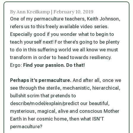
By Ann Kreilkamp | February 10, 2019
One of my permaculture teachers, Keith Johnson,
refers us to this freely available video series.
Especially good if you wonder what to begin to
teach yourself next! For there’s going to be plenty
to do in this suffering world we all know we must
transform in order to head towards resiliency.
Ergo:
Find your passion. Do that!
Perhaps it’s permaculture.
And after all, once we
see through the sterile, mechanistic, hierarchical,
bullshit scrim that pretends to
describe/model/explain/predict our beautiful,
mysterious, magical, alive and conscious Mother
Earth in her cosmic home, then what ISN’T
permaculture?