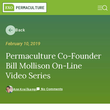
Back
February 10, 2019
Permaculture Co-Founder
Bill Mollison On-Line
Video Series
No Comments
Ann Kreilkamp