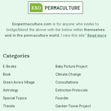
astronomy
Exopermaculture.com
is for anyone who seeks to
bridge/blend the above with the below within
themselves
beyond permaculture
and in the permaculture world.
I view this site”
Read more
channeled material
Categories
conscious dying
E-Books
Baby Picture Project
Book
Climate Change
conscious grieving
Green Acres Village
Consultations
Astrology
Extinction Protocols
crop circles
Special Topics
Founder
Travels
Garden Tower Project
culture of secrecy