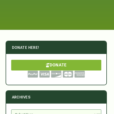
DONATE HERE!
DONATE
ARCHIVES