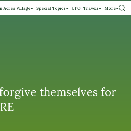
n Acres Village
Special Topics
UFO
Travels
More
forgive themselves for
ORE