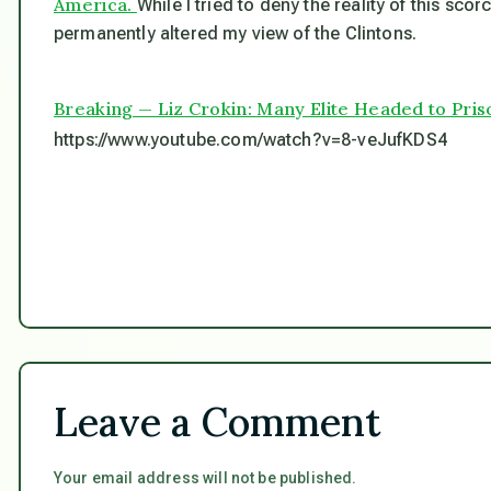
America.
While I tried to deny the reality of this sco
permanently altered my view of the Clintons.
Breaking — Liz Crokin: Many Elite Headed to Priso
https://www.youtube.com/watch?v=8-veJufKDS4
Leave a Comment
Your email address will not be published.