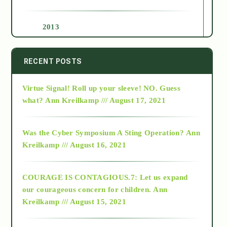
2013
2014
RECENT POSTS
Virtue Signal! Roll up your sleeve! NO. Guess
2015
what?
Ann Kreilkamp /// August 17, 2021
2016
Was the Cyber Symposium A Sting Operation?
Ann
Kreilkamp /// August 16, 2021
2017
COURAGE IS CONTAGIOUS.7: Let us expand
2018
our courageous concern for children.
Ann
Kreilkamp /// August 15, 2021
Alt-Epistemology