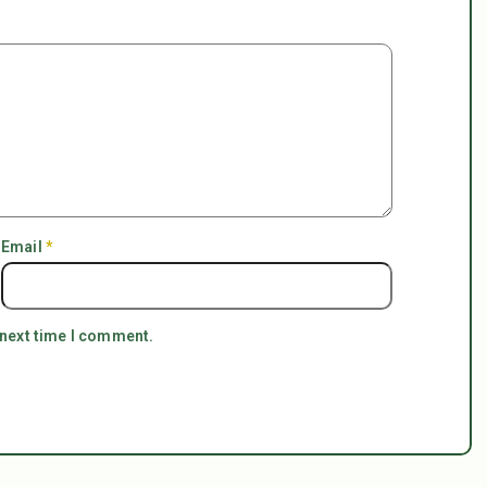
Email
*
 next time I comment.