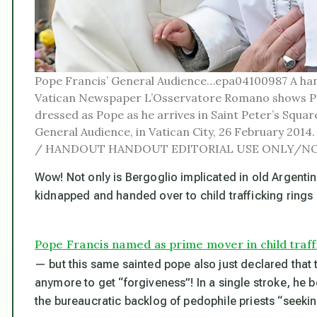
Pope Francis’ General Audience…epa04100987 A han
Vatican Newspaper L’Osservatore Romano shows Pop
dressed as Pope as he arrives in Saint Peter’s Squar
General Audience, in Vatican City, 26 February 
/ HANDOUT HANDOUT EDITORIAL USE ONLY/NO
Wow! Not only is Bergoglio implicated in old Argentin
kidnapped and handed over to child trafficking ring
Pope Francis named as prime mover in child traff
— but this same sainted pope also just declared that 
anymore to get “forgiveness”! In a single stroke, he
the bureaucratic backlog of pedophile priests “seekin