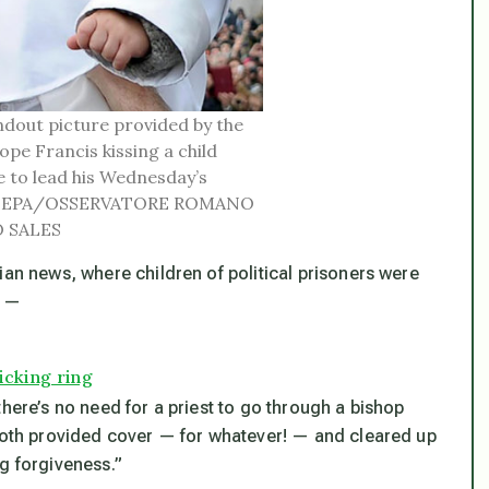
dout picture provided by the
e Francis kissing a child
e to lead his Wednesday’s
2014. EPA/OSSERVATORE ROMANO
 SALES
ian news, where children of political prisoners were
s —
icking ring
there’s no need for a priest to go through a bishop
 both provided cover — for whatever! — and cleared up
g forgiveness.”