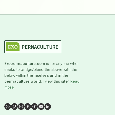
Exopermaculture.com
is for anyone who
seeks to bridge/blend the above with the
below within
themselves and in the
permaculture world.
I view this site”
Read
more