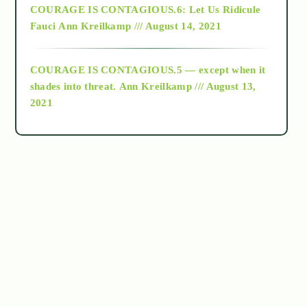
COURAGE IS CONTAGIOUS.6: Let Us Ridicule
Fauci
Ann Kreilkamp /// August 14, 2021
archive
COURAGE IS CONTAGIOUS.5 — except when it
as above so below
shades into threat.
Ann Kreilkamp /// August 13,
2021
Ascension
astrology
astronomy
beyond permaculture
channeled material