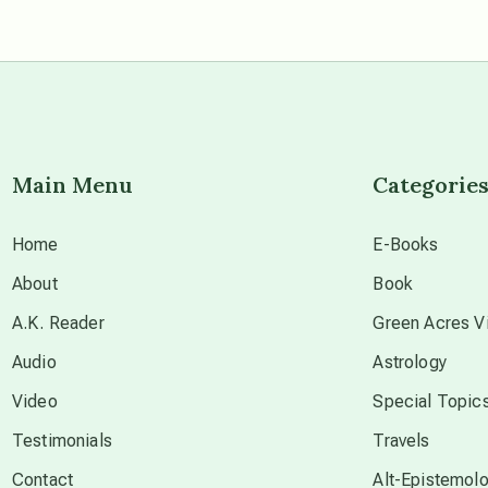
Main Menu
Categorie
Home
E-Books
About
Book
A.K. Reader
Green Acres Vi
Audio
Astrology
Video
Special Topic
Testimonials
Travels
Contact
Alt-Epistemol