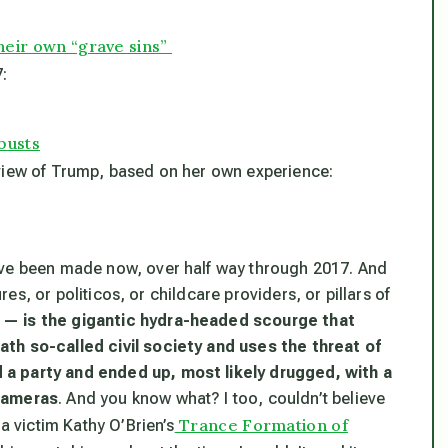
their own “grave sins”
:
busts
 view of Trump, based on her own experience:
ave been made now, over half way through 2017. And
ures, or politicos, or childcare providers, or pillars of
 — is the gigantic hydra-headed scourge that
th so-called civil society and uses the threat of
 a party and ended up, most likely drugged, with a
 cameras
. And you know what? I too, couldn’t believe
Trance Formation of
ra victim Kathy O’Brien’s