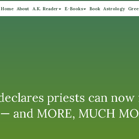
Home
About
A.K. Reader
E-Books
Book
Astrology
Gree
eclares priests can now 
ns” — and MORE, MUCH M