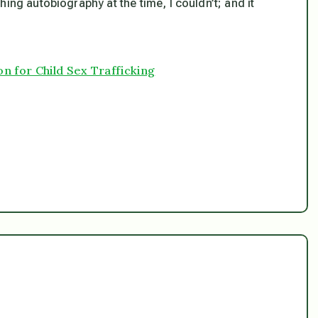
rching autobiography at the time, I couldn’t; and it
n for Child Sex Trafficking