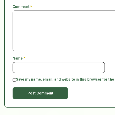
Comment
*
Name
*
Save my name, email, and website in this browser for the