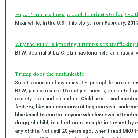
Pope Francis allows pedophile priests to forgive 
Meanwhile, in the U.S., this story, from February, 2017
Why the MSM is ignoring Trump’s sex trafficking 
BTW: Journalist Liz Crokin has long held an unusual
Trump does the unthinkable
So let’s consider how many U.S. pedophile arrests h
BTW, please realize: It’s not just priests, or sports fig
society —on and on and on.
Child sex — and murder
festers, like an enormous rotting carcass, undernea
blackmail to control anyone who has ever attended
drugged child, in a bedroom, caught in the act by
any of this. Not until 20 years ago, when I read MKUlt