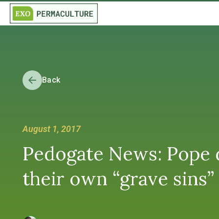
Back
August 1, 2017
Pedogate News: Pope d
their own “grave si