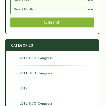
Search
CATEGORIES
2010 UFO Congress
2011 UFO Congress
2012
2012 UFO Congress