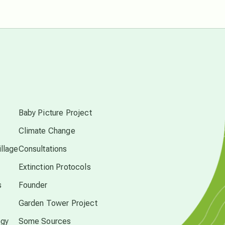
free energy
from above
s
local action
Baby Picture Project
multidimensions
Climate Change
llage
Consultations
Neptune in Pisces
Extinction Protocols
s
Founder
new economy
Garden Tower Project
permaculture principles
ogy
Some Sources