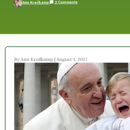
2 Comments
Ann Kreilkamp
By Ann Kreilkamp | August 1, 2017