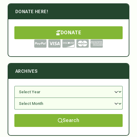
DONATE HERE!
DONATE
ARCHIVES
Search