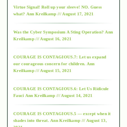
Virtue Signal! Roll up your sleeve! NO. Guess
2015
what?
Ann Kreilkamp /// August 17, 2021
2016
Was the Cyber Symposium A Sting Operation?
Ann
Kreilkamp /// August 16, 2021
2017
COURAGE IS CONTAGIOUS.7: Let us expand
2018
our courageous concern for children.
Ann
Kreilkamp /// August 15, 2021
Alt-Epistemology
COURAGE IS CONTAGIOUS.6: Let Us Ridicule
Fauci
Ann Kreilkamp /// August 14, 2021
archive
COURAGE IS CONTAGIOUS.5 — except when it
as above so below
shades into threat.
Ann Kreilkamp /// August 13,