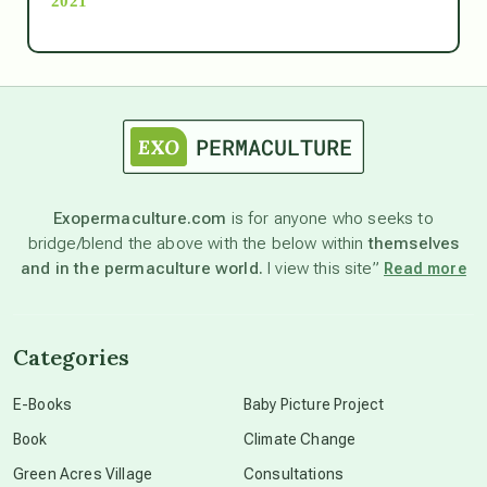
2021
Ascension
astrology
astronomy
Exopermaculture.com
is for anyone who seeks to
bridge/blend the above with the below within
themselves
beyond permaculture
and in the permaculture world.
I view this site”
Read more
channeled material
Categories
conscious dying
E-Books
Baby Picture Project
Book
Climate Change
conscious grieving
Green Acres Village
Consultations