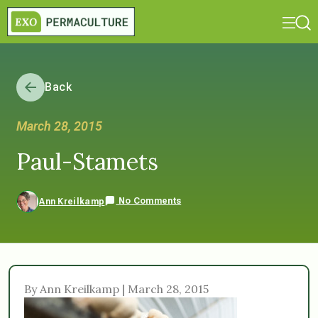
Back
March 28, 2015
Paul-Stamets
No Comments
Ann Kreilkamp
By Ann Kreilkamp | March 28, 2015