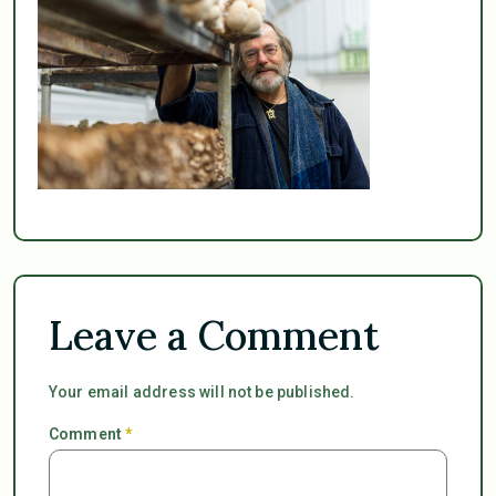
Leave a Comment
Your email address will not be published.
Comment
*