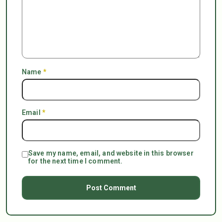
Name
*
Email
*
Save my name, email, and website in this browser
for the next time I comment.