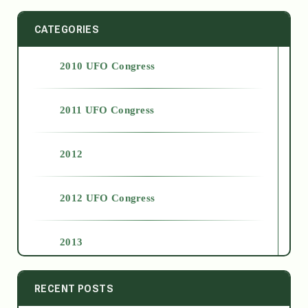
CATEGORIES
2010 UFO Congress
2011 UFO Congress
2012
2012 UFO Congress
2013
2014
RECENT POSTS