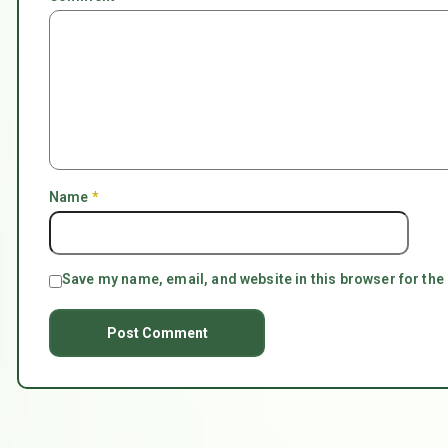
Name
*
Save my name, email, and website in this browser for the