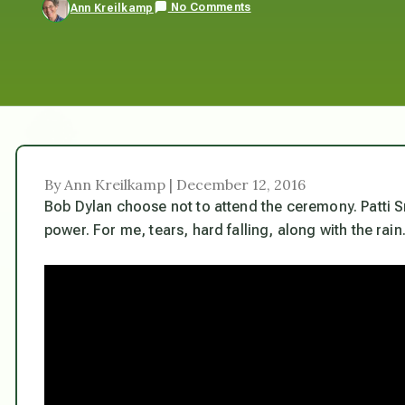
No Comments
Ann Kreilkamp
By Ann Kreilkamp | December 12, 2016
Bob Dylan choose not to attend the ceremony. Patti Sm
power. For me, tears, hard falling, along with the rain