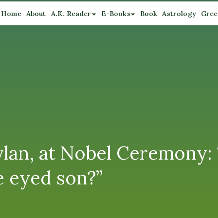
Home
About
A.K. Reader
E-Books
Book
Astrology
Gree
Dylan, at Nobel Ceremony:
 eyed son?”