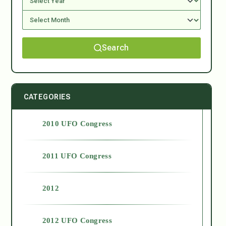
Search
CATEGORIES
2010 UFO Congress
2011 UFO Congress
2012
2012 UFO Congress