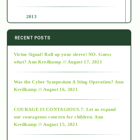
2013
2014
RECENT POSTS
Virtue Signal! Roll up your sleeve! NO. Guess
2015
what?
Ann Kreilkamp /// August 17, 2021
2016
Was the Cyber Symposium A Sting Operation?
Ann
Kreilkamp /// August 16, 2021
2017
COURAGE IS CONTAGIOUS.7: Let us expand
2018
our courageous concern for children.
Ann
Kreilkamp /// August 15, 2021
Alt-Epistemology