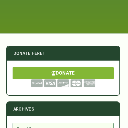
DONATE HERE!
DONATE
ARCHIVES