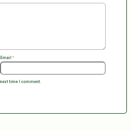
Email
*
 next time I comment.