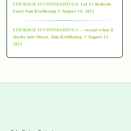
COURAGE IS CONTAGIOUS.6: Let Us Ridicule
Fauci
Ann Kreilkamp /// August 14, 2021
archive
COURAGE IS CONTAGIOUS.5 — except when it
as above so below
shades into threat.
Ann Kreilkamp /// August 13,
2021
Ascension
astrology
astronomy
beyond permaculture
s
channeled material