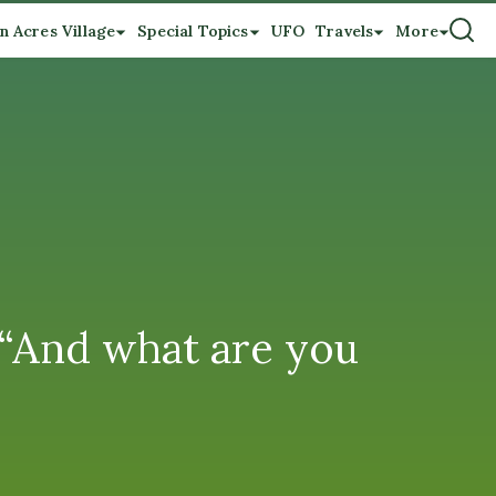
n Acres Village
Special Topics
UFO
Travels
More
 “And what are you