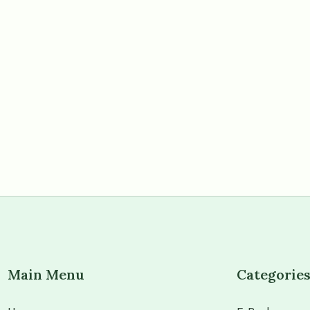
Main Menu
Categorie