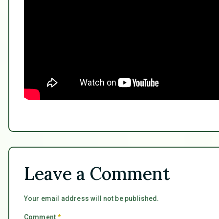
Leave a Comment
Your email address will not be published.
Comment
*