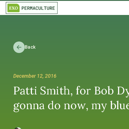
Back
December 12, 2016
Patti Smith, for Bob 
gonna do now, my blue