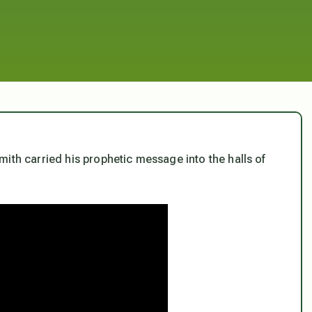
ith carried his prophetic message into the halls of
.