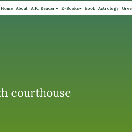
Home
About
A.K. Reader
E-Books
Book
Astrology
Gree
th courthouse