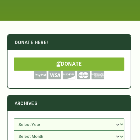
DONATE HERE!
DONATE
ARCHIVES