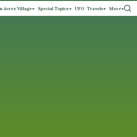
n Acres Village
Special Topics
UFO
Travels
More