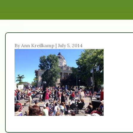
By Ann Kreilkamp | July 5, 2014