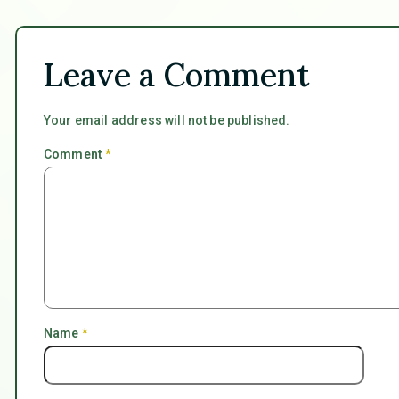
Leave a Comment
Your email address will not be published.
Comment
*
Name
*