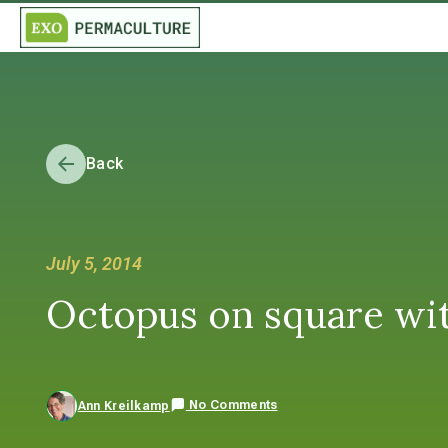
Back
July 5, 2014
Octopus on square wi
No Comments
Ann Kreilkamp