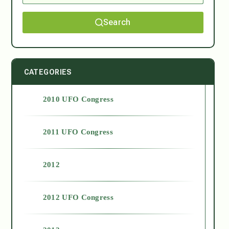
Search
CATEGORIES
2010 UFO Congress
2011 UFO Congress
2012
2012 UFO Congress