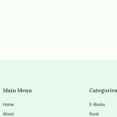
Main Menu
Categorie
Home
E-Books
About
Book