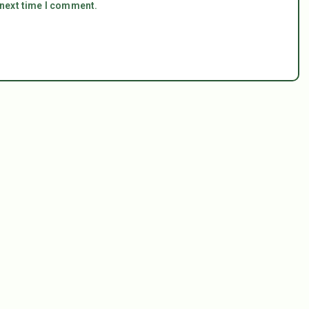
 next time I comment.