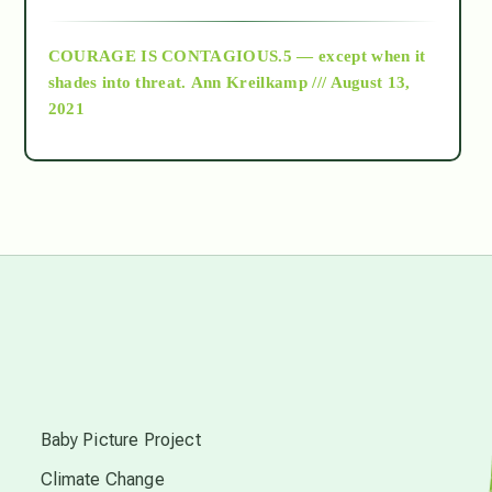
archive
COURAGE IS CONTAGIOUS.5 — except when it
as above so below
shades into threat.
Ann Kreilkamp /// August 13,
2021
Ascension
astrology
astronomy
beyond permaculture
s
channeled material
Baby Picture Project
Climate Change