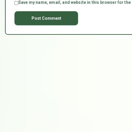
Save my name, email, and website in this browser for the