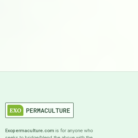
Exopermaculture.com
is for anyone who
seeks to bridge/blend the above with the