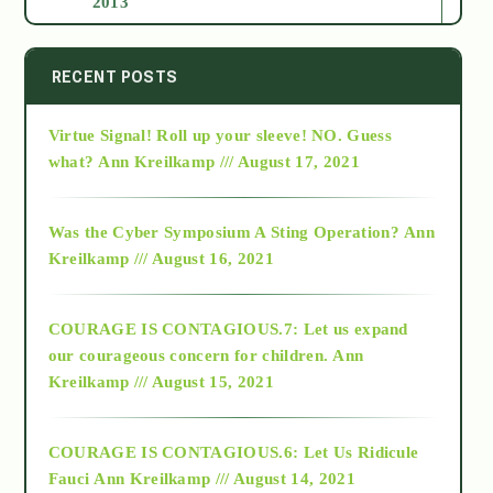
2013
2014
RECENT POSTS
Virtue Signal! Roll up your sleeve! NO. Guess
2015
what?
Ann Kreilkamp /// August 17, 2021
2016
Was the Cyber Symposium A Sting Operation?
Ann
Kreilkamp /// August 16, 2021
2017
COURAGE IS CONTAGIOUS.7: Let us expand
2018
our courageous concern for children.
Ann
Kreilkamp /// August 15, 2021
Alt-Epistemology
COURAGE IS CONTAGIOUS.6: Let Us Ridicule
Fauci
Ann Kreilkamp /// August 14, 2021