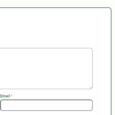
Email
*