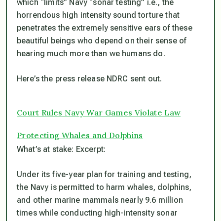
which “limits” Navy “sonar testing” i.e., the
horrendous high intensity sound torture that
penetrates the extremely sensitive ears of these
beautiful beings who depend on their sense of
hearing much more than we humans do.
Here’s the press release NDRC sent out.
Court Rules Navy War Games Violate Law
Protecting Whales and Dolphins
What’s at stake: Excerpt:
Under its five-year plan for training and testing,
the Navy is permitted to harm whales, dolphins,
and other marine mammals nearly 9.6 million
times while conducting high-intensity sonar