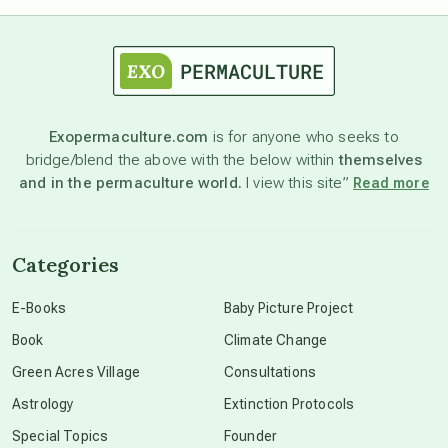
astrology
astronomy
Exopermaculture.com
is for anyone who seeks to
bridge/blend the above with the below within
themselves
beyond permaculture
and in the permaculture world.
I view this site”
Read more
channeled material
Categories
conscious dying
E-Books
Baby Picture Project
Book
Climate Change
conscious grieving
Green Acres Village
Consultations
Astrology
Extinction Protocols
crop circles
Special Topics
Founder