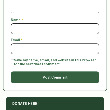
Name
*
Email
*
Save my name, email, and website in this browser
for the next time I comment.
DONATE HERE!