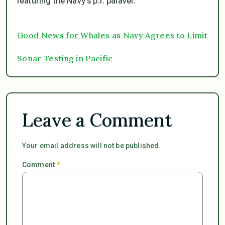
featuring the Navy’s p.r. palaver.
Good News for Whales as Navy Agrees to Limit
Sonar Testing in Pacific
Leave a Comment
Your email address will not be published.
Comment
*