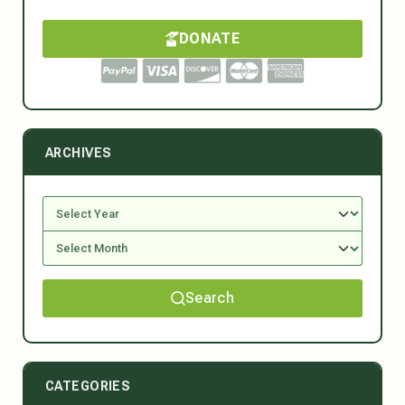
DONATE
ARCHIVES
Search
CATEGORIES