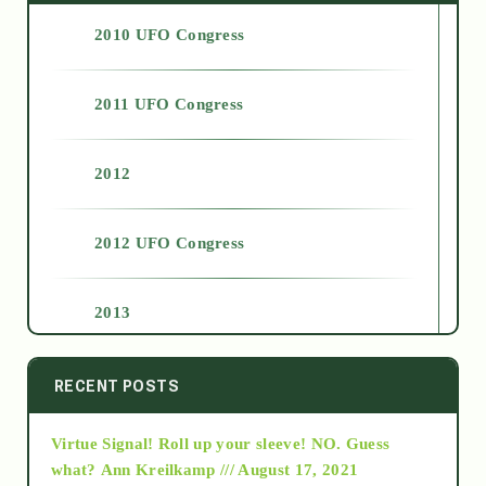
2010 UFO Congress
2011 UFO Congress
2012
2012 UFO Congress
2013
2014
RECENT POSTS
Virtue Signal! Roll up your sleeve! NO. Guess
2015
what?
Ann Kreilkamp /// August 17, 2021