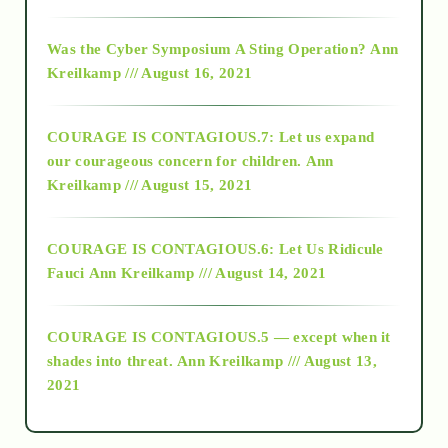
2016
Was the Cyber Symposium A Sting Operation?
Ann
Kreilkamp /// August 16, 2021
2017
COURAGE IS CONTAGIOUS.7: Let us expand
2018
our courageous concern for children.
Ann
Kreilkamp /// August 15, 2021
Alt-Epistemology
COURAGE IS CONTAGIOUS.6: Let Us Ridicule
Fauci
Ann Kreilkamp /// August 14, 2021
archive
COURAGE IS CONTAGIOUS.5 — except when it
as above so below
shades into threat.
Ann Kreilkamp /// August 13,
2021
Ascension