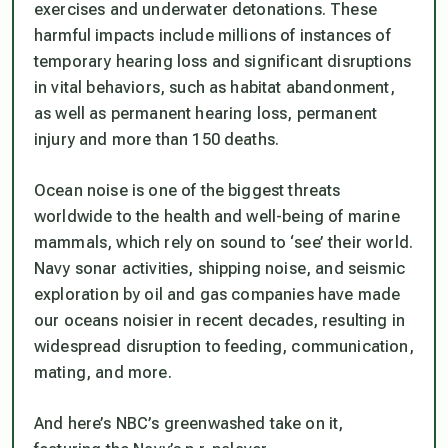
exercises and underwater detonations. These
harmful impacts include millions of instances of
temporary hearing loss and significant disruptions
in vital behaviors, such as habitat abandonment,
as well as permanent hearing loss, permanent
injury and more than 150 deaths.
Ocean noise is one of the biggest threats
worldwide to the health and well-being of marine
mammals, which rely on sound to ‘see’ their world.
Navy sonar activities, shipping noise, and seismic
exploration by oil and gas companies have made
our oceans noisier in recent decades, resulting in
widespread disruption to feeding, communication,
mating, and more.
And here’s NBC’s greenwashed take on it,