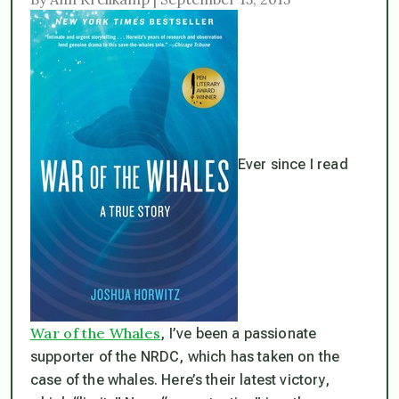
Ever since I read
War of the Whales
, I’ve been a passionate
supporter of the NRDC, which has taken on the
case of the whales. Here’s their latest victory,