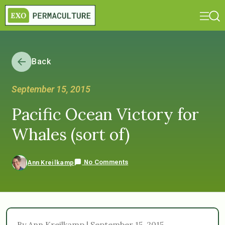
Back
September 15, 2015
Pacific Ocean Victory for
Whales (sort of)
No Comments
Ann Kreilkamp
By Ann Kreilkamp | September 15, 2015