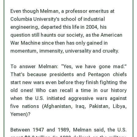
Even though Melman, a
professor emeritus
at
Columbia University’s school of industrial
engineering, departed this life in 2004, his
question still haunts our society, as the American
War Machine since then has only gained in
momentum, immensity, universality and cruelty.
To answer Melman: “Yes, we
have
gone mad.”
That’s because presidents and Pentagon chiefs
start new wars even before they finish fighting the
old ones! Who can recall a time in our history
when the U.S.
initiated
aggressive wars against
five nations (Afghanistan, Iraq, Pakistan, Libya,
Yemen)?
Between 1947 and 1989, Melman said, the U.S.