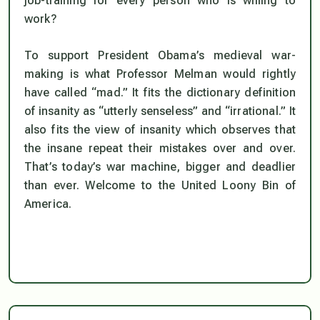
job-training for every person who is willing to
work?
To support President Obama’s medieval war-
making is what Professor Melman would rightly
have called “mad.” It fits the dictionary definition
of insanity as “utterly senseless” and “irrational.” It
also fits the view of insanity which observes that
the insane repeat their mistakes over and over.
That’s today’s war machine, bigger and deadlier
than ever. Welcome to the United Loony Bin of
America.