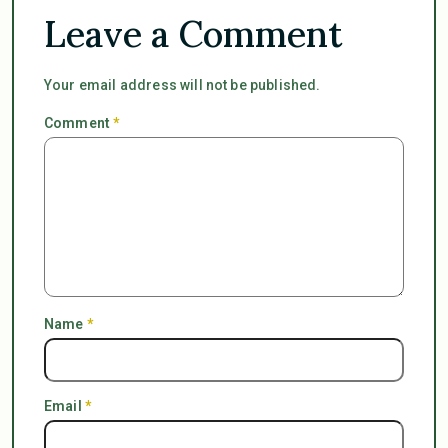
Leave a Comment
Your email address will not be published.
Comment
*
Name
*
Email
*