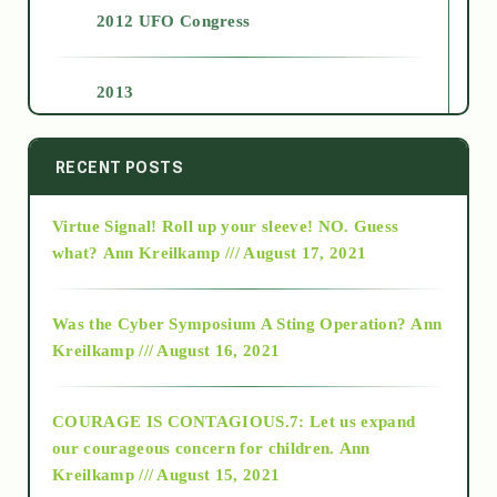
2012 UFO Congress
2013
2014
RECENT POSTS
Virtue Signal! Roll up your sleeve! NO. Guess
2015
what?
Ann Kreilkamp /// August 17, 2021
2016
Was the Cyber Symposium A Sting Operation?
Ann
Kreilkamp /// August 16, 2021
2017
COURAGE IS CONTAGIOUS.7: Let us expand
2018
our courageous concern for children.
Ann
Kreilkamp /// August 15, 2021