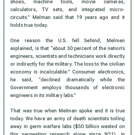
shoes, machine tools, movie cameras,
calculators, TV sets, and integrated micro-
circuits.” Melman said that 19 years ago and it
holds true today.
One reason the U.S. fell behind, Melman
explained, is that “about 30 percent of the nation’s
engineers, scientists and technicians work directly
or indirectly for the military. The loss to the civilian
economy is incalculable.” Consumer electronics,
he said, “declined dramatically while the
Government employs thousands of electronic
engineers in its military labs.”
That was true when Melman spoke and it is true
today. We have an army of death scientists toiling
away in germ warfare labs ($50 billion wasted on
this nauseating research alone since 9/11), in