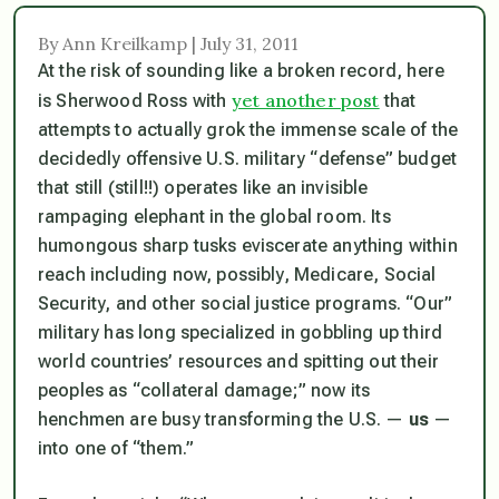
By Ann Kreilkamp | July 31, 2011
At the risk of sounding like a broken record, here
yet another post
is Sherwood Ross with
that
attempts to actually grok the immense scale of the
decidedly offensive U.S. military “defense” budget
that still (still!!) operates like an invisible
rampaging elephant in the global room. Its
humongous sharp tusks eviscerate anything within
reach including now, possibly, Medicare, Social
Security, and other social justice programs. “Our”
military has long specialized in gobbling up third
world countries’ resources and spitting out their
peoples as “collateral damage;” now its
henchmen are busy transforming the U.S. —
us
—
into one of “them.”