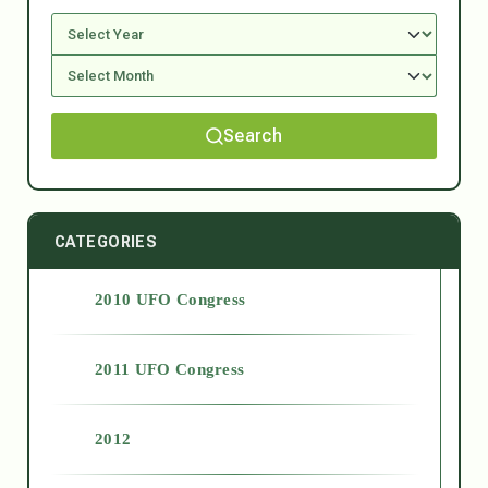
Search
CATEGORIES
2010 UFO Congress
2011 UFO Congress
2012