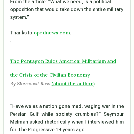
From the article: “What we need, is a political
opposition that would take down the entire military
system.”
opednews.com
Thanks to
.
.
The Pentagon Rules America: Militarism and
the Crisis of the Civilian Economy
By Sherwood Ross
(about the author)
“Have we as a nation gone mad, waging war in the
Persian Gulf while society crumbles?” Seymour
Melman asked rhetorically when I interviewed him
for
The Progressive
19 years ago.