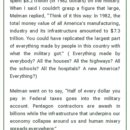
spent $8.2 trillion (in 1982 dollars) on the military.
When I said I couldn’t grasp a figure that large,
Melman replied, “Think of it this way: In 1982, the
total money value of all America’s manufacturing,
industry and its infrastructure amounted to $7.3
trillion.
You could have replicated the largest part
of everything made by people in this country with
what the military got.” (
Everything made by
everybody? All the houses? All the highways? All
the schools? All the hospitals?
A new America?
Everything?)
Melman went on to say, “Half of every dollar you
pay in Federal taxes goes into the military
account. Pentagon contractors are awash in
billions while the infrastructure that underpins our
economy collapse around us and human misery
spreads everywhere.”