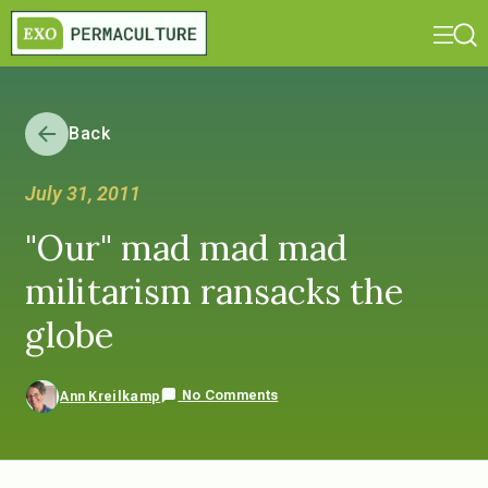
Back
July 31, 2011
"Our" mad mad mad
militarism ransacks the
globe
No Comments
Ann Kreilkamp