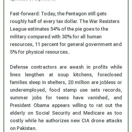
Fast-forward: Today, the Pentagon
still
gets
roughly half of every tax dollar. The War Resisters
League estimates 54% of the pie goes to the
military compared with 30% for all human
resources, 11 percent for general government and
5% for physical resources..
Defense contractors are awash in profits while
lines lengthen at soup kitchens, foreclosed
families sleep in shelters, 20 million are jobless or
underemployed, food stamp use sets records,
summer jobs for teens have vanished, and
President Obama appears willing to rat out the
elderly on Social Security and Medicare as too
costly while he authorizes new CIA drone attacks
on Pakistan.