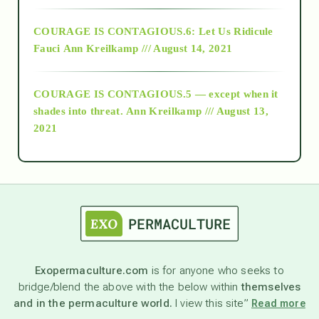
Alt-Epistemology
COURAGE IS CONTAGIOUS.6: Let Us Ridicule
Fauci
Ann Kreilkamp /// August 14, 2021
archive
COURAGE IS CONTAGIOUS.5 — except when it
as above so below
shades into threat.
Ann Kreilkamp /// August 13,
2021
Ascension
astrology
astronomy
Exopermaculture.com
is for anyone who seeks to
bridge/blend the above with the below within
themselves
beyond permaculture
and in the permaculture world.
I view this site”
Read more