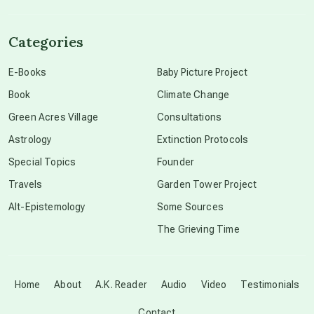
channeled material
Categories
conscious dying
E-Books
Baby Picture Project
Book
Climate Change
conscious grieving
Green Acres Village
Consultations
Astrology
Extinction Protocols
crop circles
Special Topics
Founder
Travels
Garden Tower Project
culture of secrecy
Alt-Epistemology
Some Sources
The Grieving Time
dark doo-doo
Disclosure
Home
About
A.K. Reader
Audio
Video
Testimonials
Contact