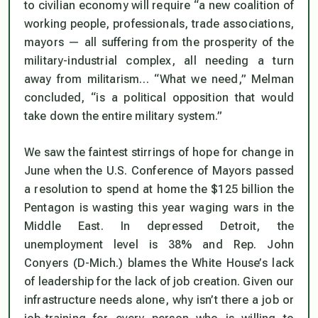
to civilian economy will require “a new coalition of
working people, professionals, trade associations,
mayors — all suffering from the prosperity of the
military-industrial complex, all needing a turn
away from militarism… “What we need,” Melman
concluded, “is a political opposition that would
take down the entire military system.”
We saw the faintest stirrings of hope for change in
June when the U.S. Conference of Mayors passed
a resolution to spend at home the $125 billion the
Pentagon is wasting this year waging wars in the
Middle East. In depressed Detroit, the
unemployment level is 38% and Rep. John
Conyers (D-Mich.) blames the White House’s lack
of leadership for the lack of job creation. Given our
infrastructure needs alone, why isn’t there a job or