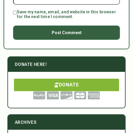
Save my name, email, and website in this browser
for the next time I comment.
DONATE HERE!
DONATE
ARCHIVES