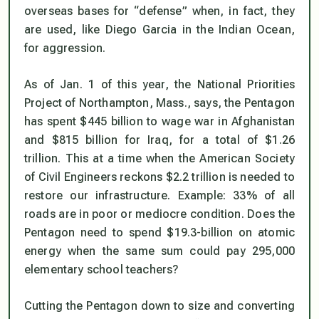
overseas bases for “defense” when, in fact, they
are used, like Diego Garcia in the Indian Ocean,
for aggression.
As of Jan. 1 of this year, the National Priorities
Project of Northampton, Mass., says, the Pentagon
has spent $445 billion to wage war in Afghanistan
and $815 billion for Iraq, for a total of $1.26
trillion. This at a time when the American Society
of Civil Engineers reckons $2.2 trillion is needed to
restore our infrastructure. Example: 33% of all
roads are in poor or mediocre condition. Does the
Pentagon need to spend $19.3-billion on atomic
energy when the same sum could pay 295,000
elementary school teachers?
Cutting the Pentagon down to size and converting