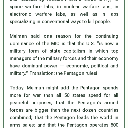
space warfare labs, in nuclear warfare labs, in
electronic warfare labs, as well as in labs
specializing in conventional ways to kill people.
Melman said one reason for the continuing
dominance of the MIC is that the U.S. “is now a
military form of state capitalism in which top
managers of the military forces and their economy
have dominant power — economic, political and
military.” Translation: the Pentagon rules!
Today, Melman might add the Pentagon spends
more for war than all 50 states spend for all
peaceful purposes; that the Pentagon’s armed
forces are bigger than the next dozen countries
combined; that the Pentagon leads the world in
arms sales; and that the Pentagon operates 800