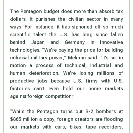
The Pentagon budget does more than absorb tax
dollars. It punishes the civilian sector in many
ways. For instance, it has siphoned off so much
scientific talent the U.S. has long since fallen
behind Japan and Germany in innovative
technologies. “We’re paying the price for building
colossal military power,” Melman said. “It’s set in
motion a process of technical, industrial and
human deterioration. We’re losing millions of
productive jobs because U.S. firms with U.S.
factories can’t even hold our home markets
against foreign competition.”
“While the Pentagon turns out B-2 bombers at
$865 million a copy, foreign creators are flooding
our markets with cars, bikes, tape recorders,