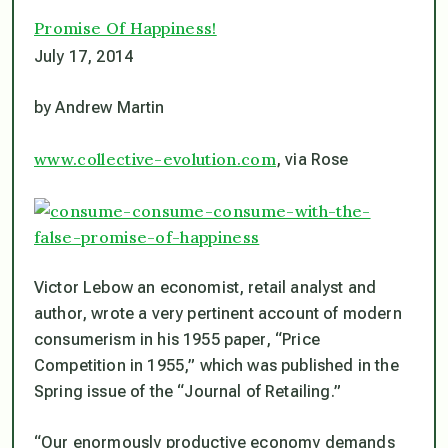
Promise Of Happiness!
July 17, 2014
by Andrew Martin
www.collective-evolution.com
, via Rose
Victor Lebow an economist, retail analyst and
author, wrote a very pertinent account of modern
consumerism in his 1955 paper, “Price
Competition in 1955,” which was published in the
Spring issue of the “Journal of Retailing.”
“Our enormously productive economy demands