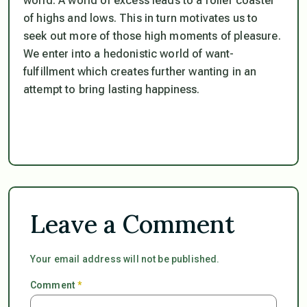
world. A world of excess leads to a roller coaster
of highs and lows. This in turn motivates us to
seek out more of those high moments of pleasure.
We enter into a hedonistic world of want-
fulfillment which creates further wanting in an
attempt to bring lasting happiness.
Leave a Comment
Your email address will not be published.
Comment
*