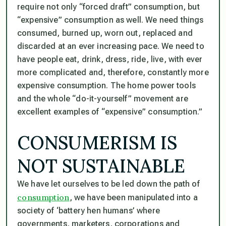
require not only “forced draft” consumption, but
“expensive” consumption as well. We need things
consumed, burned up, worn out, replaced and
discarded at an ever increasing pace. We need to
have people eat, drink, dress, ride, live, with ever
more complicated and, therefore, constantly more
expensive consumption. The home power tools
and the whole “do-it-yourself” movement are
excellent examples of “expensive” consumption.”
CONSUMERISM IS
NOT SUSTAINABLE
We have let ourselves to be led down the path of
consumption
, we have been manipulated into a
society of ‘battery hen humans’ where
governments, marketers, corporations and