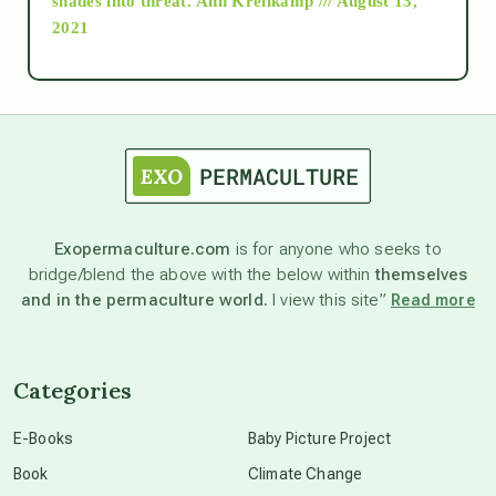
shades into threat.
Ann Kreilkamp /// August 13,
2021
Ascension
astrology
astronomy
Exopermaculture.com
is for anyone who seeks to
bridge/blend the above with the below within
themselves
beyond permaculture
and in the permaculture world.
I view this site”
Read more
channeled material
Categories
conscious dying
E-Books
Baby Picture Project
Book
Climate Change
conscious grieving