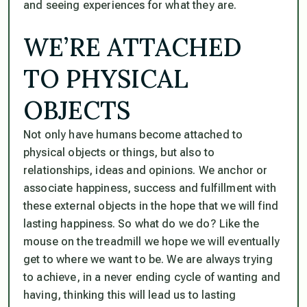
and seeing experiences for what they are.
WE’RE ATTACHED
TO PHYSICAL
OBJECTS
Not only have humans become attached to
physical objects or things, but also to
relationships, ideas and opinions. We anchor or
associate happiness, success and fulfillment with
these external objects in the hope that we will find
lasting happiness. So what do we do? Like the
mouse on the treadmill we hope we will eventually
get to where we want to be. We are always trying
to achieve, in a never ending cycle of wanting and
having, thinking this will lead us to lasting