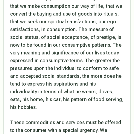
that we make consumption our way of life, that we
convert the buying and use of goods into rituals,
that we seek our spiritual satisfactions, our ego
satisfactions, in consumption. The measure of
social status, of social acceptance, of prestige, is
now to be found in our consumptive patterns. The
very meaning and significance of our lives today
expressed in consumptive terms. The greater the
pressures upon the individual to conform to safe
and accepted social standards, the more does he
tend to express his aspirations and his
individuality in terms of what he wears, drives,
eats, his home, his car, his pattern of food serving,
his hobbies.
These commodities and services must be offered
to the consumer with a special urgency. We