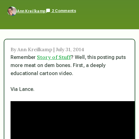
2 Comments
Ann Kreilkamp
By Ann Kreilkamp | July 31, 2014
Story of Stuff
Remember
? Well, this posting puts
more meat on dem bones. First, a deeply
educational cartoon video.
Via Lance.