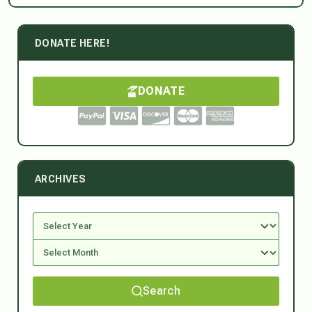
DONATE HERE!
DONATE
ARCHIVES
Search