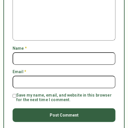
Name
*
Email
*
Save my name, email, and website in this browser
for the next time I comment.