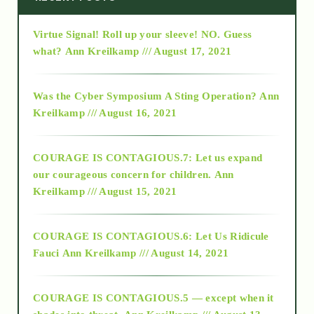
Virtue Signal! Roll up your sleeve! NO. Guess
2015
what?
Ann Kreilkamp /// August 17, 2021
2016
Was the Cyber Symposium A Sting Operation?
Ann
Kreilkamp /// August 16, 2021
2017
COURAGE IS CONTAGIOUS.7: Let us expand
2018
our courageous concern for children.
Ann
Kreilkamp /// August 15, 2021
Alt-Epistemology
COURAGE IS CONTAGIOUS.6: Let Us Ridicule
Fauci
Ann Kreilkamp /// August 14, 2021
archive
COURAGE IS CONTAGIOUS.5 — except when it
as above so below