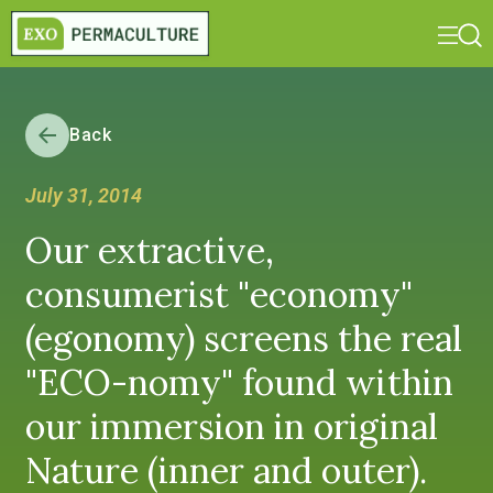
Back
July 31, 2014
Our extractive,
consumerist "economy"
(egonomy) screens the real
"ECO-nomy" found within
our immersion in original
Nature (inner and outer).