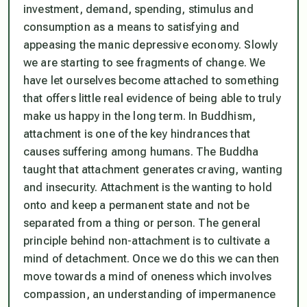
investment, demand, spending, stimulus and
consumption as a means to satisfying and
appeasing the manic depressive economy. Slowly
we are starting to see fragments of change. We
have let ourselves become attached to something
that offers little real evidence of being able to truly
make us happy in the long term. In Buddhism,
attachment is one of the key hindrances that
causes suffering among humans. The Buddha
taught that attachment generates craving, wanting
and insecurity. Attachment is the wanting to hold
onto and keep a permanent state and not be
separated from a thing or person. The general
principle behind non-attachment is to cultivate a
mind of detachment. Once we do this we can then
move towards a mind of oneness which involves
compassion, an understanding of impermanence