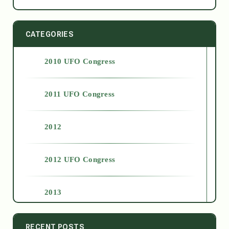
CATEGORIES
2010 UFO Congress
2011 UFO Congress
2012
2012 UFO Congress
2013
2014
RECENT POSTS