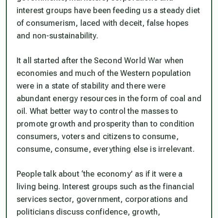
interest groups have been feeding us a steady diet
of consumerism, laced with deceit, false hopes
and non-sustainability.
It all started after the Second World War when
economies and much of the Western population
were in a state of stability and there were
abundant energy resources in the form of coal and
oil. What better way to control the masses to
promote growth and prosperity than to condition
consumers, voters and citizens to consume,
consume, consume, everything else is irrelevant.
People talk about ‘the economy’ as if it were a
living being. Interest groups such as the financial
services sector, government, corporations and
politicians discuss confidence, growth,