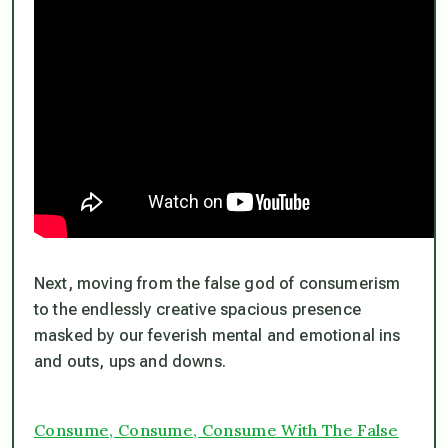
Next, moving from the false god of consumerism
to the endlessly creative spacious presence
masked by our feverish mental and emotional ins
and outs, ups and downs.
Consume, Consume, Consume With The False