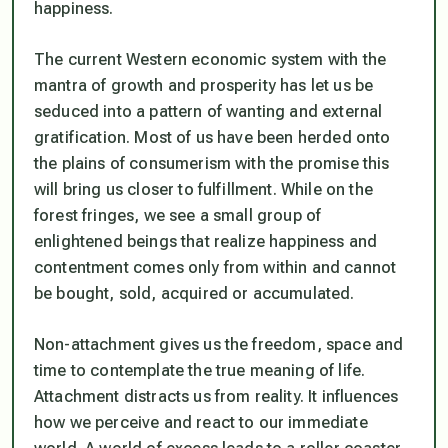
happiness.
The current Western economic system with the
mantra of growth and prosperity has let us be
seduced into a pattern of wanting and external
gratification. Most of us have been herded onto
the plains of consumerism with the promise this
will bring us closer to fulfillment. While on the
forest fringes, we see a small group of
enlightened beings that realize happiness and
contentment comes only from within and cannot
be bought, sold, acquired or accumulated.
Non-attachment gives us the freedom, space and
time to contemplate the true meaning of life.
Attachment distracts us from reality. It influences
how we perceive and react to our immediate