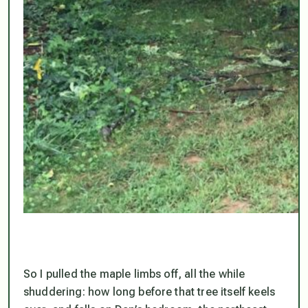
So I pulled the maple limbs off, all the while
shuddering: how long before that tree itself keels