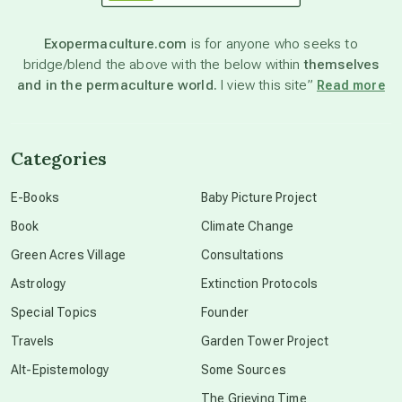
astronomy
Exopermaculture.com
is for anyone who seeks to
bridge/blend the above with the below within
themselves
beyond permaculture
and in the permaculture world.
I view this site”
Read more
channeled material
Categories
conscious dying
E-Books
Baby Picture Project
Book
Climate Change
conscious grieving
Green Acres Village
Consultations
Astrology
Extinction Protocols
crop circles
Special Topics
Founder
Travels
Garden Tower Project
culture of secrecy
Alt-Epistemology
Some Sources
The Grieving Time