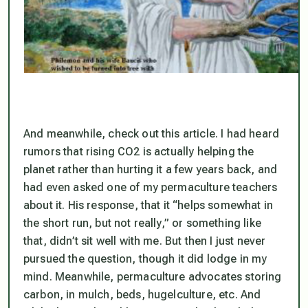
And meanwhile, check out this article. I had heard
rumors that rising CO2 is actually helping the
planet rather than hurting it a few years back, and
had even asked one of my permaculture teachers
about it. His response, that it “helps somewhat in
the short run, but not really,” or something like
that, didn’t sit well with me. But then I just never
pursued the question, though it did lodge in my
mind. Meanwhile, permaculture advocates storing
carbon, in mulch, beds, hugelculture, etc. And