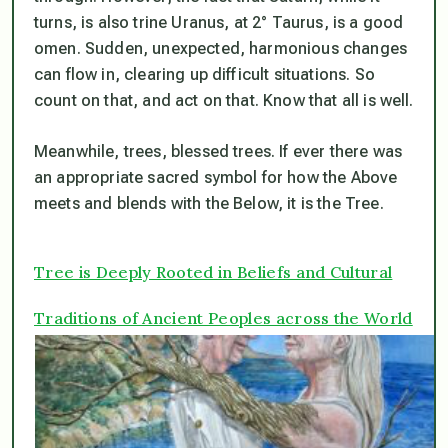
turns, is also trine Uranus, at 2° Taurus, is a good
omen. Sudden, unexpected, harmonious changes
can flow in, clearing up difficult situations. So
count on that, and act on that. Know that all is well.
Meanwhile, trees, blessed trees. If ever there was
an appropriate sacred symbol for how the Above
meets and blends with the Below, it is the Tree.
Tree is Deeply Rooted in Beliefs and Cultural
Traditions of Ancient Peoples across the World