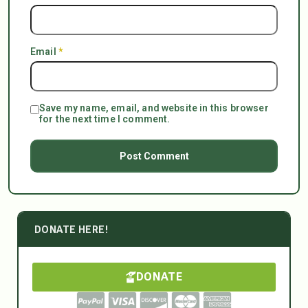
Email
*
Save my name, email, and website in this browser
for the next time I comment.
DONATE HERE!
DONATE