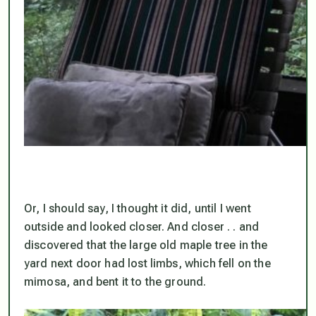
Or, I should say, I thought it did, until I went
outside and looked closer. And closer . . and
discovered that the large old maple tree in the
yard next door had lost limbs, which fell on the
mimosa, and bent it to the ground.