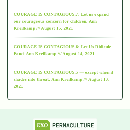
2017
COURAGE IS CONTAGIOUS.7: Let us expand
2018
our courageous concern for children.
Ann
Kreilkamp /// August 15, 2021
Alt-Epistemology
COURAGE IS CONTAGIOUS.6: Let Us Ridicule
Fauci
Ann Kreilkamp /// August 14, 2021
archive
COURAGE IS CONTAGIOUS.5 — except when it
as above so below
shades into threat.
Ann Kreilkamp /// August 13,
2021
Ascension
astrology