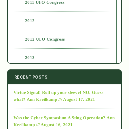
2011 UFO Congress
2012
2012 UFO Congress
2013
2014
RECENT POSTS
Virtue Signal! Roll up your sleeve! NO. Guess
2015
what?
Ann Kreilkamp /// August 17, 2021
2016
Was the Cyber Symposium A Sting Operation?
Ann
Kreilkamp /// August 16, 2021