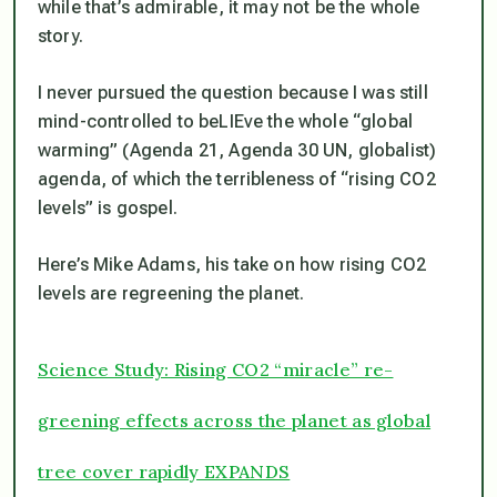
while that’s admirable, it may not be the whole
story.
I never pursued the question because I was still
mind-controlled to beLIEve the whole “global
warming” (Agenda 21, Agenda 30 UN, globalist)
agenda, of which the terribleness of “rising CO2
levels” is gospel.
Here’s Mike Adams, his take on how rising CO2
levels are regreening the planet.
Science Study: Rising CO2 “miracle” re-
greening effects across the planet as global
tree cover rapidly EXPANDS