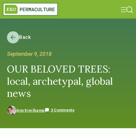
Back
September 9, 2018
OUR BELOVED TREES:
local, archetypal, global
news
3 Comments
Ann Kreilkamp