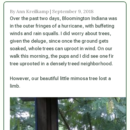
By Ann Kreilkamp | September 9, 2018
Over the past two days, Bloomington Indiana was
in the outer fringes of a hurricane, with buffeting
winds and rain squalls. I did worry about trees,
given the deluge, since once the ground gets
soaked, whole trees can uproot in wind. On our
walk this morning, the pups and I did see one fir
tree uprooted in a densely treed neighborhood.
However, our beautiful little mimosa tree lost a
limb.