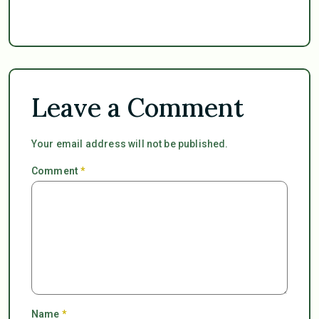
Leave a Comment
Your email address will not be published.
Comment
*
Name
*