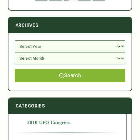
ARCHIVES
Search
CATEGORIES
2010 UFO Congress