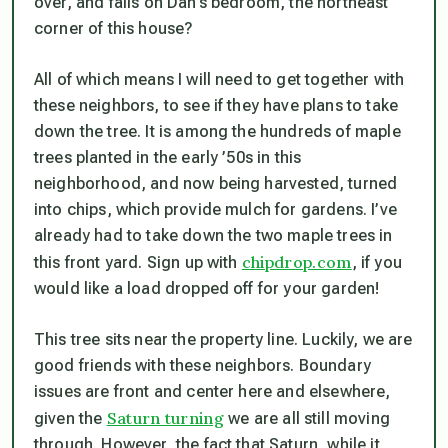
over, and falls on Dan’s bedroom, the northeast
corner of this house?
All of which means I will need to get together with
these neighbors, to see if they have plans to take
down the tree. It is among the hundreds of maple
trees planted in the early ’50s in this
neighborhood, and now being harvested, turned
into chips, which provide mulch for gardens. I’ve
already had to take down the two maple trees in
chipdrop.com
this front yard. Sign up with
, if you
would like a load dropped off for your garden!
This tree sits near the property line. Luckily, we are
good friends with these neighbors. Boundary
issues are front and center here and elsewhere,
Saturn turning
given the
we are all still moving
through. However, the fact that Saturn, while it