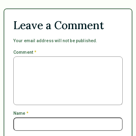
Leave a Comment
Your email address will not be published.
Comment
*
Name
*