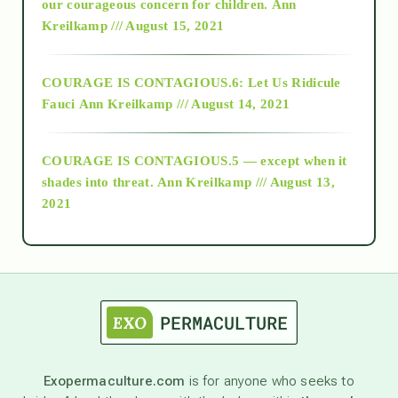
2018
our courageous concern for children.
Ann
Kreilkamp /// August 15, 2021
Alt-Epistemology
COURAGE IS CONTAGIOUS.6: Let Us Ridicule
Fauci
Ann Kreilkamp /// August 14, 2021
archive
COURAGE IS CONTAGIOUS.5 — except when it
as above so below
shades into threat.
Ann Kreilkamp /// August 13,
2021
Ascension
astrology
astronomy
Exopermaculture.com
is for anyone who seeks to