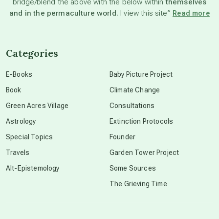
bridge/blend the above with the below within
themselves
beyond permaculture
and in the permaculture world.
I view this site”
Read more
channeled material
Categories
conscious dying
E-Books
Baby Picture Project
Book
Climate Change
conscious grieving
Green Acres Village
Consultations
Astrology
Extinction Protocols
crop circles
Special Topics
Founder
Travels
Garden Tower Project
culture of secrecy
Alt-Epistemology
Some Sources
The Grieving Time
dark doo-doo