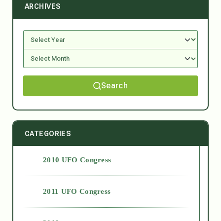
ARCHIVES
Search
CATEGORIES
2010 UFO Congress
2011 UFO Congress