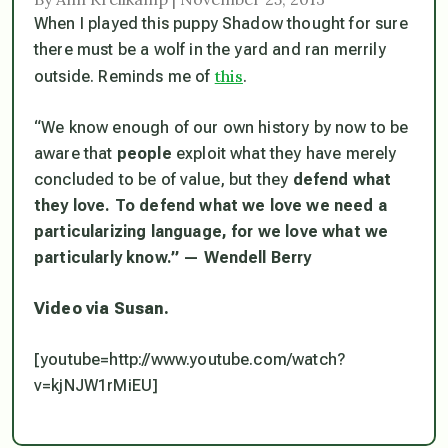
When I played this puppy Shadow thought for sure
there must be a wolf in the yard and ran merrily
this
outside. Reminds me of
.
“We know enough of our own history by now to be
aware that
people
exploit what they have merely
concluded to be of value, but they
defend what
they love. To defend what we love we need a
particularizing language, for we love what we
particularly know.” — Wendell Berry
Video via Susan.
[youtube=http://www.youtube.com/watch?
v=kjNJW1rMiEU]