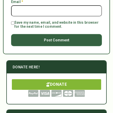
Email
*
Save my name, email, and website in this browser
for the next time I comment.
DONATE HERE!
DONATE