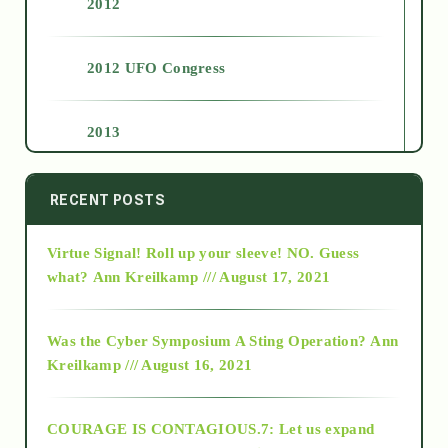
2012
2012 UFO Congress
2013
2014
RECENT POSTS
Virtue Signal! Roll up your sleeve! NO. Guess
2015
what?
Ann Kreilkamp /// August 17, 2021
2016
Was the Cyber Symposium A Sting Operation?
Ann
Kreilkamp /// August 16, 2021
2017
COURAGE IS CONTAGIOUS.7: Let us expand