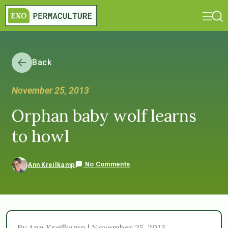
Back
November 25, 2013
Orphan baby wolf learns
to howl
No Comments
Ann Kreilkamp
By Ann Kreilkamp | November 25, 2013