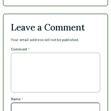
Leave a Comment
Your email address will not be published.
Comment
*
Name
*