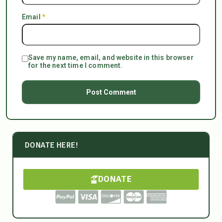
Email
*
Save my name, email, and website in this browser
for the next time I comment.
DONATE HERE!
DONATE