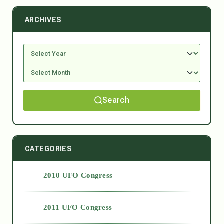
ARCHIVES
Search
CATEGORIES
2010 UFO Congress
2011 UFO Congress