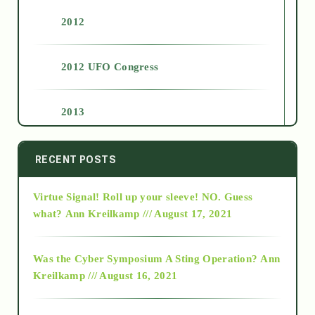
2012
2012 UFO Congress
2013
2014
RECENT POSTS
Virtue Signal! Roll up your sleeve! NO. Guess
2015
what?
Ann Kreilkamp /// August 17, 2021
2016
Was the Cyber Symposium A Sting Operation?
Ann
Kreilkamp /// August 16, 2021
2017