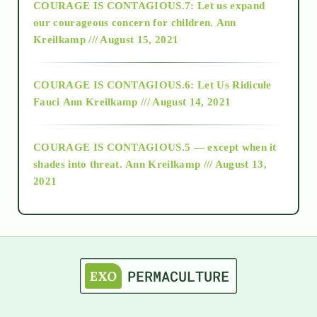
COURAGE IS CONTAGIOUS.7: Let us expand
2018
our courageous concern for children.
Ann
Kreilkamp /// August 15, 2021
Alt-Epistemology
COURAGE IS CONTAGIOUS.6: Let Us Ridicule
Fauci
Ann Kreilkamp /// August 14, 2021
archive
COURAGE IS CONTAGIOUS.5 — except when it
as above so below
shades into threat.
Ann Kreilkamp /// August 13,
2021
Ascension
astrology
astronomy