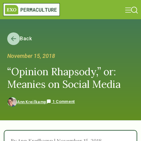
Back
November 15, 2018
“Opinion Rhapsody,” or:
Meanies on Social Media
1 Comment
Ann Kreilkamp
By Ann Kreilkamp | November 15, 2018