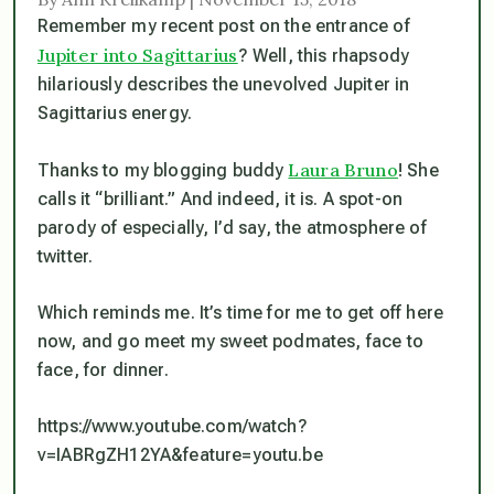
Remember my recent post on the entrance of
Jupiter into Sagittarius
? Well, this rhapsody
hilariously describes the
unevolved
Jupiter in
Sagittarius energy.
Laura Bruno
Thanks to my blogging buddy
! She
calls it “brilliant.” And indeed, it is. A spot-on
parody of especially, I’d say, the atmosphere of
twitter.
Which reminds me. It’s time for me to get off here
now, and go meet my sweet podmates,
face to
face
, for dinner.
https://www.youtube.com/watch?
v=IABRgZH12YA&feature=youtu.be