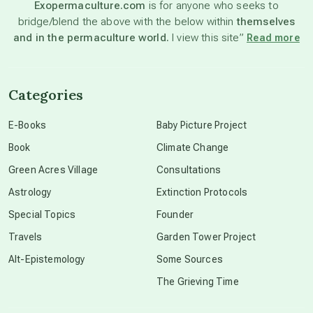
Exopermaculture.com
is for anyone who seeks to
bridge/blend the above with the below within
themselves
beyond permaculture
and in the permaculture world.
I view this site”
Read more
channeled material
Categories
conscious dying
E-Books
Baby Picture Project
Book
Climate Change
conscious grieving
Green Acres Village
Consultations
Astrology
Extinction Protocols
crop circles
Special Topics
Founder
Travels
Garden Tower Project
culture of secrecy
Alt-Epistemology
Some Sources
The Grieving Time
dark doo-doo