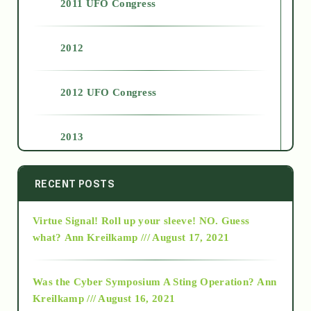
2011 UFO Congress
2012
2012 UFO Congress
2013
2014
RECENT POSTS
Virtue Signal! Roll up your sleeve! NO. Guess
2015
what?
Ann Kreilkamp /// August 17, 2021
2016
Was the Cyber Symposium A Sting Operation?
Ann
Kreilkamp /// August 16, 2021