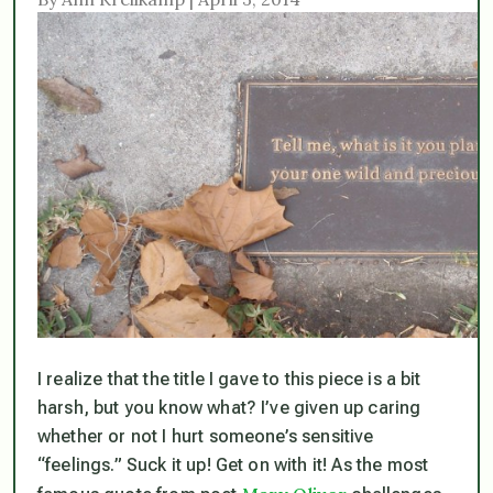
I realize that the title I gave to this piece is a bit
harsh, but you know what? I’ve given up caring
whether or not I hurt someone’s sensitive
“feelings.” Suck it up! Get on with it! As the most