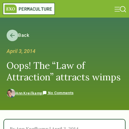
Back
April 3, 2014
Oops! The “Law of
Attraction” attracts wimps
No Comments
Ann Kreilkamp
By Ann Kreilkamp | April 3, 2014