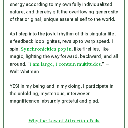
energy according to my own fully individualized
nature, and thereby gift the overflowing generosity
of that original, unique essential self to the world.
As I step into the joyful rhythm of this singular life,
a feedback loop ignites, revs up to warp speed. I
Synchronicities pop in
spin.
, like fireflies, like
magic, lighting the way forward, backward, and all
I am large,
I contain multitudes
around. “
.” —
Walt Whitman
YES! In my
being
and in my
doing
, I participate in
the unfolding, mysterious, interwoven
magnificence, absurdly grateful and glad.
Why the Law of Attraction Fails