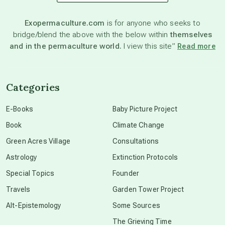
astronomy
Exopermaculture.com
is for anyone who seeks to
bridge/blend the above with the below within
themselves
beyond permaculture
and in the permaculture world.
I view this site”
Read more
channeled material
Categories
conscious dying
E-Books
Baby Picture Project
Book
Climate Change
conscious grieving
Green Acres Village
Consultations
Astrology
Extinction Protocols
crop circles
Special Topics
Founder
Travels
Garden Tower Project
culture of secrecy
Alt-Epistemology
Some Sources
The Grieving Time