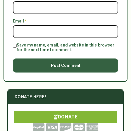
Email
*
Save my name, email, and website in this browser
for the next time I comment.
DONATE HERE!
DONATE