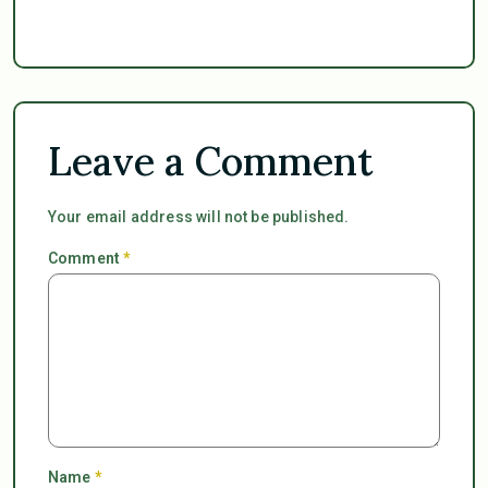
Leave a Comment
Your email address will not be published.
Comment
*
Name
*