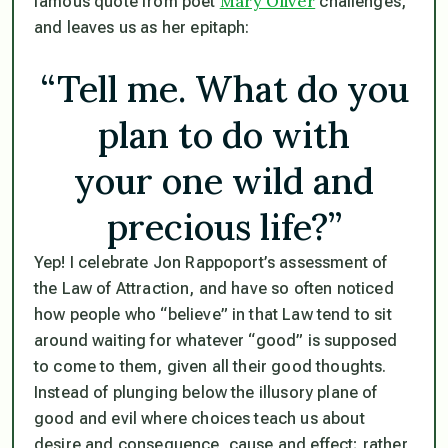
Mary Oliver
famous quote from poet
challenges,
and leaves us as her epitaph:
“Tell me. What do you
plan to do with
your one wild and
precious life?”
Yep! I celebrate Jon Rappoport’s assessment of
the Law of Attraction, and have so often noticed
how people who “believe” in that Law tend to sit
around waiting for whatever “good” is supposed
to come to them, given all their good thoughts.
Instead of plunging below the illusory plane of
good and evil where choices teach us about
desire and consequence, cause and effect; rather