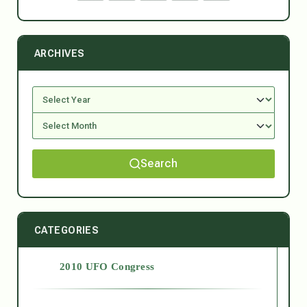
ARCHIVES
Search
CATEGORIES
2010 UFO Congress