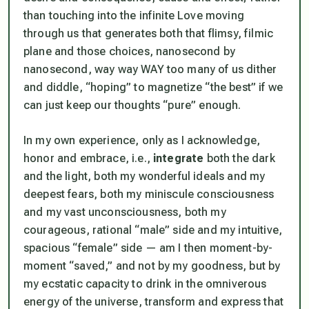
than touching into the infinite Love moving
through us that generates both that flimsy, filmic
plane and those choices, nanosecond by
nanosecond, way way WAY too many of us dither
and diddle, “hoping” to magnetize “the best” if we
can just keep our thoughts “pure” enough.
In my own experience, only as I acknowledge,
honor and embrace, i.e.,
integrate
both the dark
and the light, both my wonderful ideals and my
deepest fears, both my miniscule consciousness
and my vast unconsciousness, both my
courageous, rational “male” side and my intuitive,
spacious “female” side — am I then moment-by-
moment “saved,” and not by my goodness, but by
my ecstatic capacity to drink in the omniverous
energy of the universe, transform and express that