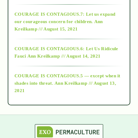
2017
COURAGE IS CONTAGIOUS.7: Let us expand
2018
our courageous concern for children.
Ann
Kreilkamp /// August 15, 2021
Alt-Epistemology
COURAGE IS CONTAGIOUS.6: Let Us Ridicule
Fauci
Ann Kreilkamp /// August 14, 2021
archive
COURAGE IS CONTAGIOUS.5 — except when it
as above so below
shades into threat.
Ann Kreilkamp /// August 13,
2021
Ascension
astrology