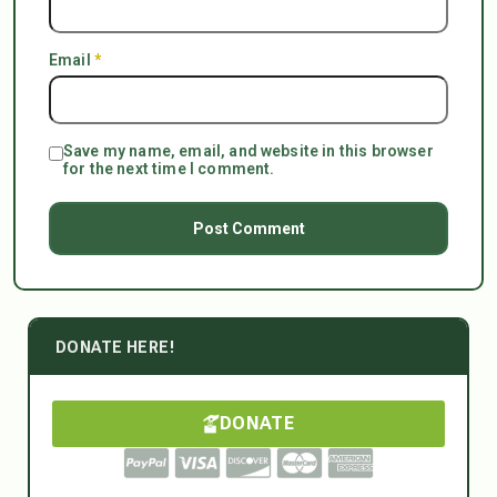
Email
*
Save my name, email, and website in this browser
for the next time I comment.
DONATE HERE!
DONATE