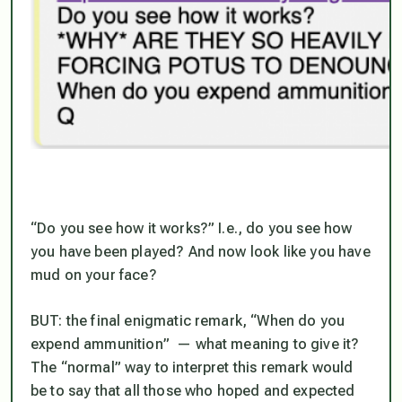
“Do you see how it works?” I.e., do you see how
you have been played? And now look like you have
mud on your face?
BUT: the final enigmatic remark, “When do you
expend ammunition” — what meaning to give it?
The “normal” way to interpret this remark would
be to say that all those who hoped and expected