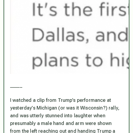
_____
I watched a clip from Trump’s performance at
yesterday’s Michigan (or was it Wisconsin?) rally,
and was utterly stunned into laughter when
presumably a male hand and arm were shown
from the left reaching out and handing Trump a