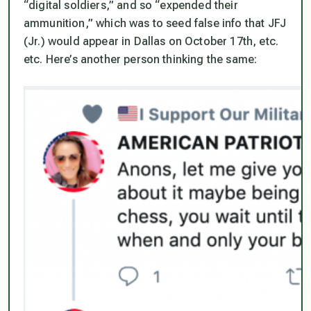
“digital soldiers,” and so “expended their
ammunition,” which was to seed false info that JFJ
(Jr.)
would
appear in Dallas on October 17th, etc.
etc. Here’s another person thinking the same: