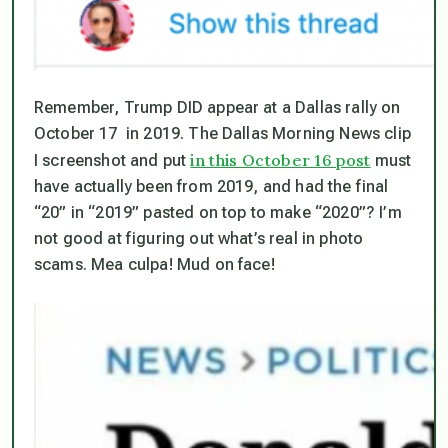
Remember, Trump DID appear at a Dallas rally on
October 17 in 2019. The Dallas Morning News clip
in this October 16 post
I screenshot and put
must
have actually been from 2019, and had the final
“20” in “2019” pasted on top to make “2020”? I’m
not good at figuring out what’s real in photo
scams. Mea culpa! Mud on face!