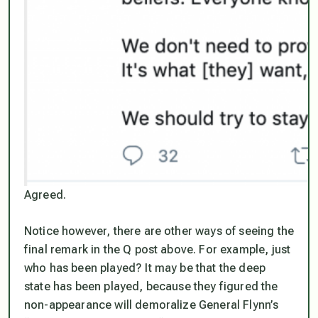
Agreed.
Notice however, there are other ways of seeing the
final remark in the Q post above. For example, just
who has been played? It may be that the deep
state has been played, because they figured the
non-appearance will demoralize General Flynn’s