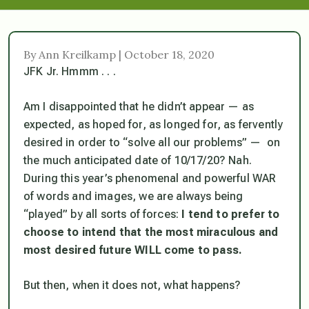
By Ann Kreilkamp | October 18, 2020
JFK Jr. Hmmm . . .
Am I disappointed that he didn’t appear — as
expected, as hoped for, as longed for, as fervently
desired in order to “solve all our problems” — on
the much anticipated date of 10/17/20? Nah.
During this year’s phenomenal and powerful WAR
of words and images, we are always being
“played” by all sorts of forces:
I tend to prefer to
choose to intend that the most miraculous and
most desired future WILL come to pass.
But then, when it does not, what happens?