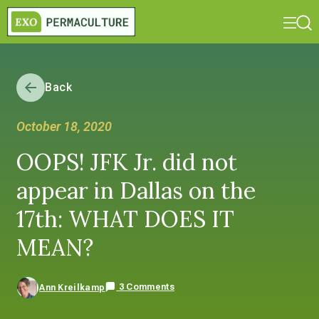
Back
October 18, 2020
OOPS! JFK Jr. did not
appear in Dallas on the
17th: WHAT DOES IT
MEAN?
3 Comments
Ann Kreilkamp