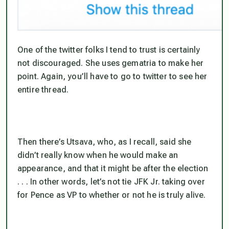
One of the twitter folks I tend to trust is certainly
not discouraged. She uses gematria to make her
point. Again, you’ll have to go to twitter to see her
entire thread.
Then there’s Utsava, who, as I recall, said she
didn’t really know when he would make an
appearance, and that it might be after the election
. . . In other words, let’s not tie JFK Jr. taking over
for Pence as VP to whether or not he is truly alive.