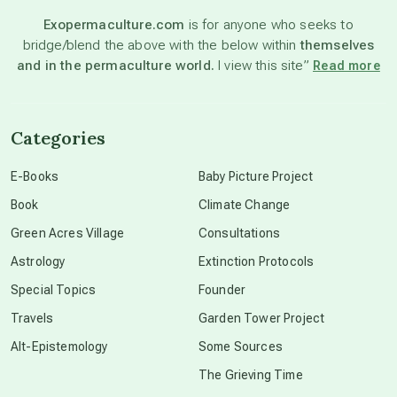
Exopermaculture.com
is for anyone who seeks to
bridge/blend the above with the below within
themselves
beyond permaculture
and in the permaculture world.
I view this site”
Read more
channeled material
Categories
conscious dying
E-Books
Baby Picture Project
Book
Climate Change
conscious grieving
Green Acres Village
Consultations
Astrology
Extinction Protocols
crop circles
Special Topics
Founder
Travels
Garden Tower Project
culture of secrecy
Alt-Epistemology
Some Sources
The Grieving Time
dark doo-doo