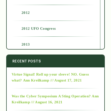
2012
2012 UFO Congress
2013
2014
RECENT POSTS
Virtue Signal! Roll up your sleeve! NO. Guess
2015
what?
Ann Kreilkamp /// August 17, 2021
2016
Was the Cyber Symposium A Sting Operation?
Ann
Kreilkamp /// August 16, 2021
2017