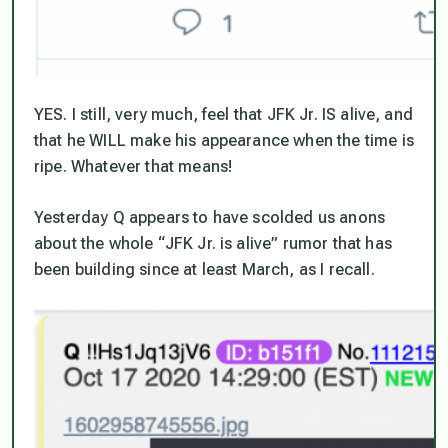
YES. I still, very much, feel that JFK Jr. IS alive, and
that he WILL make his appearance when the time is
ripe. Whatever that means!
Yesterday Q appears to have scolded us anons
about the whole “JFK Jr. is alive” rumor that has
been building since at least March, as I recall.