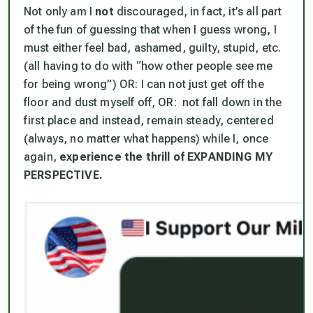
Not only am I
not
discouraged, in fact, it’s all part
of the fun of guessing that when I guess wrong, I
must either feel bad, ashamed, guilty, stupid, etc.
(all having to do with “how other people see me
for being wrong”) OR: I can not just get off the
floor and dust myself off, OR:
not fall down in the
first place and instead, remain steady, centered
(always, no matter what happens) while I, once
again,
experience the thrill of EXPANDING MY
PERSPECTIVE.