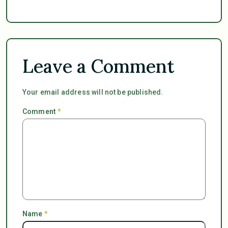
Leave a Comment
Your email address will not be published.
Comment
*
Name
*