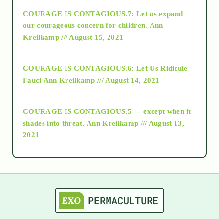
COURAGE IS CONTAGIOUS.7: Let us expand
2018
our courageous concern for children.
Ann
Kreilkamp /// August 15, 2021
Alt-Epistemology
COURAGE IS CONTAGIOUS.6: Let Us Ridicule
Fauci
Ann Kreilkamp /// August 14, 2021
archive
COURAGE IS CONTAGIOUS.5 — except when it
as above so below
shades into threat.
Ann Kreilkamp /// August 13,
2021
Ascension
astrology
astronomy