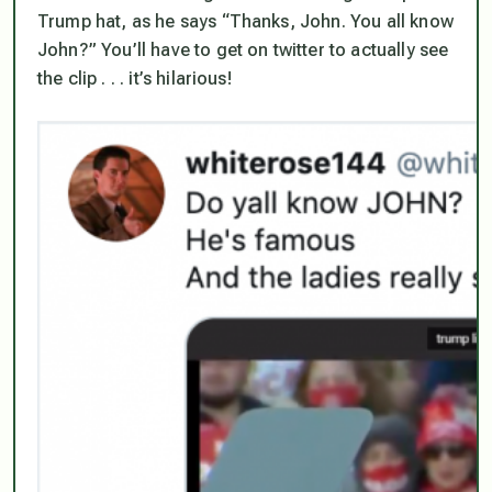
Trump hat, as he says “Thanks, John. You all know
John?” You’ll have to get on twitter to actually see
the clip . . . it’s hilarious!