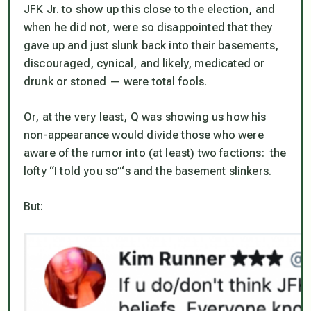
JFK Jr. to show up this close to the election, and
when he did not, were so disappointed that they
gave up and just slunk back into their basements,
discouraged, cynical, and likely, medicated or
drunk or stoned — were total fools.
Or, at the very least, Q was showing us how his
non-appearance would divide those who were
aware of the rumor into (at least) two factions: the
lofty “I told you so”‘s and the basement slinkers.
But: