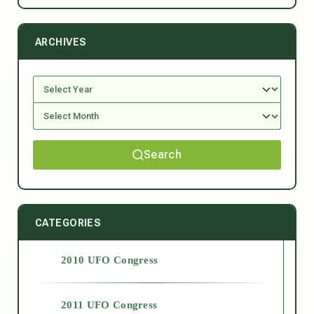
ARCHIVES
Search
CATEGORIES
2010 UFO Congress
2011 UFO Congress