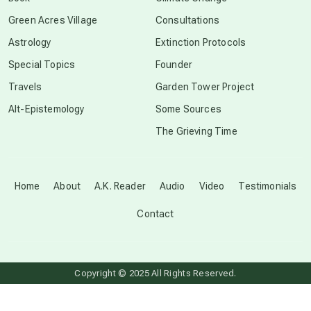
conscious grieving
Green Acres Village
Consultations
Astrology
Extinction Protocols
crop circles
Special Topics
Founder
Travels
Garden Tower Project
culture of secrecy
Alt-Epistemology
Some Sources
The Grieving Time
dark doo-doo
Disclosure
Home
About
A.K. Reader
Audio
Video
Testimonials
Contact
elder wisdom
free energy
Copyright © 2025 All Rights Reserved.