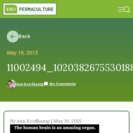
Back
May 16, 2015
11002494_102038267553018
No Comments
Ann Kreilkamp
By Ann Kreilkamp | May 16, 2015