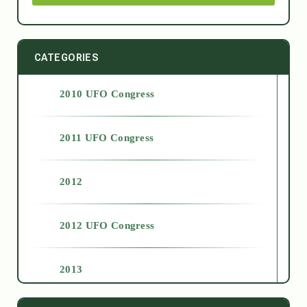
CATEGORIES
2010 UFO Congress
2011 UFO Congress
2012
2012 UFO Congress
2013