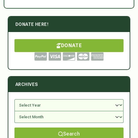
DONATE HERE!
DONATE
ARCHIVES
Search