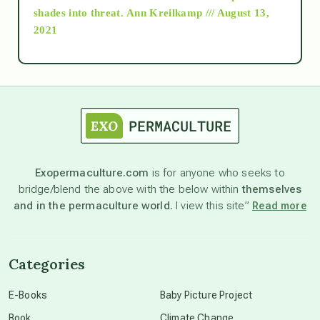
as above so below
shades into threat.
Ann Kreilkamp /// August 13,
2021
Ascension
astrology
astronomy
Exopermaculture.com
is for anyone who seeks to
bridge/blend the above with the below within
themselves
beyond permaculture
and in the permaculture world.
I view this site”
Read more
channeled material
Categories
conscious dying
E-Books
Baby Picture Project
Book
Climate Change