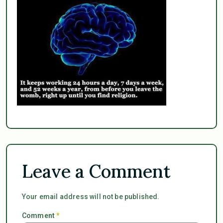
Leave a Comment
Your email address will not be published.
Comment
*