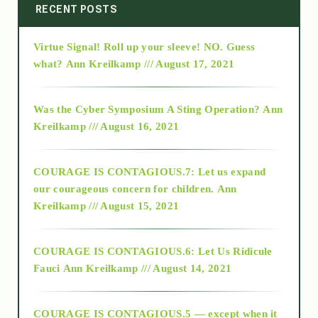
2014
RECENT POSTS
Virtue Signal! Roll up your sleeve! NO. Guess
2015
what?
Ann Kreilkamp /// August 17, 2021
2016
Was the Cyber Symposium A Sting Operation?
Ann
Kreilkamp /// August 16, 2021
2017
COURAGE IS CONTAGIOUS.7: Let us expand
2018
our courageous concern for children.
Ann
Kreilkamp /// August 15, 2021
Alt-Epistemology
COURAGE IS CONTAGIOUS.6: Let Us Ridicule
Fauci
Ann Kreilkamp /// August 14, 2021
archive
COURAGE IS CONTAGIOUS.5 — except when it