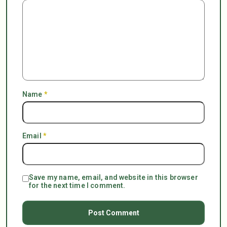
Name
*
Email
*
Save my name, email, and website in this browser
for the next time I comment.