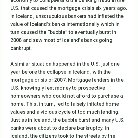
economy to collapse and the banking fraud in the
U.S. that caused the mortgage crisis six years ago.
In Iceland, unscrupulous bankers had inflated the
value of Iceland’s banks internationally which in
turn caused the “bubble” to eventually burst in
2008 and saw most of Iceland’s banks going
bankrupt.
A similar situation happened in the U.S. just one
year before the collapse in Iceland, with the
mortgage crisis of 2007. Mortgage lenders in the
U.S. knowingly lent money to prospective
homeowners who could not afford to purchase a
home. This, in turn, led to falsely inflated home
values and a vicious cycle of too much lending.
Just as in Iceland, the bubble burst and many U.S.
banks were about to declare bankruptcy. In
Iceland, the citizens took to the streets by the