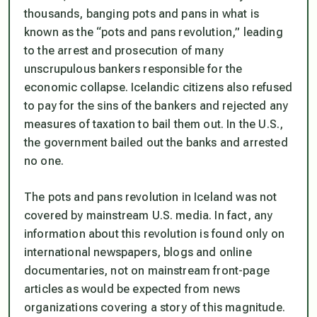
thousands, banging pots and pans in what is
known as the “pots and pans revolution,” leading
to the arrest and prosecution of many
unscrupulous bankers responsible for the
economic collapse. Icelandic citizens also refused
to pay for the sins of the bankers and rejected any
measures of taxation to bail them out. In the U.S.,
the government bailed out the banks and arrested
no one.
The pots and pans revolution in Iceland was not
covered by mainstream U.S. media. In fact, any
information about this revolution is found only on
international newspapers, blogs and online
documentaries, not on mainstream front-page
articles as would be expected from news
organizations covering a story of this magnitude.