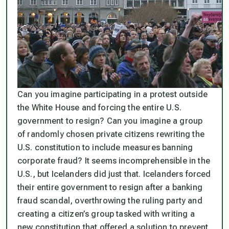
Can you imagine participating in a protest outside
the White House and forcing the entire U.S.
government to resign? Can you imagine a group
of randomly chosen private citizens rewriting the
U.S. constitution to include measures banning
corporate fraud? It seems incomprehensible in the
U.S., but Icelanders did just that. Icelanders forced
their entire government to resign after a banking
fraud scandal, overthrowing the ruling party and
creating a citizen’s group tasked with writing a
new constitution that offered a solution to prevent