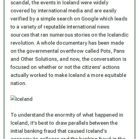
scandal, the events in Iceland were widely
covered by international media and are easily
verified by a simple search on Google which leads
to a variety of reputable international news
sources that ran numerous stories on the Icelandic
revolution. A whole documentary has been made
on the governmental overthrow called
Pots, Pans
and Other Solutions
, and now, the conversation is
focused on whether or not the citizens’ actions
actually worked to make Iceland a more equitable
nation.
To understand the enormity of what happened in
Iceland, it’s best to draw parallels between the
initial banking fraud that caused Iceland’s