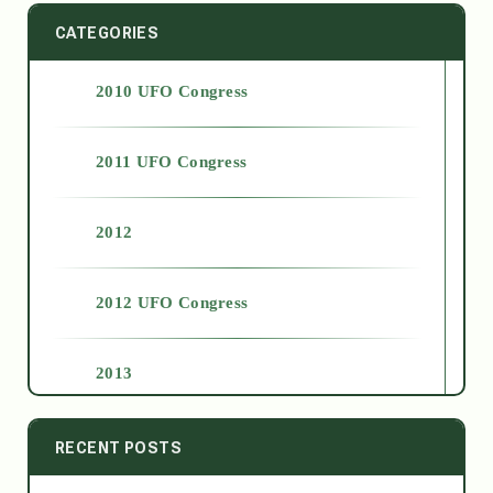
CATEGORIES
2010 UFO Congress
2011 UFO Congress
2012
2012 UFO Congress
2013
2014
RECENT POSTS