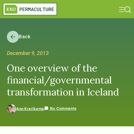
Back
December 9, 2013
One overview of the
financial/governmental
transformation in Iceland
No Comments
Ann Kreilkamp