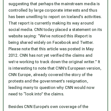
suggesting that perhaps the mainstream media is
controlled by large corporate interests and thus
has been unwilling to report on Iceland’s activities.
That report is currently making its way around
social media. CNN today placed a statement on its
website saying: “We’ve noticed this iReport is
being shared widely on Facebook and Twitter.
Please note that this article was posted in May
2012. CNN has not yet verified the claims and
we’re working to track down the original writer.” It
is interesting to note that CNN’s European version,
CNN Europe, already covered the story of the
protests and the government’s resignation,
leading many to question why CNN would now
need to “look into” the claims.
Besides CNN Europe’s own coverage of the