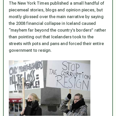
The New York Times published a small handful of
piecemeal stories, blogs and opinion pieces, but
mostly glossed over the main narrative by saying
the 2008 financial collapse in Iceland caused
“mayhem far beyond the country’s borders” rather
than pointing out that Icelanders took to the
streets with pots and pans and
forced their entire
government to resign
.