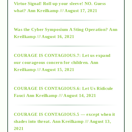
Virtue Signal! Roll up your sleeve! NO. Guess
2015
what?
Ann Kreilkamp /// August 17, 2021
2016
Was the Cyber Symposium A Sting Operation?
Ann
Kreilkamp /// August 16, 2021
2017
COURAGE IS CONTAGIOUS.7: Let us expand
2018
our courageous concern for children.
Ann
Kreilkamp /// August 15, 2021
Alt-Epistemology
COURAGE IS CONTAGIOUS.6: Let Us Ridicule
Fauci
Ann Kreilkamp /// August 14, 2021
archive
COURAGE IS CONTAGIOUS.5 — except when it
as above so below
shades into threat.
Ann Kreilkamp /// August 13,
2021