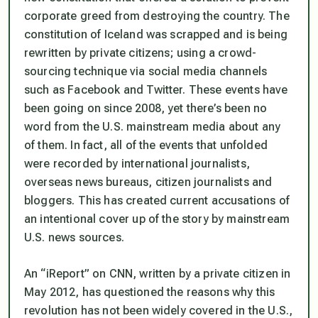
corporate greed from destroying the country. The
constitution of Iceland was scrapped and is being
rewritten by private citizens; using a crowd-
sourcing technique via social media channels
such as Facebook and Twitter. These events have
been going on since 2008, yet there’s been no
word from the U.S. mainstream media about any
of them. In fact, all of the events that unfolded
were recorded by international journalists,
overseas news bureaus, citizen journalists and
bloggers. This has created current accusations of
an intentional cover up of the story by mainstream
U.S. news sources.
An “iReport” on CNN, written by a private citizen in
May 2012, has questioned the reasons why this
revolution has not been widely covered in the U.S.,