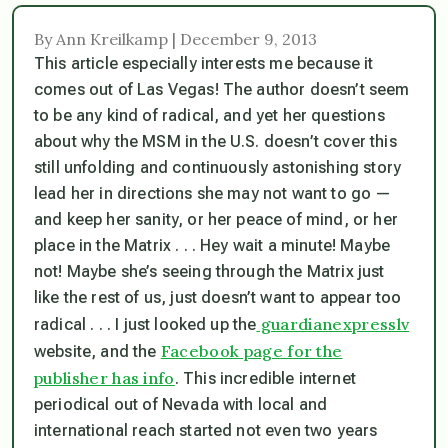
By Ann Kreilkamp | December 9, 2013
This article especially interests me because it
comes out of Las Vegas! The author doesn’t seem
to be any kind of radical, and yet her questions
about why the MSM in the U.S. doesn’t cover this
still unfolding and continuously astonishing story
lead her in directions she may not want to go —
and keep her sanity, or her peace of mind, or her
place in the Matrix . . . Hey wait a minute! Maybe
not! Maybe she’s seeing through the Matrix just
like the rest of us, just doesn’t want to appear too
guardianexpresslv
radical . . . I just looked up the
Facebook page for the
website, and the
publisher has info
. This incredible internet
periodical out of Nevada with local and
international reach started not even two years