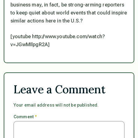
business may, in fact, be strong-arming reporters
to keep quiet about world events that could inspire
similar actions here in the U.S.?
[youtube http://www.youtube.com/watch?
v=JGwMIlpgR2A]
Leave a Comment
Your email address will not be published.
Comment
*