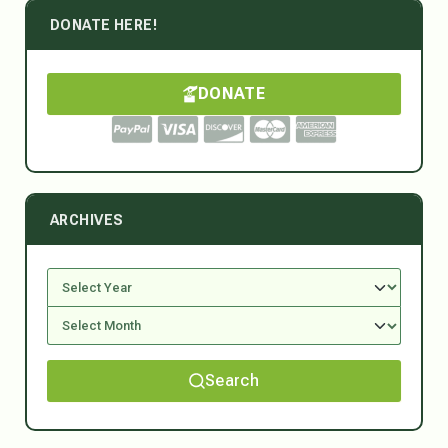
DONATE HERE!
DONATE
ARCHIVES
Search