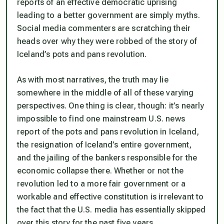
reports of an effective democratic uprising
leading to a better government are simply myths.
Social media commenters are scratching their
heads over why they were robbed of the story of
Iceland’s pots and pans revolution.
As with most narratives, the truth may lie
somewhere in the middle of all of these varying
perspectives. One thing is clear, though: it’s nearly
impossible to find one mainstream U.S. news
report of the pots and pans revolution in Iceland,
the resignation of Iceland’s entire government,
and the jailing of the bankers responsible for the
economic collapse there. Whether or not the
revolution led to a more fair government or a
workable and effective constitution is irrelevant to
the fact that the U.S. media has essentially skipped
over this story for the past five years.