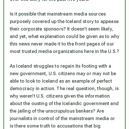
Is it possible that mainstream media sources
purposely covered up the Iceland story to appease
their corporate sponsors? It doesn’t seem likely,
and yet, what explanation could be given as to why
this news never made it to the front pages of our
most trusted media organizations here in the U.S.?
As Iceland struggles to regain its footing with a
new government, U.S. citizens may or may not be
able to look to Iceland as an example of perfect
democracy in action. The real question, though, is
why weren’t U.S. citizens given the information
about the ousting of the Icelandic government and
the jailing of the unscrupulous bankers? Are
journalists in control of the mainstream media or
is there some truth to accusations that big