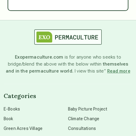
Ascension
astrology
astronomy
Exopermaculture.com
is for anyone who seeks to
bridge/blend the above with the below within
themselves
beyond permaculture
and in the permaculture world.
I view this site”
Read more
channeled material
Categories
conscious dying
E-Books
Baby Picture Project
Book
Climate Change
conscious grieving
Green Acres Village
Consultations