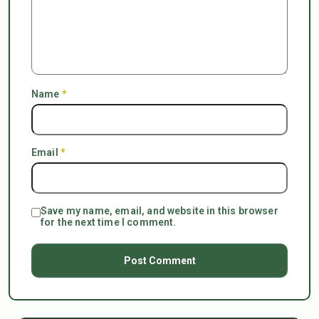
Name
*
Email
*
Save my name, email, and website in this browser
for the next time I comment.