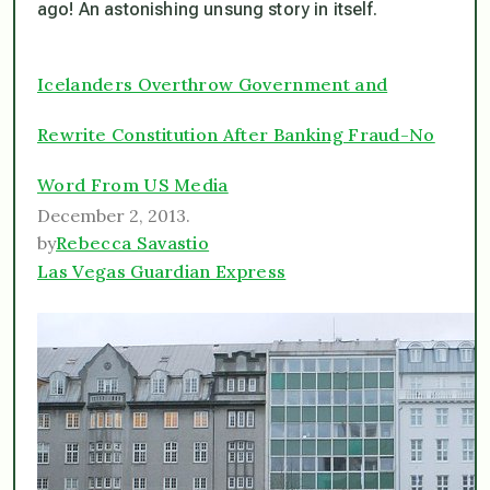
ago! An astonishing unsung story in itself.
Icelanders Overthrow Government and
Rewrite Constitution After Banking Fraud-No
Word From US Media
December 2, 2013.
by
Rebecca Savastio
Las Vegas Guardian Express