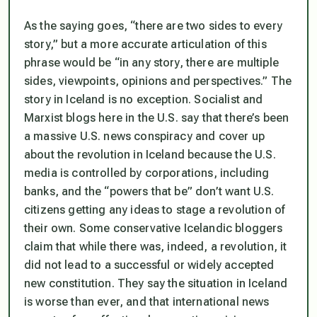
As the saying goes, “there are two sides to every
story,” but a more accurate articulation of this
phrase would be “in any story, there are multiple
sides, viewpoints, opinions and perspectives.” The
story in Iceland is no exception. Socialist and
Marxist blogs here in the U.S. say that there’s been
a massive U.S. news conspiracy and cover up
about the revolution in Iceland because the U.S.
media is controlled by corporations, including
banks, and the “powers that be” don’t want U.S.
citizens getting any ideas to stage a revolution of
their own. Some conservative Icelandic bloggers
claim that while there was, indeed, a revolution, it
did not lead to a successful or widely accepted
new constitution. They say the situation in Iceland
is worse than ever, and that international news