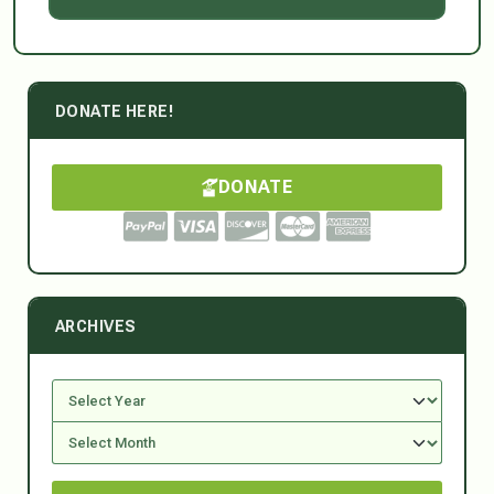
DONATE HERE!
DONATE
ARCHIVES