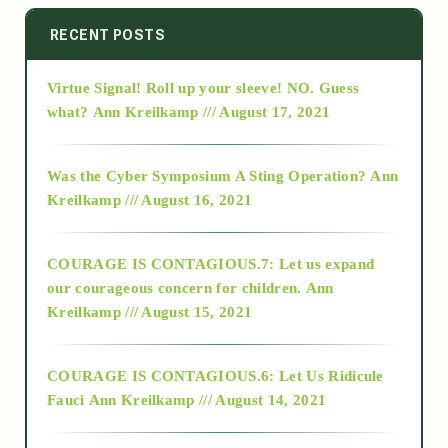
2014
RECENT POSTS
Virtue Signal! Roll up your sleeve! NO. Guess
2015
what?
Ann Kreilkamp /// August 17, 2021
2016
Was the Cyber Symposium A Sting Operation?
Ann
Kreilkamp /// August 16, 2021
2017
COURAGE IS CONTAGIOUS.7: Let us expand
2018
our courageous concern for children.
Ann
Kreilkamp /// August 15, 2021
Alt-Epistemology
COURAGE IS CONTAGIOUS.6: Let Us Ridicule
Fauci
Ann Kreilkamp /// August 14, 2021
archive