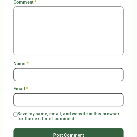
Comment
*
Name
*
Email
*
Save my name, email, and website in this browser
for the next time I comment.