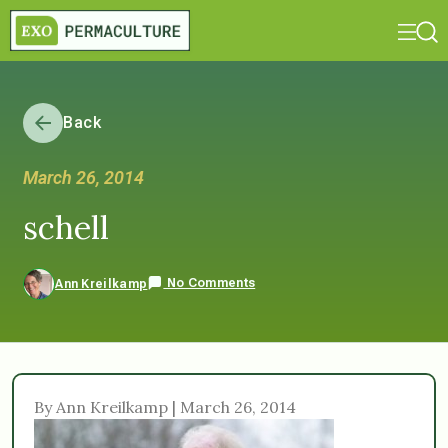
Back
March 26, 2014
schell
No Comments
Ann Kreilkamp
By Ann Kreilkamp | March 26, 2014