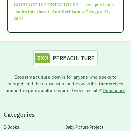
COURAGE IS CONTAGIOUS.5 — except when it
as above so below
shades into threat.
Ann Kreilkamp /// August 13,
2021
Ascension
astrology
astronomy
Exopermaculture.com
is for anyone who seeks to
bridge/blend the above with the below within
themselves
beyond permaculture
and in the permaculture world.
I view this site”
Read more
channeled material
Categories
conscious dying
E-Books
Baby Picture Project