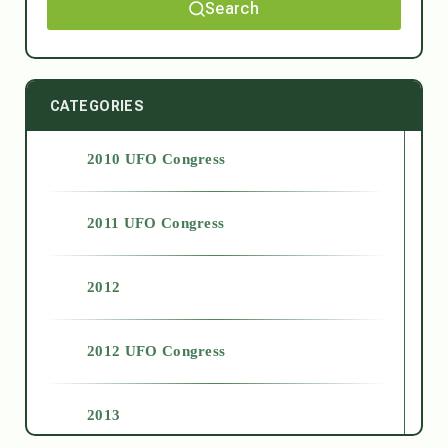
Search
CATEGORIES
2010 UFO Congress
2011 UFO Congress
2012
2012 UFO Congress
2013