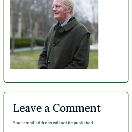
Leave a Comment
Your email address will not be published.