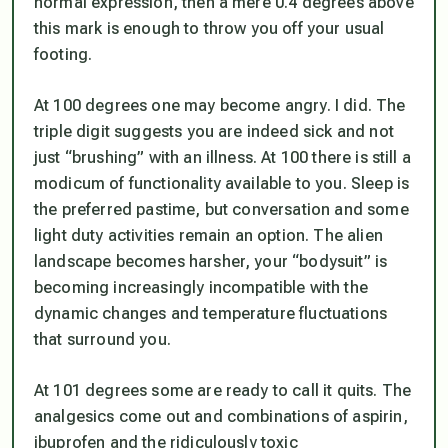
normal expression, then a mere 0.4 degrees above
this mark is enough to throw you off your usual
footing.
At 100 degrees one may become angry. I did. The
triple digit suggests you are indeed sick and not
just “brushing” with an illness. At 100 there is still a
modicum of functionality available to you. Sleep is
the preferred pastime, but conversation and some
light duty activities remain an option. The alien
landscape becomes harsher, your “bodysuit” is
becoming increasingly incompatible with the
dynamic changes and temperature fluctuations
that surround you.
At 101 degrees some are ready to call it quits. The
analgesics come out and combinations of aspirin,
ibuprofen and the ridiculously toxic