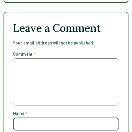
Leave a Comment
Your email address will not be published.
Comment
*
Name
*