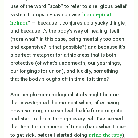
use of the word “scab” to refer to a religious belief
conceptual
system trumps my own phrase “
helmet
” — because it conjures up a yucky thingie,
and because it’s the body’s way of healing itself
(from what? in this case, being mentally too open
and expansive? Is that possible?) and because it’s
a perfect metaphor for a thickness that is both
protective (of what’s underneath, our yearnings,
our longings for union), and luckily, something
that the body sloughs off in time. Is it time?
Another phenomenological study might be one
that investigated the moment when, after being
down so long, one can feel the life force reignite
and start to thrum through every cell. I’ve sensed
that tidal turn a number of times (back when I used
urine therapy
to get sick, before I started doing
),