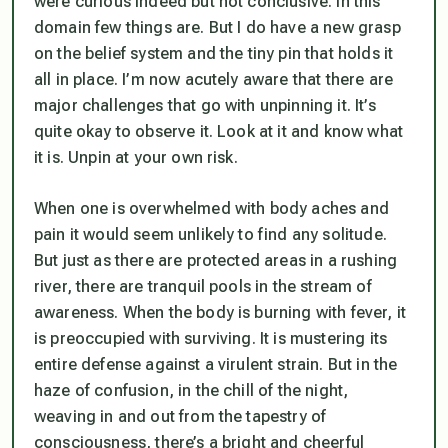
were curious indeed but not conclusive. In this
domain few things are. But I do have a new grasp
on the belief system and the tiny pin that holds it
all in place. I’m now acutely aware that there are
major challenges that go with unpinning it. It’s
quite okay to observe it. Look at it and know what
it is. Unpin at your own risk.
When one is overwhelmed with body aches and
pain it would seem unlikely to find any solitude.
But just as there are protected areas in a rushing
river, there are tranquil pools in the stream of
awareness. When the body is burning with fever, it
is preoccupied with surviving. It is mustering its
entire defense against a virulent strain. But in the
haze of confusion, in the chill of the night,
weaving in and out from the tapestry of
consciousness, there’s a bright and cheerful