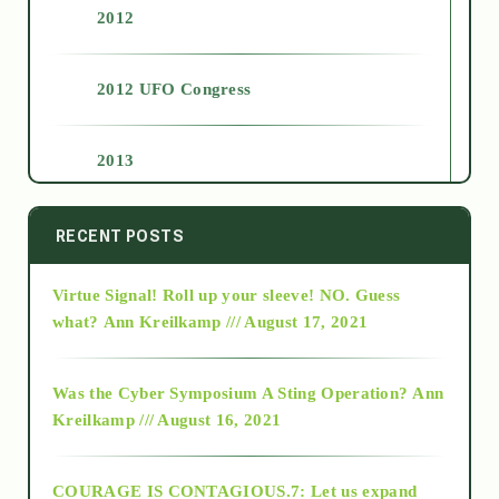
2012
2012 UFO Congress
2013
2014
RECENT POSTS
Virtue Signal! Roll up your sleeve! NO. Guess
2015
what?
Ann Kreilkamp /// August 17, 2021
2016
Was the Cyber Symposium A Sting Operation?
Ann
Kreilkamp /// August 16, 2021
2017
COURAGE IS CONTAGIOUS.7: Let us expand