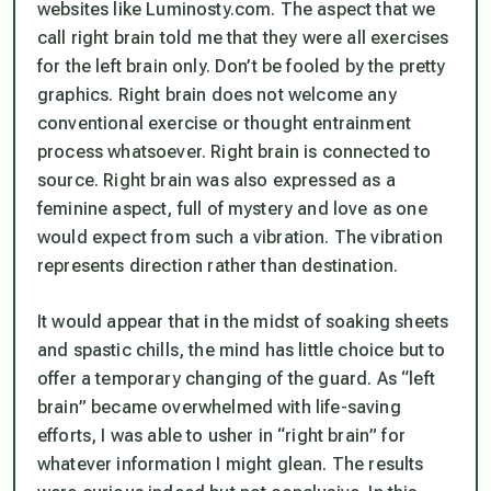
websites like Luminosty.com. The aspect that we
call right brain told me that they were all exercises
for the left brain only. Don’t be fooled by the pretty
graphics. Right brain does not welcome any
conventional exercise or thought entrainment
process whatsoever. Right brain is connected to
source. Right brain was also expressed as a
feminine aspect, full of mystery and love as one
would expect from such a vibration. The vibration
represents direction rather than destination.
It would appear that in the midst of soaking sheets
and spastic chills, the mind has little choice but to
offer a temporary changing of the guard. As “left
brain” became overwhelmed with life-saving
efforts, I was able to usher in “right brain” for
whatever information I might glean. The results