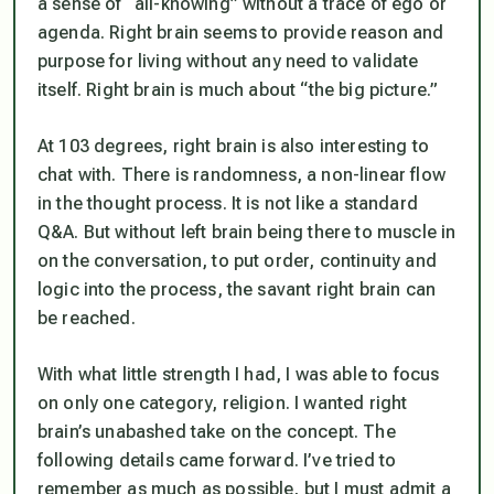
a sense of “all-knowing” without a trace of ego or
agenda. Right brain seems to provide reason and
purpose for living without any need to validate
itself. Right brain is much about “the big picture.”
At 103 degrees, right brain is also interesting to
chat with. There is randomness, a non-linear flow
in the thought process. It is not like a standard
Q&A. But without left brain being there to muscle in
on the conversation, to put order, continuity and
logic into the process, the savant right brain can
be reached.
With what little strength I had, I was able to focus
on only one category, religion. I wanted right
brain’s unabashed take on the concept. The
following details came forward. I’ve tried to
remember as much as possible, but I must admit a