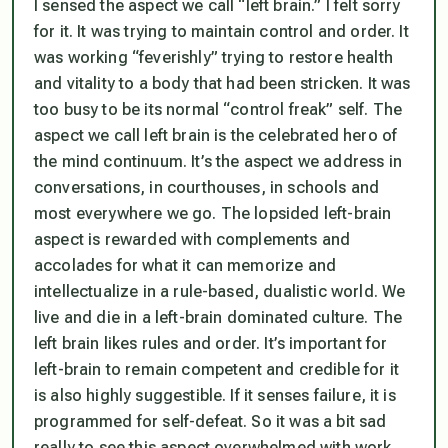
I sensed the aspect we call “left brain.” I felt sorry
for it. It was trying to maintain control and order. It
was working “feverishly” trying to restore health
and vitality to a body that had been stricken. It was
too busy to be its normal “control freak” self. The
aspect we call left brain is the celebrated hero of
the mind continuum. It’s the aspect we address in
conversations, in courthouses, in schools and
most everywhere we go. The lopsided left-brain
aspect is rewarded with complements and
accolades for what it can memorize and
intellectualize in a rule-based, dualistic world. We
live and die in a left-brain dominated culture. The
left brain likes rules and order. It’s important for
left-brain to remain competent and credible for it
is also highly suggestible. If it senses failure, it is
programmed for self-defeat. So it was a bit sad
really to see this aspect overwhelmed with work.