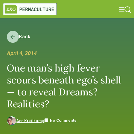
Back
April 4, 2014
One man’s high fever
scours beneath ego’s shell
— to reveal Dreams?
Realities?
No Comments
Ann Kreilkamp