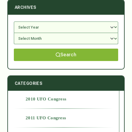
ARCHIVES
Search
CATEGORIES
2010 UFO Congress
2011 UFO Congress