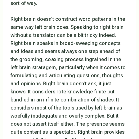
sort of way.
Right brain doesn’t construct word patterns in the
same way left brain does. Speaking to right brain
without a translator can be a bit tricky indeed.
Right brain speaks in broad-sweeping concepts
and ideas and seems always one step ahead of
the grooming, coaxing process ingrained in the
left brain stratagem, particularly when it comes to
formulating and articulating questions, thoughts
and opinions. Right brain doesn’t ask, it just
knows. It considers rote knowledge finite but
bundled in an infinite combination of shades. It
considers most of the tools used by left brain as
woefully inadequate and overly complex. But it
does not assert itself either. The presence seems
quite content as a spectator. Right brain provides