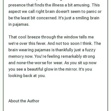
presence that finds the illness a bit amusing. This
aspect we call right brain doesn’t seem to panic or
be the least bit concerned. It’s just a smiling brain
in pajamas.
That cool breeze through the window tells me
we’re over this fever. And not too soon I think. The
brain wearing pajamas is thankfully just a fuzzy
memory now. You’re feeling remarkably strong
and none-the-worse for wear. As you sit up now
you see a beautiful glow in the mirror. It’s you
looking back at you.
About the Author