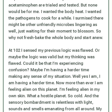
acetaminophen are trialed and tested. But none
would be for me. I wanted the body heat. I wanted
the pathogens to cook for a while. I surmised there
might be other unfriendly microbes lingering as
well, just waiting for their moment to blossom. So
why not fresh-bake the whole body and start anew.
At 102 I sensed my previous logic was flawed. Or
maybe the logic was valid but my thinking was
flawed. Could it be that I’m experiencing
confusion? Maybe I’m having a harder time
making any sense of my situation. Well yes I am, I
am having a harder time. Now more than ever I am
feeling alien on this planet. I’m feeling alien in my
own skin. What a hostile planet. So cold. And the
sensory bombardment is relentless with light,
sounds and smells emanating from all around. My