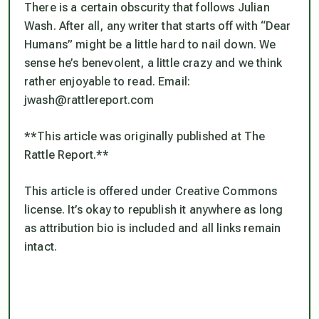
There is a certain obscurity that follows Julian
Wash. After all, any writer that starts off with “Dear
Humans” might be a little hard to nail down. We
sense he’s benevolent, a little crazy and we think
rather enjoyable to read. Email:
jwash@rattlereport.com
**This article was originally published at The
Rattle Report.**
This article is offered under Creative Commons
license. It’s okay to republish it anywhere as long
as attribution bio is included and all links remain
intact.