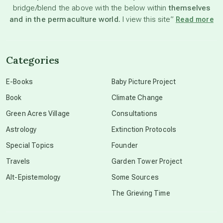
bridge/blend the above with the below within
themselves
beyond permaculture
and in the permaculture world.
I view this site”
Read more
channeled material
Categories
conscious dying
E-Books
Baby Picture Project
Book
Climate Change
conscious grieving
Green Acres Village
Consultations
Astrology
Extinction Protocols
crop circles
Special Topics
Founder
Travels
Garden Tower Project
culture of secrecy
Alt-Epistemology
Some Sources
The Grieving Time
dark doo-doo