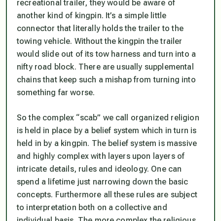
recreational trailer, they would be aware of
another kind of kingpin. It’s a simple little
connector that literally holds the trailer to the
towing vehicle. Without the kingpin the trailer
would slide out of its tow harness and turn into a
nifty road block. There are usually supplemental
chains that keep such a mishap from turning into
something far worse.
So the complex “scab” we call organized religion
is held in place by a belief system which in turn is
held in by a kingpin. The belief system is massive
and highly complex with layers upon layers of
intricate details, rules and ideology. One can
spend a lifetime just narrowing down the basic
concepts. Furthermore all these rules are subject
to interpretation both on a collective and
individual basis. The more complex the religious