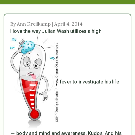
By Ann Kreilkamp | April 4, 2014
I love the way Julian Wash utilizes a high
fever to investigate his life
— body and mind and awareness. Kudos! And his