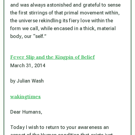
and was always astonished and grateful to sense
the first stirrings of that primal movement within,
the universe rekindling its fiery love within the
form we call, while encased in a thick, material
body, our “self.”
Fever Slip and the Kingpin of Belief
March 31, 2014
by Julian Wash
wakingtimes
Dear Humans,
Today I wish to return to your awareness an