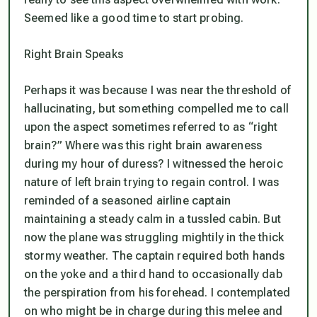
Seemed like a good time to start probing.
Right Brain Speaks
Perhaps it was because I was near the threshold of
hallucinating, but something compelled me to call
upon the aspect sometimes referred to as “right
brain?” Where was this right brain awareness
during my hour of duress? I witnessed the heroic
nature of left brain trying to regain control. I was
reminded of a seasoned airline captain
maintaining a steady calm in a tussled cabin. But
now the plane was struggling mightily in the thick
stormy weather. The captain required both hands
on the yoke and a third hand to occasionally dab
the perspiration from his forehead. I contemplated
on who might be in charge during this melee and