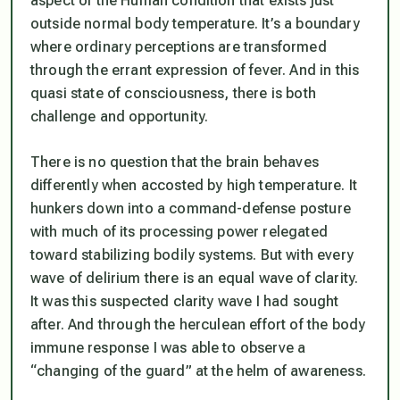
aspect of the Human condition that exists just
outside normal body temperature. It’s a boundary
where ordinary perceptions are transformed
through the errant expression of fever. And in this
quasi state of consciousness, there is both
challenge and opportunity.
There is no question that the brain behaves
differently when accosted by high temperature. It
hunkers down into a command-defense posture
with much of its processing power relegated
toward stabilizing bodily systems. But with every
wave of delirium there is an equal wave of clarity.
It was this suspected clarity wave I had sought
after. And through the herculean effort of the body
immune response I was able to observe a
“changing of the guard” at the helm of awareness.