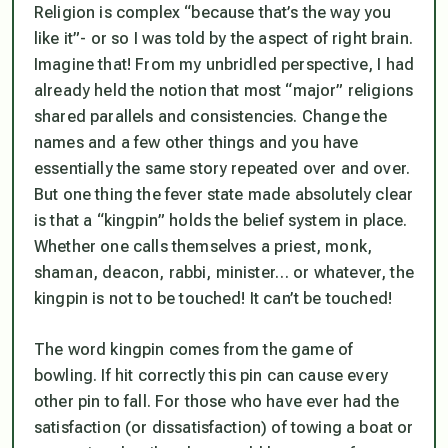
Religion is complex “because that’s the way you
like it”- or so I was told by the aspect of right brain.
Imagine that! From my unbridled perspective, I had
already held the notion that most “major” religions
shared parallels and consistencies. Change the
names and a few other things and you have
essentially the same story repeated over and over.
But one thing the fever state made absolutely clear
is that a “kingpin” holds the belief system in place.
Whether one calls themselves a priest, monk,
shaman, deacon, rabbi, minister… or whatever, the
kingpin is not to be touched! It can’t be touched!
The word kingpin comes from the game of
bowling. If hit correctly this pin can cause every
other pin to fall. For those who have ever had the
satisfaction (or dissatisfaction) of towing a boat or