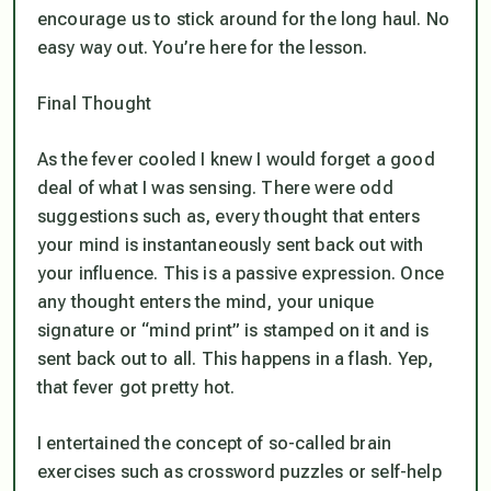
encourage us to stick around for the long haul. No
easy way out. You’re here for the lesson.
Final Thought
As the fever cooled I knew I would forget a good
deal of what I was sensing. There were odd
suggestions such as, every thought that enters
your mind is instantaneously sent back out with
your influence. This is a passive expression. Once
any thought enters the mind, your unique
signature or “mind print” is stamped on it and is
sent back out to all. This happens in a flash. Yep,
that fever got pretty hot.
I entertained the concept of so-called brain
exercises such as crossword puzzles or self-help