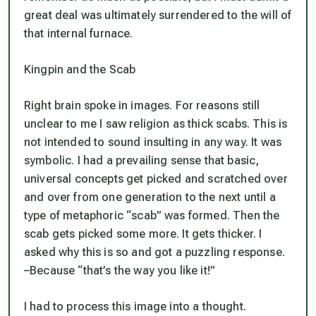
great deal was ultimately surrendered to the will of
that internal furnace.
Kingpin and the Scab
Right brain spoke in images. For reasons still
unclear to me I saw religion as thick scabs. This is
not intended to sound insulting in any way. It was
symbolic. I had a prevailing sense that basic,
universal concepts get picked and scratched over
and over from one generation to the next until a
type of metaphoric “scab” was formed. Then the
scab gets picked some more. It gets thicker. I
asked why this is so and got a puzzling response.
–Because “that’s the way you like it!”
I had to process this image into a thought.