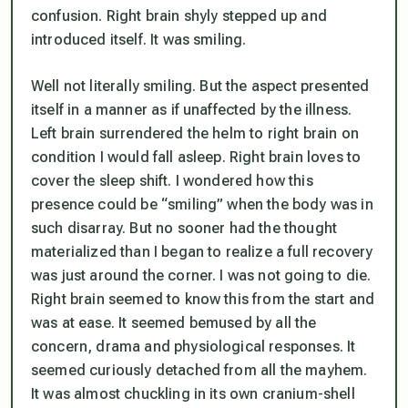
confusion. Right brain shyly stepped up and
introduced itself. It was smiling.
Well not literally smiling. But the aspect presented
itself in a manner as if unaffected by the illness.
Left brain surrendered the helm to right brain on
condition I would fall asleep. Right brain loves to
cover the sleep shift. I wondered how this
presence could be “smiling” when the body was in
such disarray. But no sooner had the thought
materialized than I began to realize a full recovery
was just around the corner. I was not going to die.
Right brain seemed to know this from the start and
was at ease. It seemed bemused by all the
concern, drama and physiological responses. It
seemed curiously detached from all the mayhem.
It was almost chuckling in its own cranium-shell