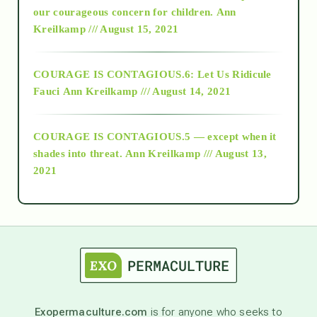
2018
our courageous concern for children.
Ann
Kreilkamp /// August 15, 2021
Alt-Epistemology
COURAGE IS CONTAGIOUS.6: Let Us Ridicule
Fauci
Ann Kreilkamp /// August 14, 2021
archive
COURAGE IS CONTAGIOUS.5 — except when it
as above so below
shades into threat.
Ann Kreilkamp /// August 13,
2021
Ascension
astrology
astronomy
Exopermaculture.com
is for anyone who seeks to