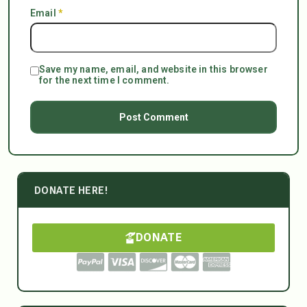
Email
*
Save my name, email, and website in this browser
for the next time I comment.
DONATE HERE!
DONATE