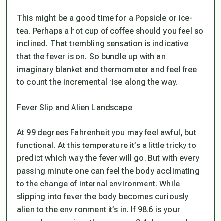
This might be a good time for a Popsicle or ice-
tea. Perhaps a hot cup of coffee should you feel so
inclined. That trembling sensation is indicative
that the fever is on. So bundle up with an
imaginary blanket and thermometer and feel free
to count the incremental rise along the way.
Fever Slip and Alien Landscape
At 99 degrees Fahrenheit you may feel awful, but
functional. At this temperature it’s a little tricky to
predict which way the fever will go. But with every
passing minute one can feel the body acclimating
to the change of internal environment. While
slipping into fever the body becomes curiously
alien to the environment it’s in. If 98.6 is your