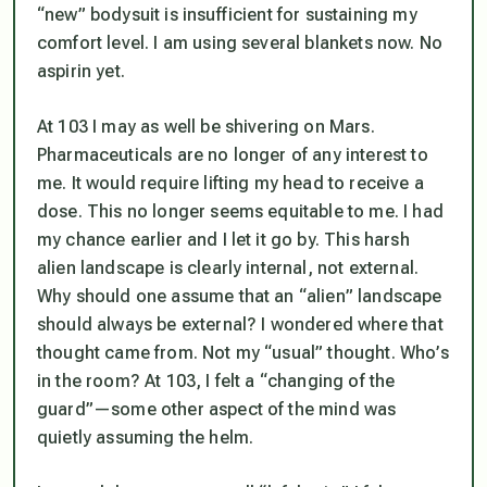
“new” bodysuit is insufficient for sustaining my
comfort level. I am using several blankets now. No
aspirin yet.
At 103 I may as well be shivering on Mars.
Pharmaceuticals are no longer of any interest to
me. It would require lifting my head to receive a
dose. This no longer seems equitable to me. I had
my chance earlier and I let it go by. This harsh
alien landscape is clearly internal, not external.
Why should one assume that an “alien” landscape
should always be external? I wondered where that
thought came from. Not my “usual” thought. Who’s
in the room? At 103, I felt a “changing of the
guard”—some other aspect of the mind was
quietly assuming the helm.