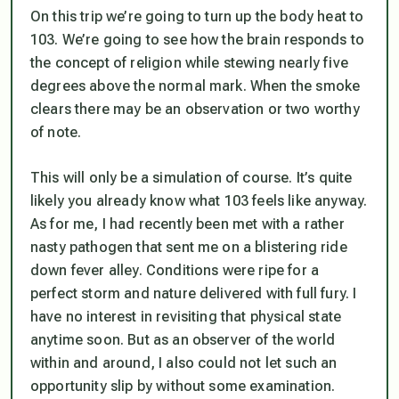
On this trip we’re going to turn up the body heat to
103. We’re going to see how the brain responds to
the concept of religion while stewing nearly five
degrees above the normal mark. When the smoke
clears there may be an observation or two worthy
of note.
This will only be a simulation of course. It’s quite
likely you already know what 103 feels like anyway.
As for me, I had recently been met with a rather
nasty pathogen that sent me on a blistering ride
down fever alley. Conditions were ripe for a
perfect storm and nature delivered with full fury. I
have no interest in revisiting that physical state
anytime soon. But as an observer of the world
within and around, I also could not let such an
opportunity slip by without some examination.