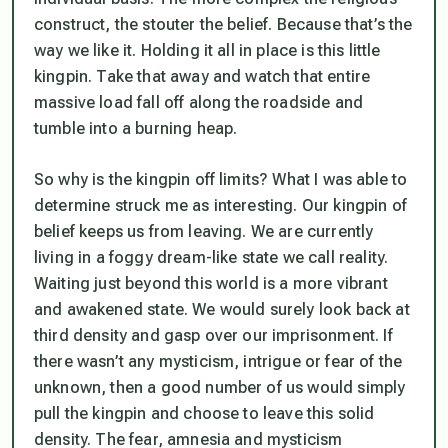
construct, the stouter the belief. Because that’s the
way we like it. Holding it all in place is this little
kingpin. Take that away and watch that entire
massive load fall off along the roadside and
tumble into a burning heap.
So why is the kingpin off limits? What I was able to
determine struck me as interesting. Our kingpin of
belief keeps us from leaving. We are currently
living in a foggy dream-like state we call reality.
Waiting just beyond this world is a more vibrant
and awakened state. We would surely look back at
third density and gasp over our imprisonment. If
there wasn’t any mysticism, intrigue or fear of the
unknown, then a good number of us would simply
pull the kingpin and choose to leave this solid
density. The fear, amnesia and mysticism