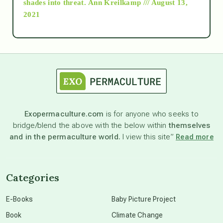
shades into threat.
Ann Kreilkamp /// August 13,
2021
Ascension
astrology
astronomy
Exopermaculture.com
is for anyone who seeks to
bridge/blend the above with the below within
themselves
beyond permaculture
and in the permaculture world.
I view this site”
Read more
channeled material
Categories
conscious dying
E-Books
Baby Picture Project
Book
Climate Change
conscious grieving