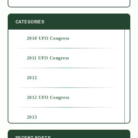
CATEGORIES
2010 UFO Congress
2011 UFO Congress
2012
2012 UFO Congress
2013
2014
RECENT POSTS