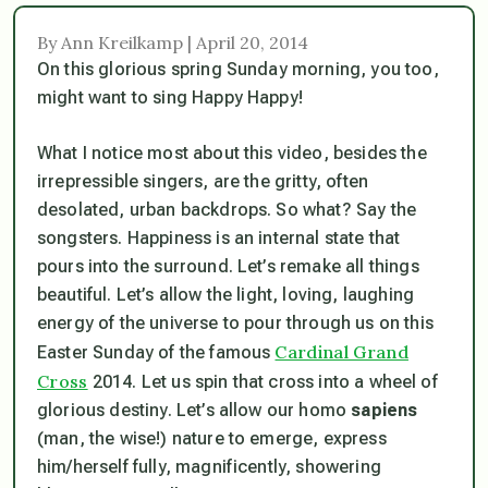
By Ann Kreilkamp | April 20, 2014
On this glorious spring Sunday morning, you too,
might want to sing Happy Happy!
What I notice most about this video, besides the
irrepressible singers, are the gritty, often
desolated, urban backdrops. So what? Say the
songsters. Happiness is an internal state that
pours into the surround. Let’s remake all things
beautiful. Let’s allow the light, loving, laughing
energy of the universe to pour through us on this
Cardinal Grand
Easter Sunday of the famous
Cross
2014. Let us spin that cross into a wheel of
glorious destiny. Let’s allow our homo
sapiens
(man, the wise!) nature to emerge, express
him/herself fully, magnificently, showering