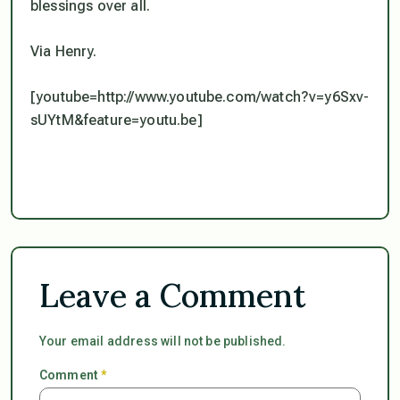
blessings over all.
Via Henry.
[youtube=http://www.youtube.com/watch?v=y6Sxv-
sUYtM&feature=youtu.be]
Leave a Comment
Your email address will not be published.
Comment
*