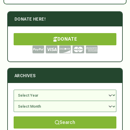
DONATE HERE!
DONATE
ARCHIVES
Search