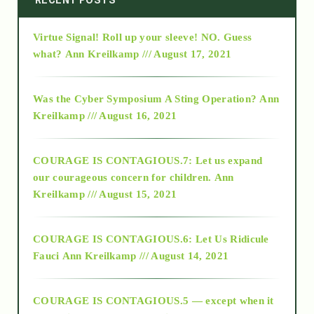
Virtue Signal! Roll up your sleeve! NO. Guess
2015
what?
Ann Kreilkamp /// August 17, 2021
2016
Was the Cyber Symposium A Sting Operation?
Ann
Kreilkamp /// August 16, 2021
2017
COURAGE IS CONTAGIOUS.7: Let us expand
2018
our courageous concern for children.
Ann
Kreilkamp /// August 15, 2021
Alt-Epistemology
COURAGE IS CONTAGIOUS.6: Let Us Ridicule
Fauci
Ann Kreilkamp /// August 14, 2021
archive
COURAGE IS CONTAGIOUS.5 — except when it
as above so below