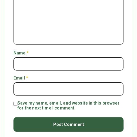
Name
*
Email
*
Save my name, email, and website in this browser
for the next time I comment.