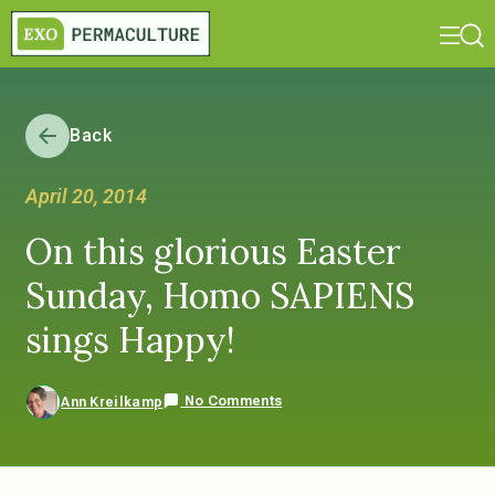
Back
April 20, 2014
On this glorious Easter
Sunday, Homo SAPIENS
sings Happy!
No Comments
Ann Kreilkamp