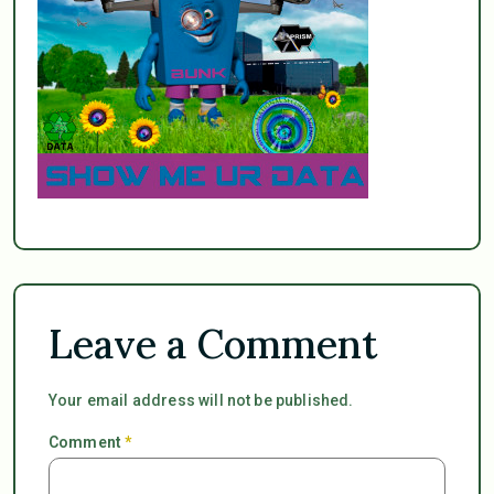
Leave a Comment
Your email address will not be published.
Comment
*