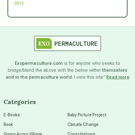
2021
Ascension
astrology
astronomy
Exopermaculture.com
is for anyone who seeks to
bridge/blend the above with the below within
themselves
beyond permaculture
and in the permaculture world.
I view this site”
Read more
channeled material
Categories
conscious dying
E-Books
Baby Picture Project
Book
Climate Change
conscious grieving
Green Acres Village
Consultations