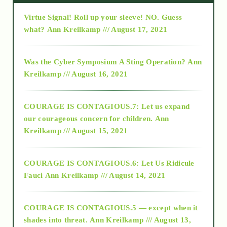
Virtue Signal! Roll up your sleeve! NO. Guess
2015
what?
Ann Kreilkamp /// August 17, 2021
2016
Was the Cyber Symposium A Sting Operation?
Ann
Kreilkamp /// August 16, 2021
2017
COURAGE IS CONTAGIOUS.7: Let us expand
2018
our courageous concern for children.
Ann
Kreilkamp /// August 15, 2021
Alt-Epistemology
COURAGE IS CONTAGIOUS.6: Let Us Ridicule
Fauci
Ann Kreilkamp /// August 14, 2021
archive
COURAGE IS CONTAGIOUS.5 — except when it
as above so below
shades into threat.
Ann Kreilkamp /// August 13,