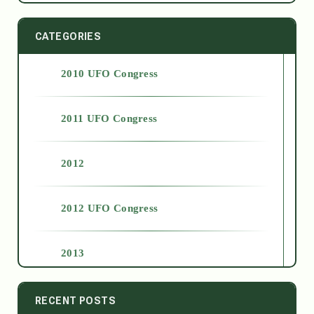
CATEGORIES
2010 UFO Congress
2011 UFO Congress
2012
2012 UFO Congress
2013
2014
RECENT POSTS