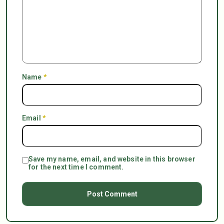
Name
*
Email
*
Save my name, email, and website in this browser
for the next time I comment.