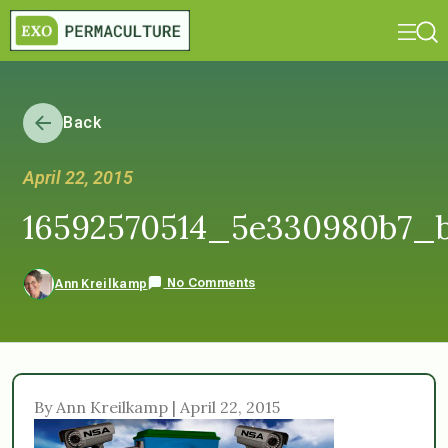
Back
April 22, 2015
16592570514_5e330980b7_
No Comments
Ann Kreilkamp
By Ann Kreilkamp | April 22, 2015