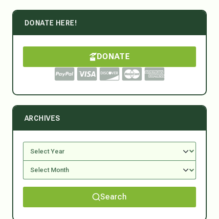
DONATE HERE!
DONATE
ARCHIVES
Search