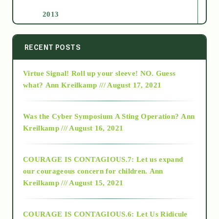
2013
2014
RECENT POSTS
Virtue Signal! Roll up your sleeve! NO. Guess
2015
what?
Ann Kreilkamp /// August 17, 2021
2016
Was the Cyber Symposium A Sting Operation?
Ann
Kreilkamp /// August 16, 2021
2017
COURAGE IS CONTAGIOUS.7: Let us expand
2018
our courageous concern for children.
Ann
Kreilkamp /// August 15, 2021
Alt-Epistemology
COURAGE IS CONTAGIOUS.6: Let Us Ridicule