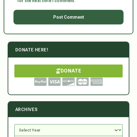
for the next time I comment.
DONATE HERE!
DONATE
ARCHIVES