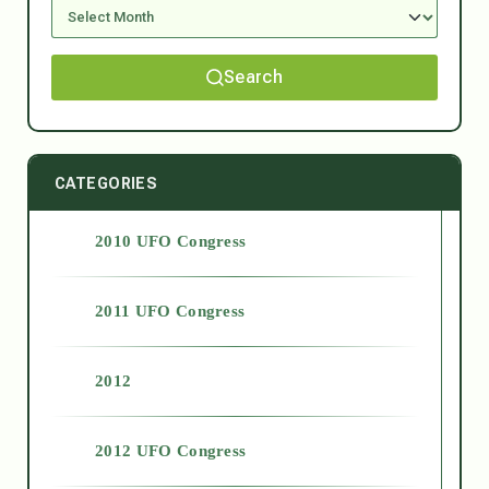
Search
CATEGORIES
2010 UFO Congress
2011 UFO Congress
2012
2012 UFO Congress