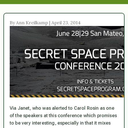
By Ann Kreilkamp | April 23, 2014
Via Janet, who was alerted to Carol Rosin as one
of the speakers at this conference which promises
to be very interesting, especially in that it mixes