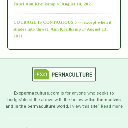
Fauci
Ann Kreilkamp /// August 14, 2021
archive
COURAGE IS CONTAGIOUS.5 — except when it
as above so below
shades into threat.
Ann Kreilkamp /// August 13,
2021
Ascension
astrology
astronomy
Exopermaculture.com
is for anyone who seeks to
bridge/blend the above with the below within
themselves
beyond permaculture
and in the permaculture world.
I view this site”
Read more
channeled material