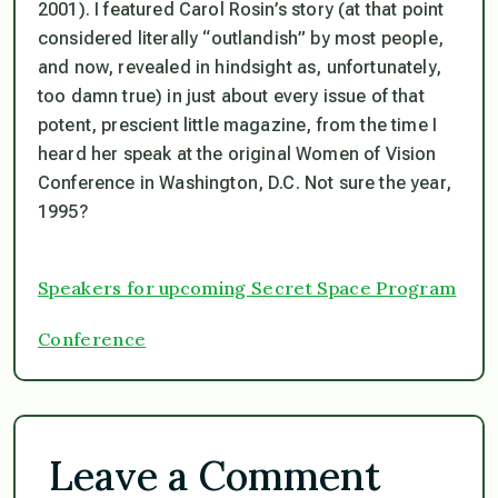
2001). I featured Carol Rosin’s story (at that point
considered literally “outlandish” by most people,
and now, revealed in hindsight as, unfortunately,
too damn true) in just about every issue of that
potent, prescient little magazine, from the time I
heard her speak at the original Women of Vision
Conference in Washington, D.C. Not sure the year,
1995?
Speakers for upcoming Secret Space Program
Conference
Leave a Comment