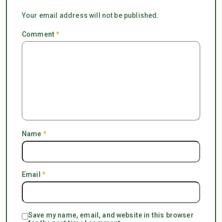
Your email address will not be published.
Comment
*
Name
*
Email
*
Save my name, email, and website in this browser