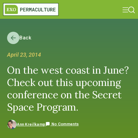
Back
April 23, 2014
On the west coast in June?
Check out this upcoming
conference on the Secret
Space Program.
No Comments
Ann Kreilkamp