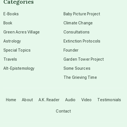
Categories
conscious dying
E-Books
Baby Picture Project
Book
Climate Change
conscious grieving
Green Acres Village
Consultations
Astrology
Extinction Protocols
crop circles
Special Topics
Founder
Travels
Garden Tower Project
culture of secrecy
Alt-Epistemology
Some Sources
The Grieving Time
dark doo-doo
Disclosure
Home
About
A.K. Reader
Audio
Video
Testimonials
Contact
elder wisdom