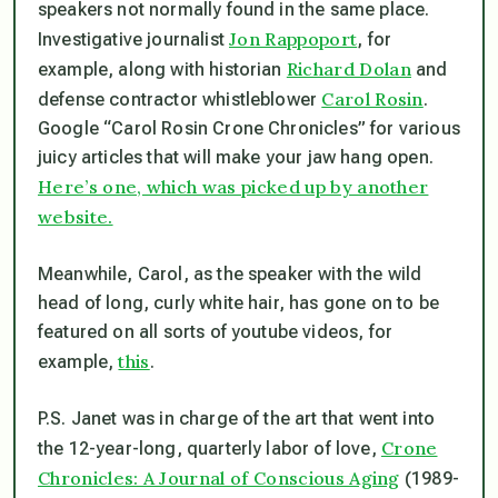
speakers not normally found in the same place.
Jon Rappoport
Investigative journalist
, for
Richard Dolan
example, along with historian
and
Carol Rosin
defense contractor whistleblower
.
Google “Carol Rosin Crone Chronicles” for various
juicy articles that will make your jaw hang open.
Here’s one, which was picked up by another
website.
Meanwhile, Carol, as the speaker with the wild
head of long, curly white hair, has gone on to be
featured on all sorts of youtube videos, for
this
example,
.
P.S. Janet was in charge of the art that went into
Crone
the 12-year-long, quarterly labor of love,
Chronicles: A Journal of Conscious Aging
(1989-