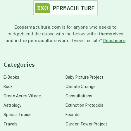
astronomy
Exopermaculture.com
is for anyone who seeks to
bridge/blend the above with the below within
themselves
beyond permaculture
and in the permaculture world.
I view this site”
Read more
channeled material
Categories
conscious dying
E-Books
Baby Picture Project
Book
Climate Change
conscious grieving
Green Acres Village
Consultations
Astrology
Extinction Protocols
crop circles
Special Topics
Founder
Travels
Garden Tower Project
culture of secrecy