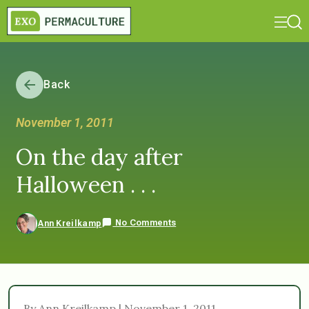
Back
November 1, 2011
On the day after
Halloween . . .
No Comments
Ann Kreilkamp
By Ann Kreilkamp | November 1, 2011