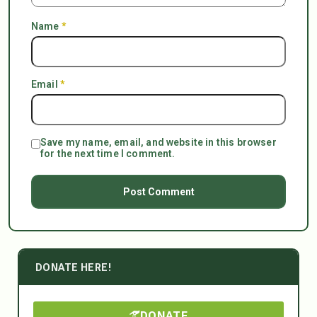
Name
*
Email
*
Save my name, email, and website in this browser
for the next time I comment.
DONATE HERE!
DONATE