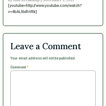
[youtube=http://www.youtube.com/watch?
v=4bALl6dhVRk]
Leave a Comment
Your email address will not be published.
Comment
*