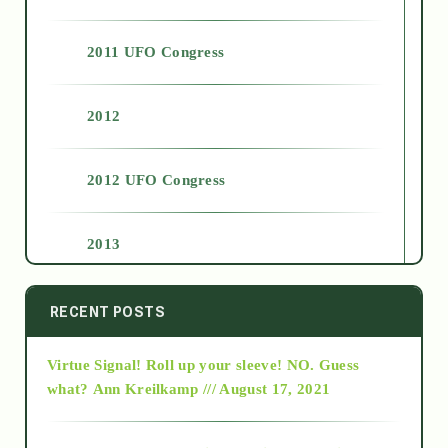
2011 UFO Congress
2012
2012 UFO Congress
2013
2014
RECENT POSTS
Virtue Signal! Roll up your sleeve! NO. Guess
2015
what?
Ann Kreilkamp /// August 17, 2021
2016