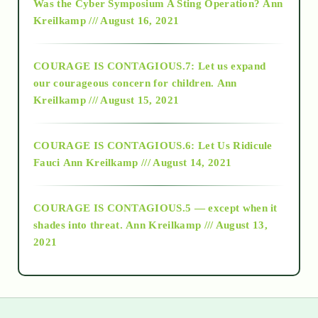
Was the Cyber Symposium A Sting Operation?
Ann
Kreilkamp /// August 16, 2021
2017
COURAGE IS CONTAGIOUS.7: Let us expand
2018
our courageous concern for children.
Ann
Kreilkamp /// August 15, 2021
Alt-Epistemology
COURAGE IS CONTAGIOUS.6: Let Us Ridicule
Fauci
Ann Kreilkamp /// August 14, 2021
archive
COURAGE IS CONTAGIOUS.5 — except when it
as above so below
shades into threat.
Ann Kreilkamp /// August 13,
2021
Ascension
astrology