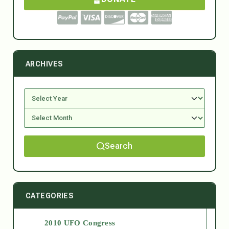
ARCHIVES
Search
CATEGORIES
2010 UFO Congress