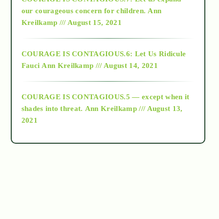
2018
our courageous concern for children.
Ann
Kreilkamp /// August 15, 2021
Alt-Epistemology
COURAGE IS CONTAGIOUS.6: Let Us Ridicule
Fauci
Ann Kreilkamp /// August 14, 2021
archive
COURAGE IS CONTAGIOUS.5 — except when it
as above so below
shades into threat.
Ann Kreilkamp /// August 13,
2021
Ascension
astrology
astronomy