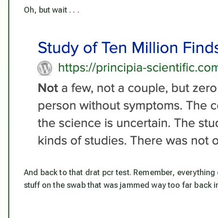
Oh, but wait . . .
And back to that drat pcr test. Remember, everything 
stuff on the swab that was jammed way too far back in