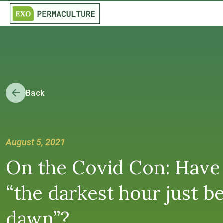
Back
August 5, 2021
On the Covid Con: Have
“the darkest hour just b
dawn”?