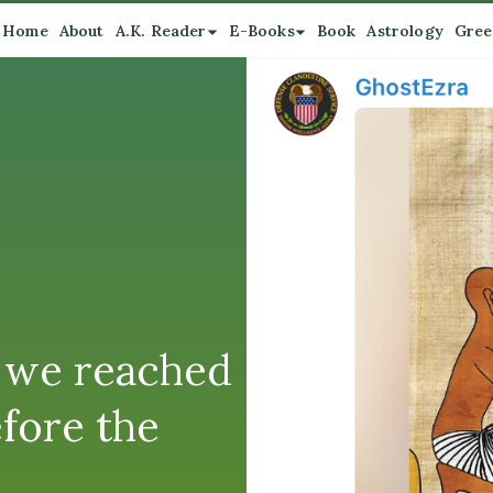
Home
About
A.K. Reader
E-Books
Book
Astrology
Gree
 we reached
efore the