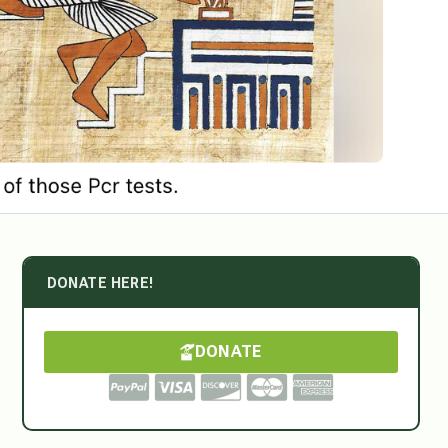
DONATE HERE!
DONATE