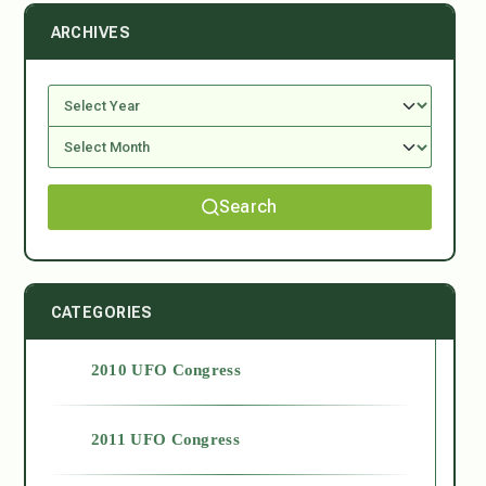
ARCHIVES
Search
CATEGORIES
2010 UFO Congress
2011 UFO Congress