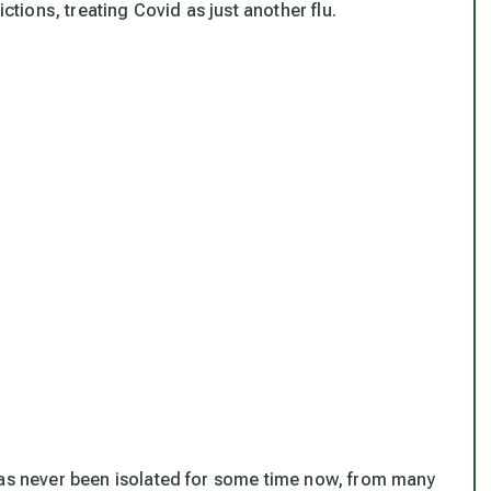
ictions, treating Covid as just another flu.
has never been isolated for some time now, from many