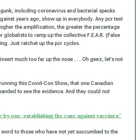
c gunk, including coronavirus and bacterial specks
against years ago,
show up in everybody
. Any pcr test
higher the amplification, the greater the percentage
or globalists to ramp up the collective F.E.A.R. (False
g. Just ratchet up the pcr cycles.
nsert much too far up the nose . . . Oh geez, let’s not
 running this Covid-Con Show, that one Canadian
emanded to see the evidence. And they could not
 by one, establishing the case against vaccines.”
he word to those who have not yet succumbed to the