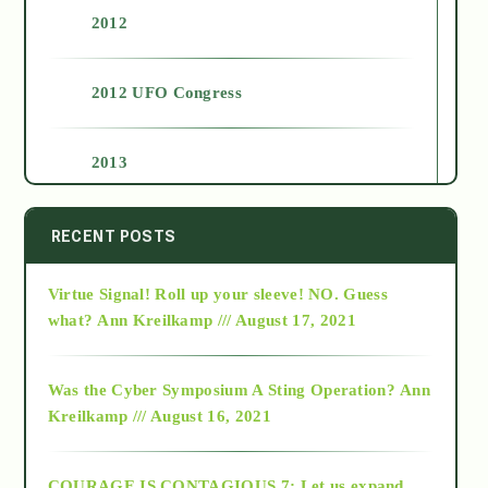
2012
2012 UFO Congress
2013
2014
RECENT POSTS
Virtue Signal! Roll up your sleeve! NO. Guess
2015
what?
Ann Kreilkamp /// August 17, 2021
2016
Was the Cyber Symposium A Sting Operation?
Ann
Kreilkamp /// August 16, 2021
2017
COURAGE IS CONTAGIOUS.7: Let us expand