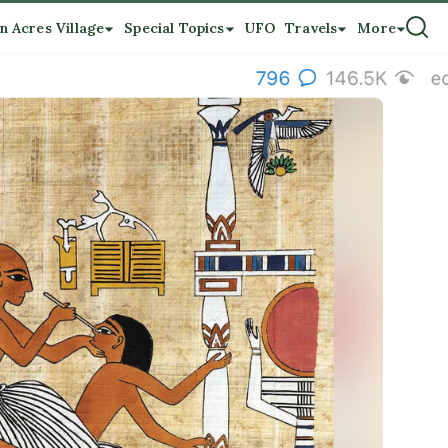
n Acres Village
Special Topics
UFO
Travels
More