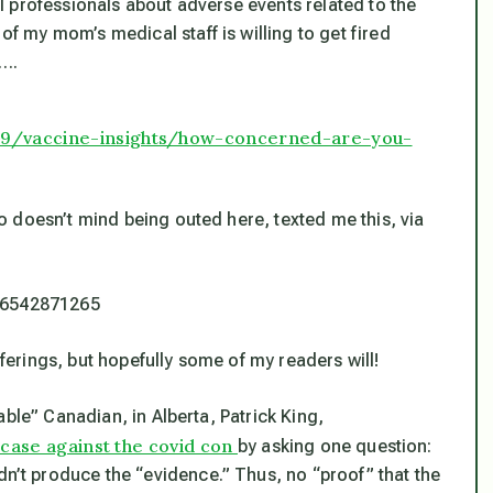
 professionals about adverse events related to the
 my mom’s medical staff is willing to get fired
w….
19/vaccine-insights/how-concerned-are-you-
 doesn’t mind being outed here, texted me this, via
486542871265
fferings, but hopefully some of my readers will!
ble” Canadian, in Alberta, Patrick King,
l case against the covid con
by asking one question:
t produce the “evidence.” Thus, no “proof” that the