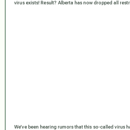
virus exists! Result? Alberta has now dropped all restr
We’ve been hearing rumors that this so-called virus 