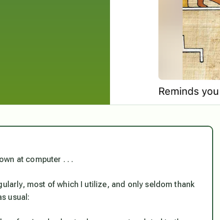
wn at computer . . .
ularly, most of which I utilize, and only seldom thank
as usual: