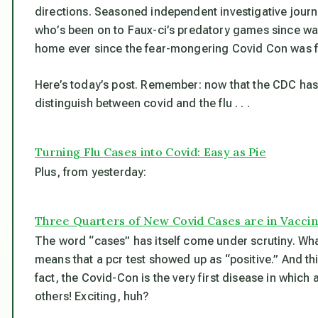
directions. Seasoned independent investigative journ
who’s been on to Faux-ci’s predatory games since wa
home ever since the fear-mongering Covid Con was fi
Here’s today’s post. Remember: now that the CDC has f
distinguish between covid and the flu . . .
Turning Flu Cases into Covid: Easy as Pie
Plus, from yesterday:
Three Quarters of New Covid Cases are in Vacci
The word “cases” has itself come under scrutiny. Wh
means that a pcr test showed up as “positive.” And th
fact, the Covid-Con is the very first disease in whic
others! Exciting, huh?