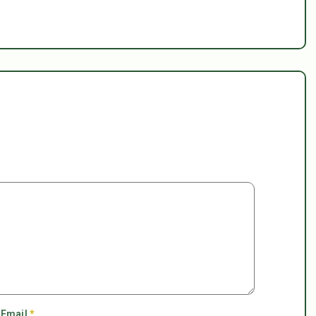
Email
*