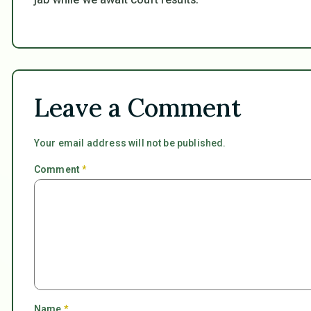
Leave a Comment
Your email address will not be published.
Comment
*
Name
*