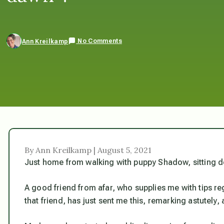
No Comments
Ann Kreilkamp
By Ann Kreilkamp | August 5, 2021
Just home from walking with puppy Shadow, sitting do
A good friend from afar, who supplies me with tips reg
that friend, has just sent me this, remarking astutely, 