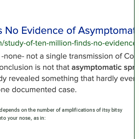
depends on the number of amplifications of itsy bitsy
to your nose, as in: