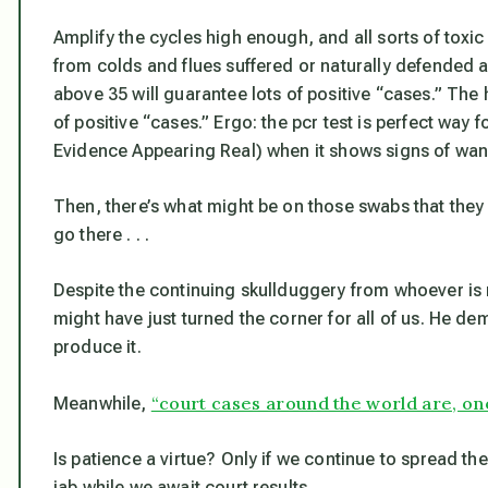
Amplify the cycles high enough, and all sorts of toxi
from colds and flues suffered or naturally defended 
above 35 will guarantee lots of positive “cases.” The 
of positive “cases.” Ergo: the pcr test is perfect way f
Evidence Appearing Real) when it shows signs of wanin
Then, there’s what might be on those swabs that they i
go there . . .
Despite the continuing skullduggery from whoever is
might have just turned the corner for all of us. He d
produce it.
“court cases around the world are, one
Meanwhile,
Is patience a virtue?
Only if we continue to spread t
jab while we await court results.