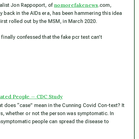
nomorefakenews
alist Jon Rappoport, of
.com,
y back in the AIDs era, has been hammering this idea
rst rolled out by the MSM, in March 2020.
inally confessed that the fake pcr test can’t
nated People — CDC Study
at does “case” mean in the Cunning Covid Con-text? It
is, whether or not the person was symptomatic. In
h asymptomatic people can spread the disease to