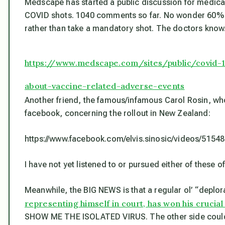
Medscape has started a public discussion for medical
COVID shots. 1040 comments so far. No wonder 60% of
rather than take a mandatory shot. The doctors kno
https://www.medscape.com/sites/public/covid-
about-vaccine-related-adverse-events
Another friend, the famous/infamous Carol Rosin, who
facebook, concerning the rollout in New Zealand:
https://www.facebook.com/elvis.sinosic/videos/515
I have not yet listened to or pursued either of these o
Meanwhile, the BIG NEWS is that a regular ol’ “deplora
representing himself in court, has won his crucia
SHOW ME THE ISOLATED VIRUS. The other side couldn’