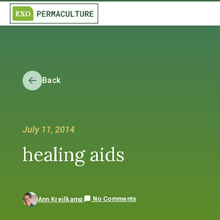
Back
July 11, 2014
healing aids
No Comments
Ann Kreilkamp