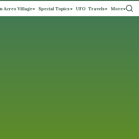
n Acres Village
Special Topics
UFO
Travels
More