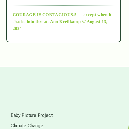
archive
COURAGE IS CONTAGIOUS.5 — except when it
as above so below
shades into threat.
Ann Kreilkamp /// August 13,
2021
Ascension
astrology
astronomy
beyond permaculture
s
channeled material
Baby Picture Project
Climate Change