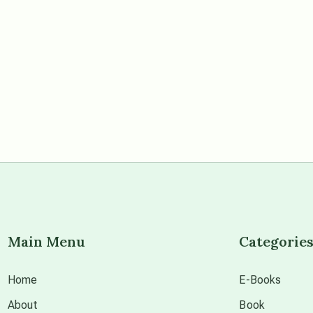
Main Menu
Categorie
Home
E-Books
About
Book