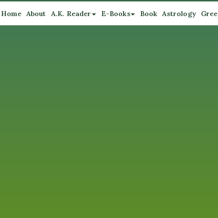
Home
About
A.K. Reader
E-Books
Book
Astrology
Gree