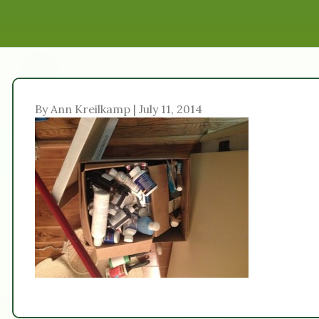
By Ann Kreilkamp | July 11, 2014