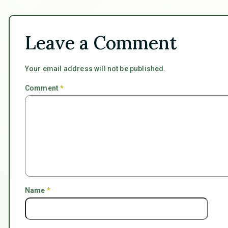
Leave a Comment
Your email address will not be published.
Comment
*
Name
*