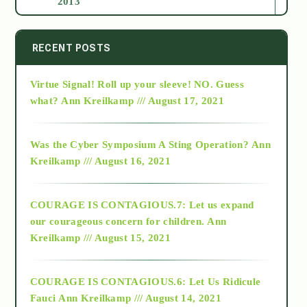
2013
2014
RECENT POSTS
Virtue Signal! Roll up your sleeve! NO. Guess
2015
what?
Ann Kreilkamp /// August 17, 2021
2016
Was the Cyber Symposium A Sting Operation?
Ann
Kreilkamp /// August 16, 2021
2017
COURAGE IS CONTAGIOUS.7: Let us expand
2018
our courageous concern for children.
Ann
Kreilkamp /// August 15, 2021
Alt-Epistemology
COURAGE IS CONTAGIOUS.6: Let Us Ridicule
Fauci
Ann Kreilkamp /// August 14, 2021