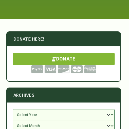
DONATE HERE!
DONATE
ARCHIVES