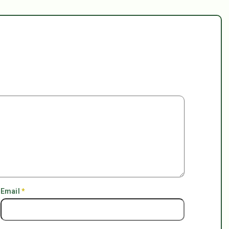
Email
*