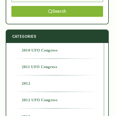
Search
CATEGORIES
2010 UFO Congress
2011 UFO Congress
2012
2012 UFO Congress