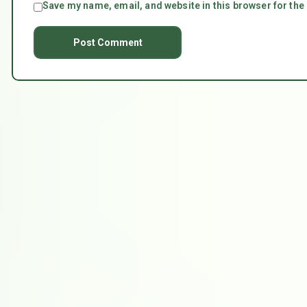
Save my name, email, and website in this browser for the