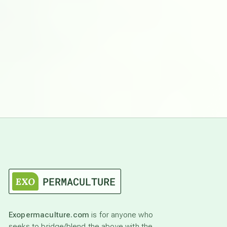
Exopermaculture.com
is for anyone who
seeks to bridge/blend the above with the