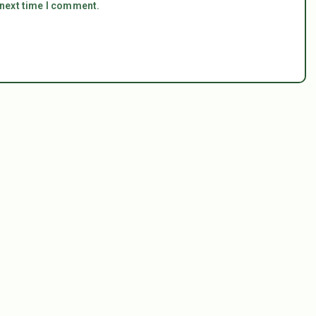
 next time I comment.