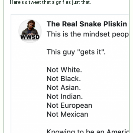
Here’s a tweet that signifies just that.