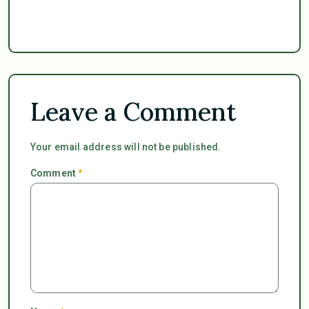
Leave a Comment
Your email address will not be published.
Comment
*