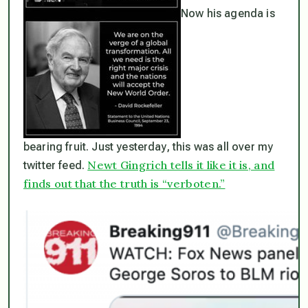
Now his agenda is
bearing fruit. Just yesterday, this was all over my
Newt Gingrich tells it like it is, and
twitter feed.
finds out that the truth is “verboten.”