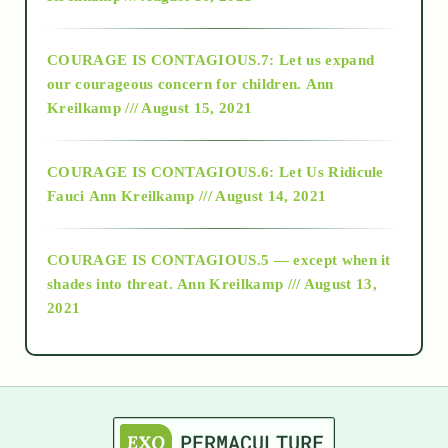
2017
COURAGE IS CONTAGIOUS.7: Let us expand
2018
our courageous concern for children.
Ann
Kreilkamp /// August 15, 2021
Alt-Epistemology
COURAGE IS CONTAGIOUS.6: Let Us Ridicule
Fauci
Ann Kreilkamp /// August 14, 2021
archive
COURAGE IS CONTAGIOUS.5 — except when it
as above so below
shades into threat.
Ann Kreilkamp /// August 13,
2021
Ascension
astrology