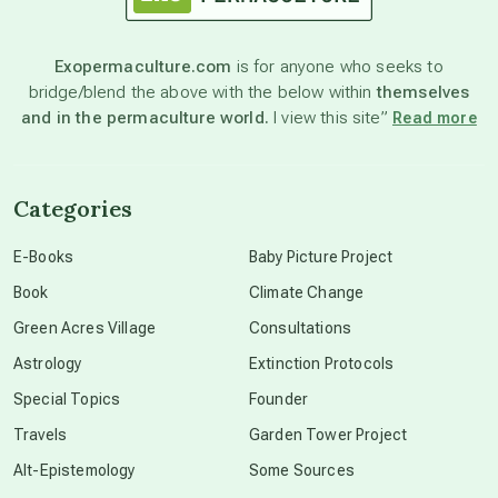
astronomy
Exopermaculture.com
is for anyone who seeks to
bridge/blend the above with the below within
themselves
beyond permaculture
and in the permaculture world.
I view this site”
Read more
channeled material
Categories
conscious dying
E-Books
Baby Picture Project
Book
Climate Change
conscious grieving
Green Acres Village
Consultations
Astrology
Extinction Protocols
crop circles
Special Topics
Founder
Travels
Garden Tower Project
culture of secrecy
Alt-Epistemology
Some Sources