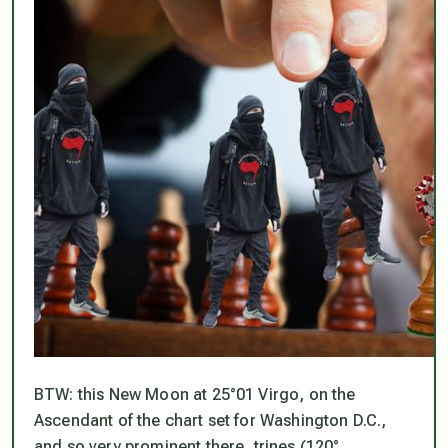
BTW: this New Moon at 25°01 Virgo, on the
Ascendant of the chart set for Washington D.C.,
and so very prominent there, trines (120°,