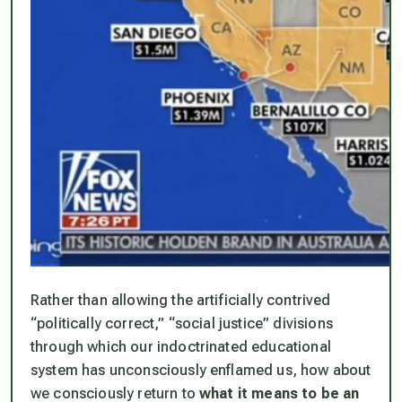
Rather than allowing the artificially contrived
“politically correct,” “social justice” divisions
through which our indoctrinated educational
system has unconsciously enflamed us, how about
we
consciously
return to
what it means to be an