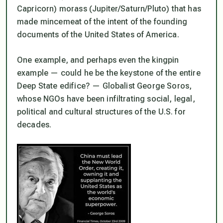
Capricorn) morass (Jupiter/Saturn/Pluto) that has
made mincemeat of the intent of the founding
documents of the United States of America.
One example, and perhaps even the kingpin
example — could he be the keystone of the entire
Deep State edifice? — Globalist George Soros,
whose NGOs have been infiltrating social, legal,
political and cultural structures of the U.S. for
decades.