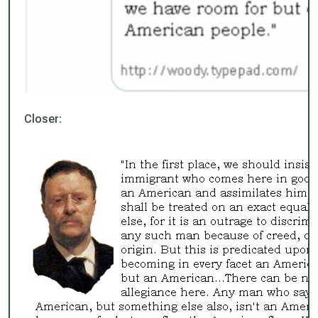
Closer: