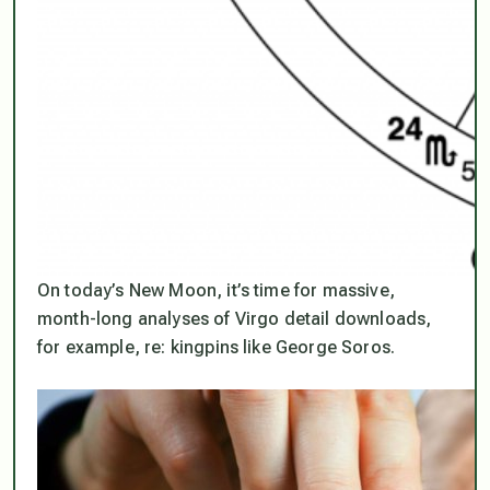
On today’s New Moon, it’s time for massive,
month-long analyses of Virgo detail downloads,
for example, re: kingpins like George Soros.