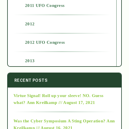
2011 UFO Congress
2012
2012 UFO Congress
2013
2014
RECENT POSTS
Virtue Signal! Roll up your sleeve! NO. Guess
2015
what?
Ann Kreilkamp /// August 17, 2021
2016
Was the Cyber Symposium A Sting Operation?
Ann
Kreilkamp /// August 16, 2021