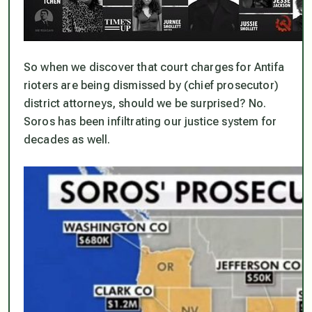
So when we discover that court charges for Antifa
rioters are being dismissed by (chief prosecutor)
district attorneys, should we be surprised? No.
Soros has been infiltrating our justice system for
decades as well.