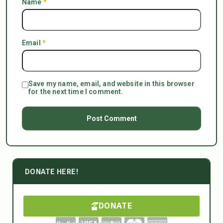
Name
*
Email
*
Save my name, email, and website in this browser
for the next time I comment.
DONATE HERE!
DONATE