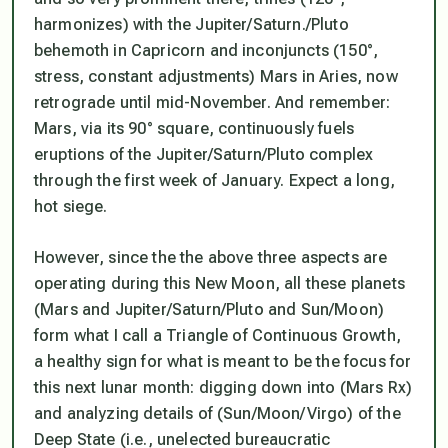
harmonizes) with the Jupiter/Saturn./Pluto
behemoth in Capricorn and inconjuncts (150°,
stress, constant adjustments) Mars in Aries, now
retrograde until mid-November. And remember:
Mars, via its 90° square, continuously fuels
eruptions of the Jupiter/Saturn/Pluto complex
through the first week of January. Expect a long,
hot siege.
However, since the the above three aspects are
operating
during
this New Moon, all these planets
(Mars and Jupiter/Saturn/Pluto and Sun/Moon)
form what I call a Triangle of Continuous Growth,
a healthy sign for what is meant to be the focus for
this next lunar month: digging down into (Mars Rx)
and analyzing details of (Sun/Moon/Virgo) of the
Deep State (i.e., unelected bureaucratic