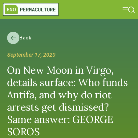
Back
September 17, 2020
On New Moon in Virgo,
details surface: Who funds
Antifa, and why do riot
arrests get dismissed?
Same answer: GEORGE
SOROS