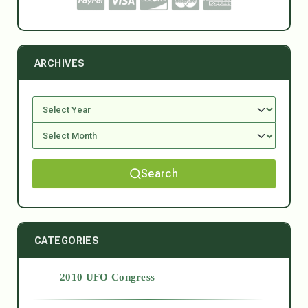
ARCHIVES
Search
CATEGORIES
2010 UFO Congress