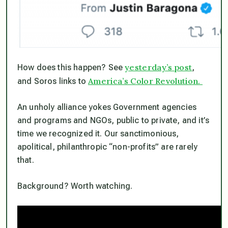
yesterday’s post
How does this happen? See
,
America’s Color Revolution.
and Soros links to
An unholy alliance yokes Government agencies
and programs and NGOs, public to private, and it’s
time we recognized it. Our sanctimonious,
apolitical, philanthropic “non-profits” are rarely
that.
Background? Worth watching.