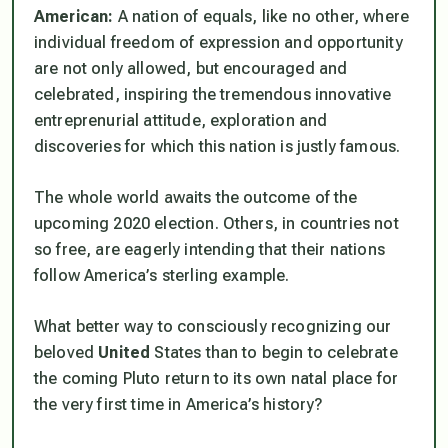
American:
A nation of equals, like no other, where
individual freedom of expression and opportunity
are not only allowed, but encouraged and
celebrated, inspiring the tremendous innovative
entreprenurial attitude, exploration and
discoveries for which this nation is justly famous.
The whole world awaits the outcome of the
upcoming 2020 election. Others, in countries not
so free, are eagerly intending that their nations
follow America’s sterling example.
What better way to consciously recognizing our
beloved
United
States than to begin to celebrate
the coming Pluto return to its own natal place for
the very first time in America’s history?