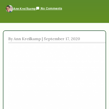
No Comments
Ann Kreilkamp
By Ann Kreilkamp | September 17, 2020