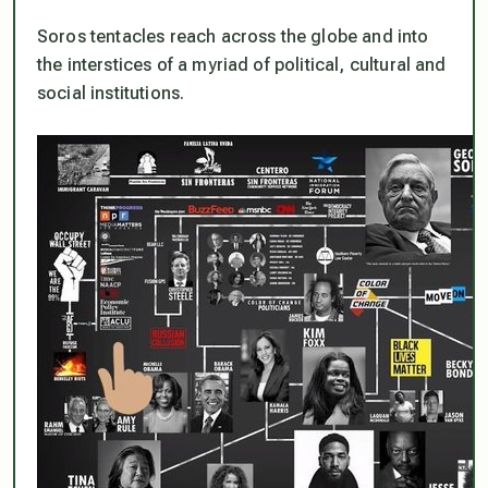
Soros tentacles reach across the globe and into
the interstices of a myriad of political, cultural and
social institutions.