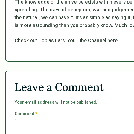
The knowledge of the universe exists within every per
spreading. The days of deception, war and judgement 
the natural, we can have it. It’s as simple as saying it,
is more astounding than you probably know. Much lo
Check out Tobias Lars’ YouTube Channel here.
Leave a Comment
Your email address will not be published.
Comment
*