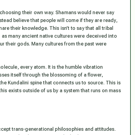
r choosing their own way. Shamans would never say
ead believe that people will come if they are ready,
re their knowledge. This isn’t to say that all tribal
, as many ancient native cultures were deceived into
our their gods. Many cultures from the past were
olecule, every atom. It is the humble vibration
sses itself through the blossoming of a flower,
, the Kundalini spine that connects us to source. This is
 this exists outside of us by a system that runs on mass
ccept trans-generational philosophies and attitudes.