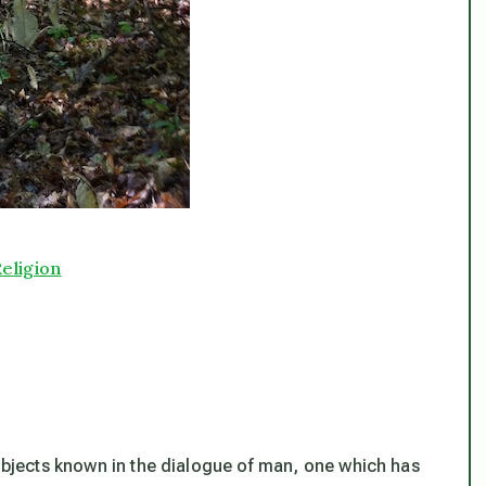
eligion
subjects known in the dialogue of man, one which has