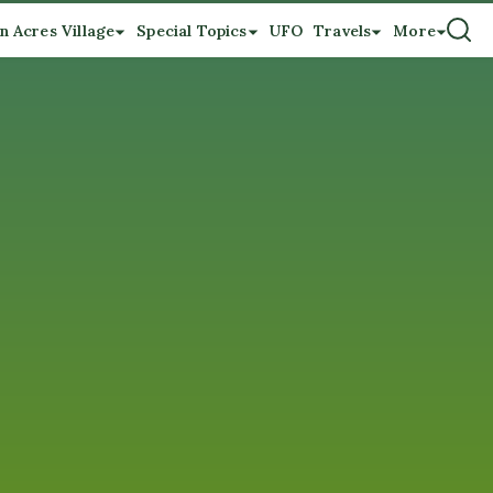
n Acres Village
Special Topics
UFO
Travels
More