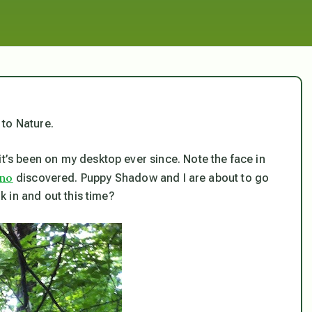
 to Nature.
it’s been on my desktop ever since. Note the face in
uno
discovered. Puppy Shadow and I are about to go
nk in and out this time?