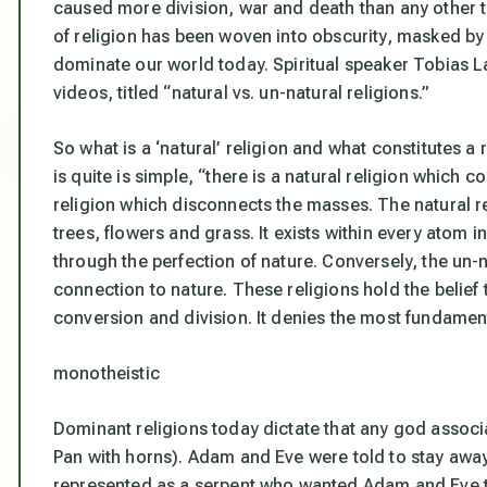
caused more division, war and death than any other to
of religion has been woven into obscurity, masked by 
dominate our world today. Spiritual speaker Tobias L
videos, titled “natural vs. un-natural religions.”
So what is a ‘natural’ religion and what constitutes a
is quite is simple, “there is a natural religion which c
religion which disconnects the masses. The natural r
trees, flowers and grass. It exists within every atom i
through the perfection of nature. Conversely, the un-na
connection to nature. These religions hold the belief t
conversion and division. It denies the most fundamen
monotheistic
Dominant religions today dictate that any god associate
Pan with horns). Adam and Eve were told to stay away
represented as a serpent who wanted Adam and Eve to