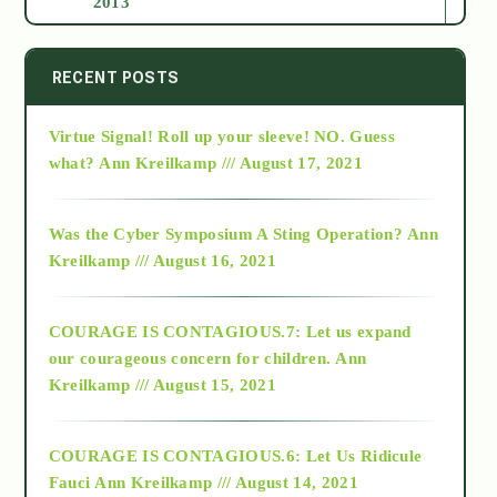
2013
2014
RECENT POSTS
Virtue Signal! Roll up your sleeve! NO. Guess
2015
what?
Ann Kreilkamp /// August 17, 2021
2016
Was the Cyber Symposium A Sting Operation?
Ann
Kreilkamp /// August 16, 2021
2017
COURAGE IS CONTAGIOUS.7: Let us expand
2018
our courageous concern for children.
Ann
Kreilkamp /// August 15, 2021
Alt-Epistemology
COURAGE IS CONTAGIOUS.6: Let Us Ridicule
Fauci
Ann Kreilkamp /// August 14, 2021