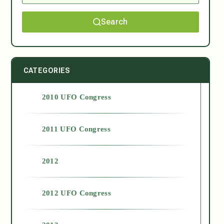
Search
CATEGORIES
2010 UFO Congress
2011 UFO Congress
2012
2012 UFO Congress