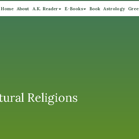
Home
About
A.K. Reader
E-Books
Book
Astrology
Gree
ural Religions