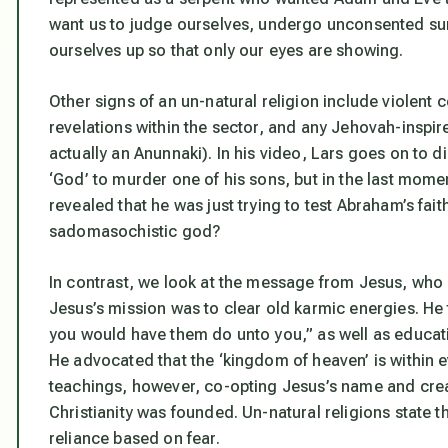
want us to judge ourselves, undergo unconsented su
ourselves up so that only our eyes are showing.
Other signs of an un-natural religion include violent 
revelations within the sector, and any Jehovah-inspi
actually an Anunnaki). In his video, Lars goes on to
‘God’ to murder one of his sons, but in the last mom
revealed that he was just trying to test Abraham’s fai
sadomasochistic god?
In contrast, we look at the message from Jesus, who
Jesus’s mission was to clear old karmic energies. He
you would have them do unto you,” as well as educatin
He advocated that the ‘kingdom of heaven’ is within
teachings, however, co-opting Jesus’s name and creati
Christianity was founded. Un-natural religions state th
reliance based on fear.