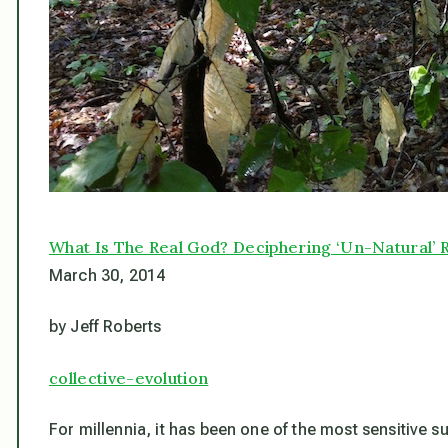
What Is The Real God? Deciphering ‘Un-Natural’ R
March 30, 2014
by Jeff Roberts
collective-evolution
For millennia, it has been one of the most sensitive 