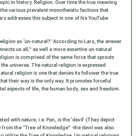
pic in history. Religion. Over time the true meaning
the various prevalent monotheistic factions that
ars addresses this subject in one of his YouTube
 religion as ‘un-natural?’ According to Lars, the answer
onnects us all,” as well a more assertive un-natural
eligion is comprised of the same force that sprouts
n the universe. The natural religion is expressed
tural religion is one that denies its follower the true
hat their way is the only way. It promotes forceful
tal aspects of life, the human body, sex and freedom.
d with nature, i.e. Pan, is the ‘devil’ (They depict
 from the “Tree of Knowledge” -the devil was also
 utilize the Tree of Knowledge. Un-natural religions