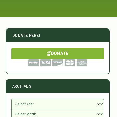
DONATE HERE!
DONATE
ARCHIVES