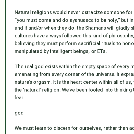
Natural religions would never ostracize someone fo
“you must come and do ayahuasca to be holy,” but inst
and if and/or when they do, the Shamans will gladly sha
cultures have always followed this kind of philosophy
believing they must perform sacrificial rituals to hon
manipulated by intelligent beings, or ETs.
The real god exists within the empty space of every m
emanating from every corner of the universe. It expre
nature’s orgasm. It is the heart center within all of us
the ‘natural’ religion. We’ve been fooled into thinking
fear.
god
We must learn to discern for ourselves, rather than a