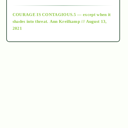
archive
COURAGE IS CONTAGIOUS.5 — except when it
as above so below
shades into threat.
Ann Kreilkamp /// August 13,
2021
Ascension
astrology
astronomy
beyond permaculture
channeled material