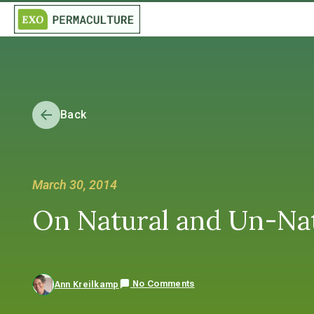
Back
March 30, 2014
On Natural and Un-Nat
No Comments
Ann Kreilkamp