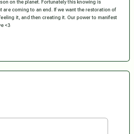
son on the planet. Fortunately this knowing is
are coming to an end. If we want the restoration of
 feeling it, and then creating it. Our power to manifest
ve <3