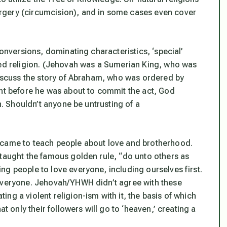
rgery (circumcision), and in some cases even cover
conversions, dominating characteristics, ‘special’
red religion. (Jehovah was a Sumerian King, who was
 discuss the story of Abraham, who was ordered by
ent before he was about to commit the act, God
th. Shouldn’t anyone be untrusting of a
 came to teach people about love and brotherhood.
 taught the famous golden rule, “do unto others as
g people to love everyone, including ourselves first.
 everyone. Jehovah/YHWH didn’t agree with these
ng a violent religion-ism with it, the basis of which
at only their followers will go to ‘heaven,’ creating a