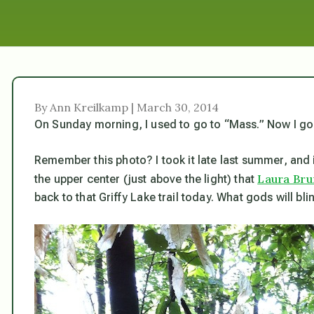
By Ann Kreilkamp | March 30, 2014
On Sunday morning, I used to go to “Mass.” Now I go
Remember this photo? I took it late last summer, and 
Laura Br
the upper center (just above the light) that
back to that Griffy Lake trail today. What gods will bli