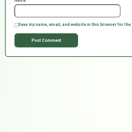
Name
*
Save my name, email, and website in this browser for the