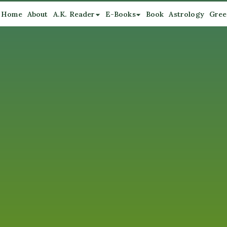
Home
About
A.K. Reader
E-Books
Book
Astrology
Gree