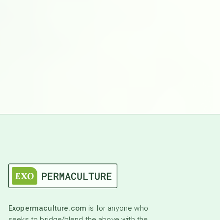
Exopermaculture.com
is for anyone who
seeks to bridge/blend the above with the