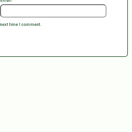
Email
*
 next time I comment.