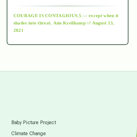
archive
COURAGE IS CONTAGIOUS.5 — except when it
as above so below
shades into threat.
Ann Kreilkamp /// August 13,
2021
Ascension
astrology
astronomy
beyond permaculture
s
channeled material
Baby Picture Project
Climate Change