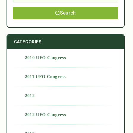
Search
CATEGORIES
2010 UFO Congress
2011 UFO Congress
2012
2012 UFO Congress