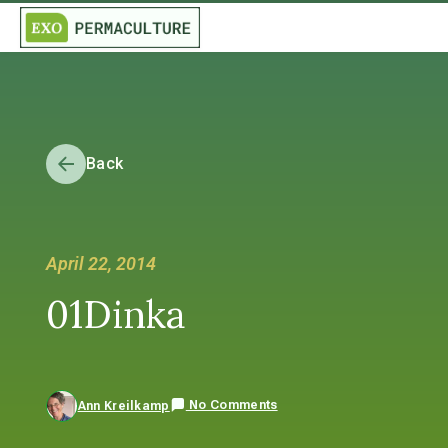
Back
April 22, 2014
01Dinka
No Comments
Ann Kreilkamp