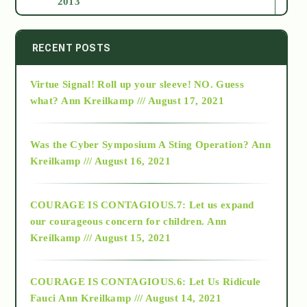
2013
2014
RECENT POSTS
Virtue Signal! Roll up your sleeve! NO. Guess
2015
what?
Ann Kreilkamp /// August 17, 2021
2016
Was the Cyber Symposium A Sting Operation?
Ann
Kreilkamp /// August 16, 2021
2017
COURAGE IS CONTAGIOUS.7: Let us expand
2018
our courageous concern for children.
Ann
Kreilkamp /// August 15, 2021
Alt-Epistemology
COURAGE IS CONTAGIOUS.6: Let Us Ridicule
Fauci
Ann Kreilkamp /// August 14, 2021