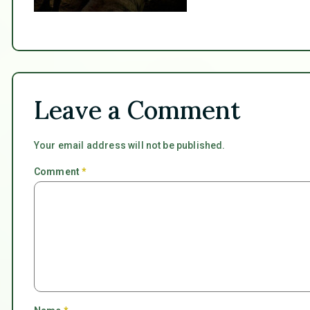
Leave a Comment
Your email address will not be published.
Comment
*