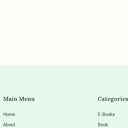
Main Menu
Categorie
Home
E-Books
About
Book