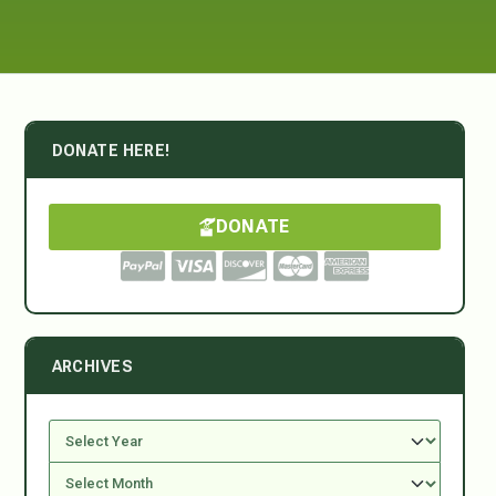
DONATE HERE!
DONATE
ARCHIVES