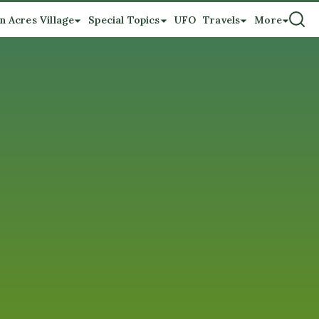
n Acres Village
Special Topics
UFO
Travels
More