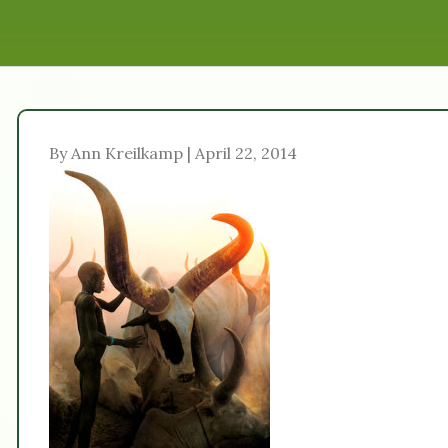
By Ann Kreilkamp | April 22, 2014