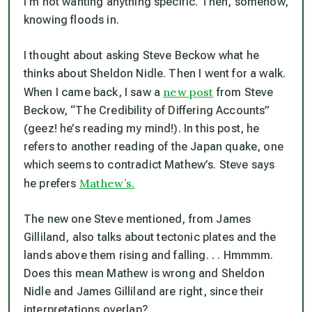
I’m not wanting anything specific. Then, somehow,
knowin
g floods in.
I thought about asking Steve Beckow what he
thinks about Sheldon Nidle. Then I went for a walk.
new post
When I came back, I saw a
from Steve
Beckow, “The Credibility of Differing Accounts”
(geez! he’s reading my mind!). In this post, he
refers to another reading of the Japan quake, one
which seems to contradict Mathew’s. Steve says
Mathew’s.
he prefers
The new one Steve mentioned, from James
Gilliland, also talks about tectonic plates and the
lands above them rising and falling. . . Hmmmm.
Does this mean Mathew is wrong and Sheldon
Nidle and James Gilliland are right, since their
interpretations overlap?