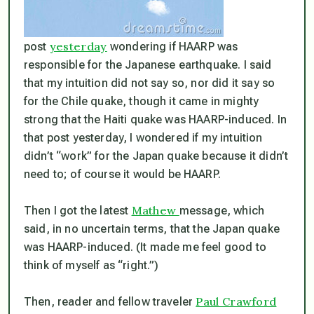
yesterday
post
wondering if HAARP was
responsible for the Japanese earthquake. I said
that my intuition did not say so, nor did it say so
for the Chile quake, though it came in mighty
strong that the Haiti quake was HAARP-induced. In
that post yesterday, I wondered if my intuition
didn’t “work” for the Japan quake because it didn’t
need to;
of course
it would be HAARP.
Mathew
Then I got the latest
message, which
said, in no uncertain terms, that the Japan quake
was HAARP-induced. (It made me feel good to
think of myself as “right.”)
Paul Crawford
Then, reader and fellow traveler