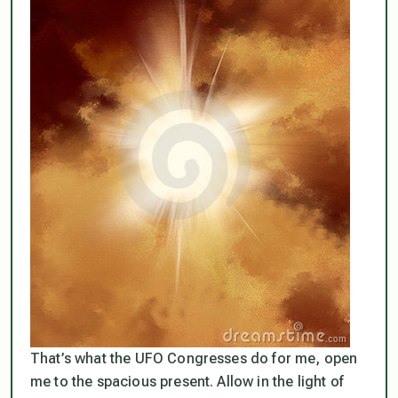
That’s what the UFO Congresses do for me, open
me to the spacious present. Allow in the light of