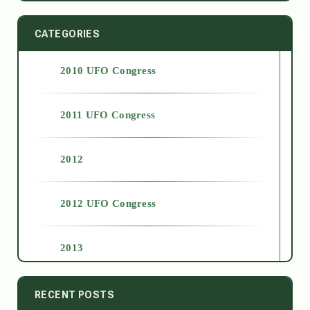
CATEGORIES
2010 UFO Congress
2011 UFO Congress
2012
2012 UFO Congress
2013
2014
RECENT POSTS