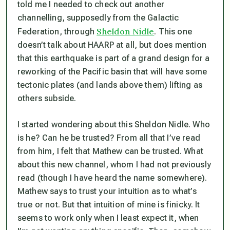
told me I needed to check out another
channelling, supposedly from the Galactic
Sheldon Nidle
Federation, through
. This one
doesn’t talk about HAARP at all, but does mention
that this earthquake is part of a grand design for a
reworking of the Pacific basin that will have some
tectonic plates (and lands above them) lifting as
others subside.
I started wondering about this Sheldon Nidle. Who
is he? Can he be trusted? From all that I’ve read
from him, I felt that Mathew can be trusted. What
about this new channel, whom I had not previously
read (though I have heard the name somewhere).
Mathew says to trust your intuition as to what’s
true or not. But that intuition of mine is finicky. It
seems to work only when I least expect it, when