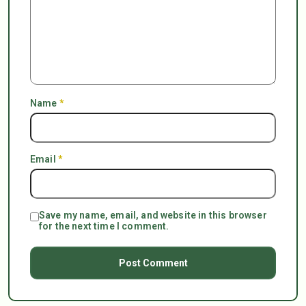
Name
*
Email
*
Save my name, email, and website in this browser
for the next time I comment.