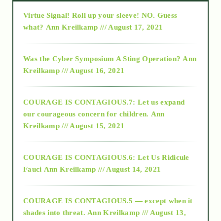
Virtue Signal! Roll up your sleeve! NO. Guess
2015
what?
Ann Kreilkamp /// August 17, 2021
2016
Was the Cyber Symposium A Sting Operation?
Ann
Kreilkamp /// August 16, 2021
2017
COURAGE IS CONTAGIOUS.7: Let us expand
2018
our courageous concern for children.
Ann
Kreilkamp /// August 15, 2021
Alt-Epistemology
COURAGE IS CONTAGIOUS.6: Let Us Ridicule
Fauci
Ann Kreilkamp /// August 14, 2021
archive
COURAGE IS CONTAGIOUS.5 — except when it
as above so below
shades into threat.
Ann Kreilkamp /// August 13,