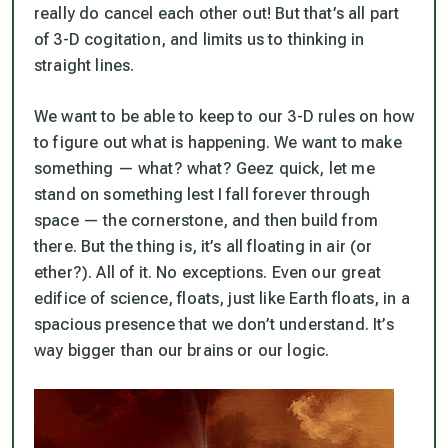
really do cancel each other out! But that’s all part
of 3-D cogitation, and limits us to thinking in
straight lines.
We want to be able to keep to our 3-D rules on how
to figure out what is happening. We want to make
something — what? what? Geez quick, let me
stand on something lest I fall forever through
space — the cornerstone, and then build from
there. But the thing is, it’s all floating in air (or
ether?). All of it. No exceptions. Even our great
edifice of science, floats, just like Earth floats, in a
spacious presence that we don’t understand. It’s
way bigger than our brains or our logic.