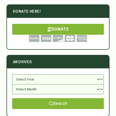
DONATE HERE!
DONATE
ARCHIVES
Search