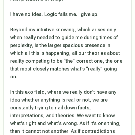
I have no idea. Logic fails me. I give up.
Beyond my intuitive knowing, which arises only
when really needed to guide me during times of
perplexity, is the larger spacious presence in
which all this is happening, all our theories about
reality competing to be “the” correct one, the one
that most closely matches what’s “really” going
on.
In this exo field, where we really don’t have any
idea whether anything is real or not, we are
constantly trying to nail down facts,
interpretations, and theories. We want to know
what’s right and what’s wrong. As if it’s one thing,
then it cannot not another! As if contradictions