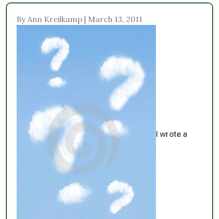
By Ann Kreilkamp | March 13, 2011
I wrote a