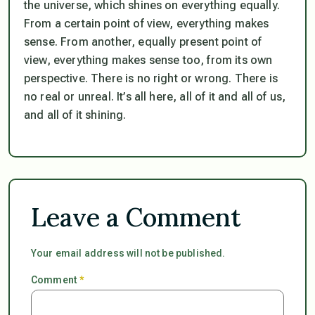
the universe, which shines on everything equally.
From a certain point of view, everything makes
sense. From another, equally present point of
view, everything makes sense too, from its own
perspective. There is no right or wrong. There is
no real or unreal. It’s all here, all of it and all of us,
and all of it shining.
Leave a Comment
Your email address will not be published.
Comment
*