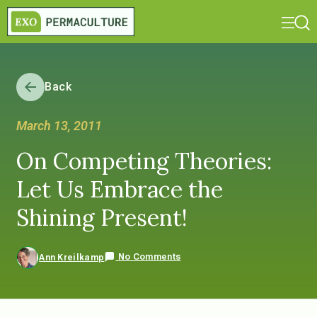
Back
March 13, 2011
On Competing Theories:
Let Us Embrace the
Shining Present!
No Comments
Ann Kreilkamp