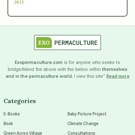
2021
Ascension
astrology
astronomy
Exopermaculture.com
is for anyone who seeks to
bridge/blend the above with the below within
themselves
beyond permaculture
and in the permaculture world.
I view this site”
Read more
channeled material
Categories
conscious dying
E-Books
Baby Picture Project
Book
Climate Change
conscious grieving
Green Acres Village
Consultations