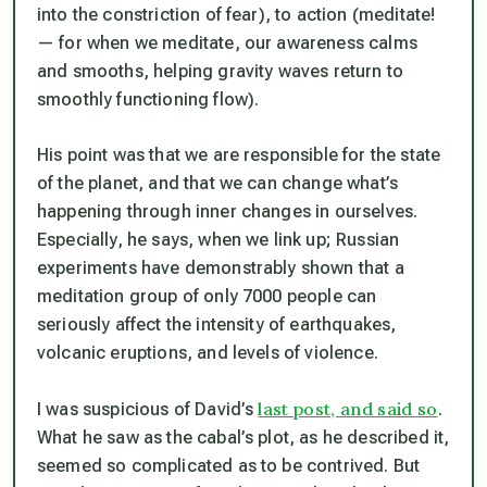
into the constriction of fear), to
action
(meditate!
— for when we meditate, our awareness calms
and smooths, helping gravity waves return to
smoothly functioning flow).
His point was that we are responsible for the state
of the planet, and that we can change what’s
happening through inner changes in ourselves.
Especially, he says, when we link up; Russian
experiments have demonstrably shown that a
meditation group of only 7000 people can
seriously affect the intensity of earthquakes,
volcanic eruptions, and levels of violence.
last post, and said so
I was suspicious of David’s
.
What he saw as the cabal’s plot, as he described it,
seemed so complicated as to be contrived. But