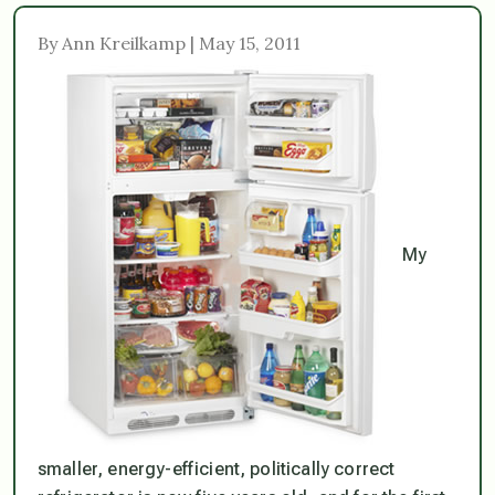
By Ann Kreilkamp | May 15, 2011
My
smaller, energy-efficient, politically correct