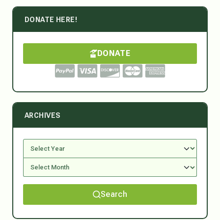
DONATE HERE!
DONATE
ARCHIVES
Search