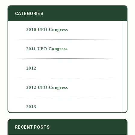
CATEGORIES
2010 UFO Congress
2011 UFO Congress
2012
2012 UFO Congress
2013
2014
RECENT POSTS