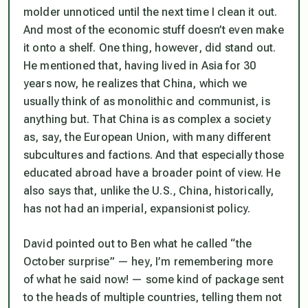
molder unnoticed until the next time I clean it out.
And most of the economic stuff doesn’t even make
it onto a shelf. One thing, however, did stand out.
He mentioned that, having lived in Asia for 30
years now, he realizes that China, which we
usually think of as monolithic and communist, is
anything but. That China is as complex a society
as, say, the European Union, with many different
subcultures and factions. And that especially those
educated abroad have a broader point of view. He
also says that, unlike the U.S., China, historically,
has not had an imperial, expansionist policy.
David pointed out to Ben what he called “the
October surprise” — hey, I’m remembering more
of what he said now! — some kind of package sent
to the heads of multiple countries, telling them not