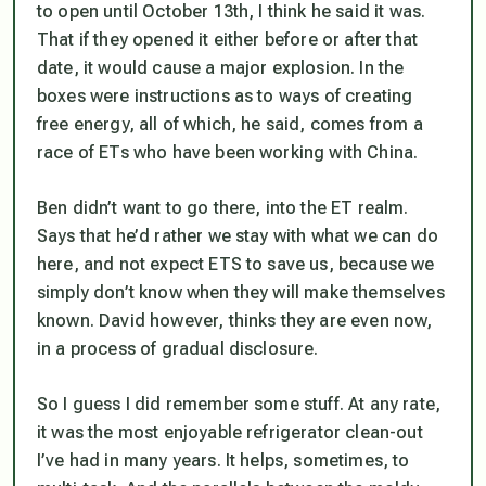
to open until October 13th, I think he said it was.
That if they opened it either before or after that
date, it would cause a major explosion. In the
boxes were instructions as to ways of creating
free energy, all of which, he said, comes from a
race of ETs who have been working with China.
Ben didn’t want to go there, into the ET realm.
Says that he’d rather we stay with what we can do
here, and not expect ETS to save us, because we
simply don’t know when they will make themselves
known. David however, thinks they are even now,
in a process of gradual disclosure.
So I guess I did remember some stuff. At any rate,
it was the most enjoyable refrigerator clean-out
I’ve had in many years. It helps, sometimes, to