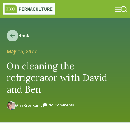
Back
May 15, 2011
On cleaning the
refrigerator with David
and Ben
No Comments
Ann Kreilkamp