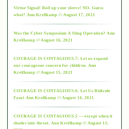
Virtue Signal! Roll up your sleeve! NO. Guess
2015
what?
Ann Kreilkamp /// August 17, 2021
2016
Was the Cyber Symposium A Sting Operation?
Ann
Kreilkamp /// August 16, 2021
2017
COURAGE IS CONTAGIOUS.7: Let us expand
2018
our courageous concern for children.
Ann
Kreilkamp /// August 15, 2021
Alt-Epistemology
COURAGE IS CONTAGIOUS.6: Let Us Ridicule
Fauci
Ann Kreilkamp /// August 14, 2021
archive
COURAGE IS CONTAGIOUS.5 — except when it
as above so below
shades into threat.
Ann Kreilkamp /// August 13,