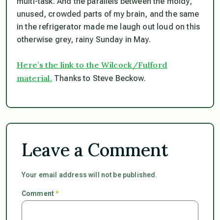
multi-task. And the parallels between the moldy,
unused, crowded parts of my brain, and the same
in the refrigerator made me laugh out loud on this
otherwise grey, rainy Sunday in May.
Here’s the link to the Wilcock/Fulford
material.
Thanks to Steve Beckow.
Leave a Comment
Your email address will not be published.
Comment
*