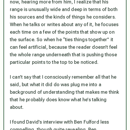
now, hearing more from him, I realize that his
range is unusually wide and deep in terms of both
his sources and the kinds of things he considers.
When he talks or writes about any of it, he focuses
each time on a few of the points that show up on
the surface. So when he “ties things together” it
can feel artificial, because the reader doesn’t feel
the whole range underneath that is pushing those
particular points to the top to be noticed.
I can’t say that I consciously remember all that he
said, but what it did do was plug me into a
background of understanding that makes me think
that he probably does know what he’s talking
about.
I found David’s interview with Ben Fulford less
compelling, though quite revealing. Ben