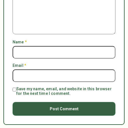
Name
*
Email
*
Save my name, email, and website in this browser
for the next time I comment.