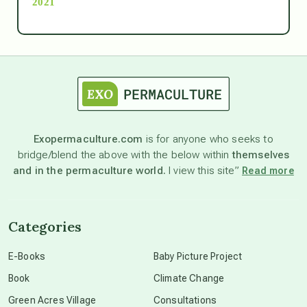
2021
Ascension
astrology
astronomy
Exopermaculture.com
is for anyone who seeks to
bridge/blend the above with the below within
themselves
beyond permaculture
and in the permaculture world.
I view this site”
Read more
channeled material
Categories
conscious dying
E-Books
Baby Picture Project
Book
Climate Change
conscious grieving
Green Acres Village
Consultations