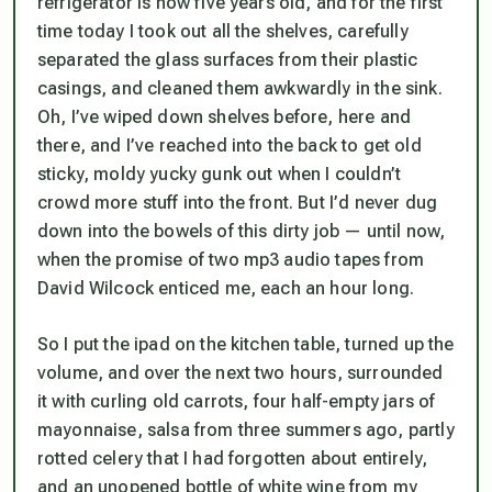
refrigerator is now five years old, and for the first
time today I took out all the shelves, carefully
separated the glass surfaces from their plastic
casings, and cleaned them awkwardly in the sink.
Oh, I’ve wiped down shelves before, here and
there, and I’ve reached into the back to get old
sticky, moldy yucky gunk out when I couldn’t
crowd more stuff into the front. But I’d never dug
down into the bowels of this dirty job — until now,
when the promise of two mp3 audio tapes from
David Wilcock enticed me, each an hour long.
So I put the ipad on the kitchen table, turned up the
volume, and over the next two hours, surrounded
it with curling old carrots, four half-empty jars of
mayonnaise, salsa from three summers ago, partly
rotted celery that I had forgotten about entirely,
and an unopened bottle of white wine from my