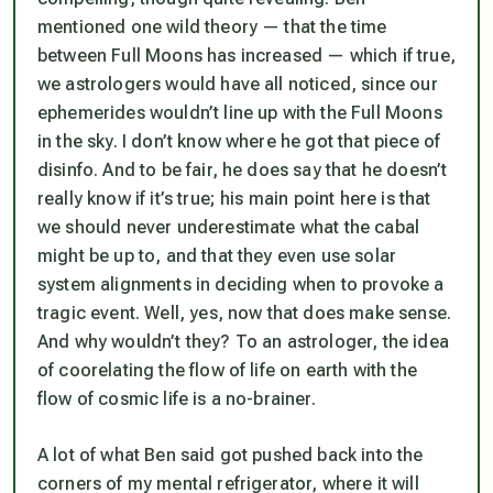
mentioned one wild theory — that the time
between Full Moons has increased — which if true,
we astrologers would have all noticed, since our
ephemerides wouldn’t line up with the Full Moons
in the sky. I don’t know where he got that piece of
disinfo. And to be fair, he does say that he doesn’t
really know if it’s true; his main point here is that
we should never underestimate what the cabal
might be up to, and that they even use solar
system alignments in deciding when to provoke a
tragic event. Well, yes, now that does make sense.
And why wouldn’t they? To an astrologer, the idea
of coorelating the flow of life on earth with the
flow of cosmic life is a no-brainer.
A lot of what Ben said got pushed back into the
corners of my mental refrigerator, where it will