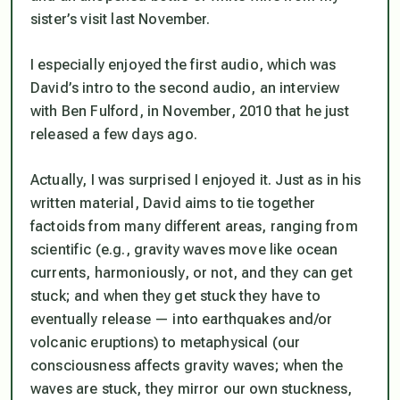
sister’s visit last November.
I especially enjoyed the first audio, which was
David’s intro to the second audio, an interview
with Ben Fulford, in November, 2010 that he just
released a few days ago.
Actually, I was surprised I enjoyed it. Just as in his
written material, David aims to tie together
factoids from many different areas, ranging from
scientific
(e.g., gravity waves move like ocean
currents, harmoniously, or not, and they can get
stuck; and when they get stuck they have to
eventually release — into earthquakes and/or
volcanic eruptions) to
metaphysical
(our
consciousness affects gravity waves; when the
waves are stuck, they mirror our own stuckness,