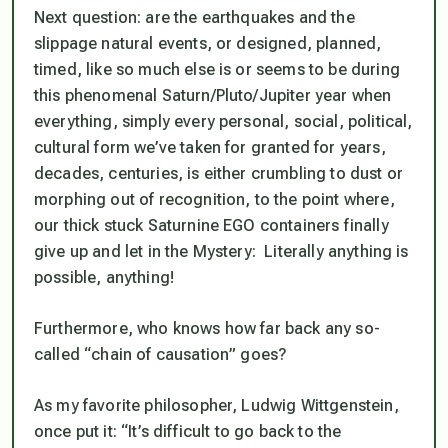
Next question: are the earthquakes and the
slippage natural events, or designed, planned,
timed, like so much else is or seems to be during
this phenomenal Saturn/Pluto/Jupiter year when
everything, simply every personal, social, political,
cultural form we’ve taken for granted for years,
decades, centuries, is either crumbling to dust or
morphing out of recognition, to the point where,
our thick stuck Saturnine EGO containers finally
give up and let in the Mystery: Literally
anything is
possible, anything
!
Furthermore, who knows how far back any so-
called “chain of causation” goes?
As my favorite philosopher, Ludwig Wittgenstein,
once put it: “It’s difficult to go back to the