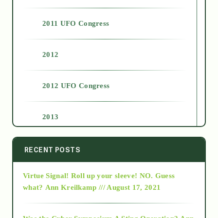
2011 UFO Congress
2012
2012 UFO Congress
2013
2014
RECENT POSTS
Virtue Signal! Roll up your sleeve! NO. Guess
2015
what?
Ann Kreilkamp /// August 17, 2021
2016