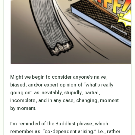
Might we begin to consider anyone’s naive,
biased, and/or expert opinion of “what’s really
going on” as inevitably, stupidly, partial,
incomplete, and in any case,
changing
, moment
by moment.
I’m reminded of the Buddhist phrase, which I
remember as “co-dependent arising.” I.e., rather