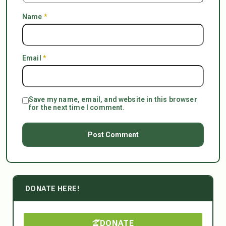
Name
*
Email
*
Save my name, email, and website in this browser
for the next time I comment.
DONATE HERE!
DONATE