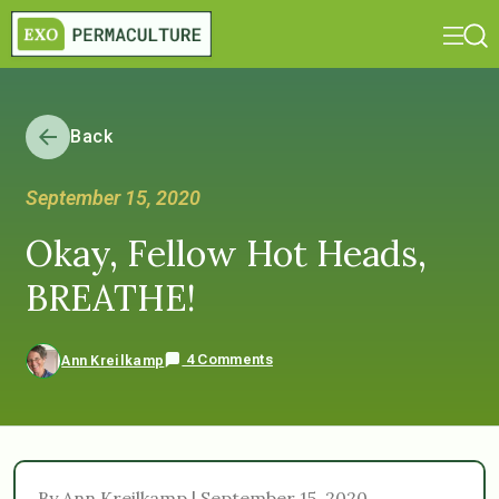
Back
September 15, 2020
Okay, Fellow Hot Heads,
BREATHE!
4 Comments
Ann Kreilkamp
By Ann Kreilkamp | September 15, 2020