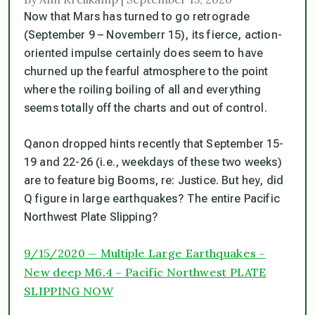
Now that Mars has turned to go retrograde
(September 9 – Novemberr 15), its fierce, action-
oriented impulse certainly does seem to have
churned up the fearful atmosphere to the point
where the roiling boiling of all and everything
seems totally off the charts and out of control.
Qanon dropped hints recently that September 15-
19 and 22-26 (i.e., weekdays of these two weeks)
are to feature big Booms, re: Justice. But hey, did
Q figure in large earthquakes? The entire Pacific
Northwest Plate Slipping?
9/15/2020 — Multiple Large Earthquakes –
New deep M6.4 – Pacific Northwest PLATE
SLIPPING NOW