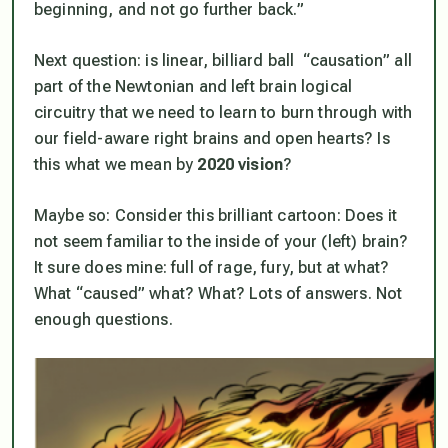
beginning, and not go further back.”
Next question: is linear, billiard ball “causation” all
part of the Newtonian and left brain logical
circuitry that we need to learn to burn through with
our field-aware right brains and open hearts? Is
this
what we mean by
2020 vision
?
Maybe so: Consider this brilliant cartoon: Does it
not seem familiar to the inside of your (left) brain?
It sure does mine: full of rage, fury, but at what?
What “caused” what? What? Lots of answers. Not
enough questions.