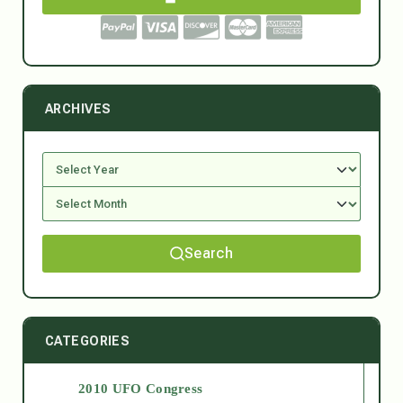
ARCHIVES
Search
CATEGORIES
2010 UFO Congress