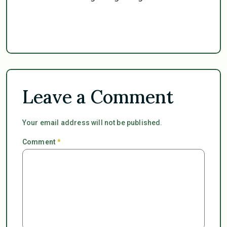
Leave a Comment
Your email address will not be published.
Comment
*