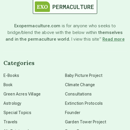
astronomy
Exopermaculture.com
is for anyone who seeks to
bridge/blend the above with the below within
themselves
beyond permaculture
and in the permaculture world.
I view this site”
Read more
channeled material
Categories
conscious dying
E-Books
Baby Picture Project
Book
Climate Change
conscious grieving
Green Acres Village
Consultations
Astrology
Extinction Protocols
crop circles
Special Topics
Founder
Travels
Garden Tower Project
culture of secrecy