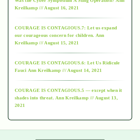
Was the Cyber Symposium A Sting Operation?
Ann
Kreilkamp /// August 16, 2021
2017
COURAGE IS CONTAGIOUS.7: Let us expand
2018
our courageous concern for children.
Ann
Kreilkamp /// August 15, 2021
Alt-Epistemology
COURAGE IS CONTAGIOUS.6: Let Us Ridicule
Fauci
Ann Kreilkamp /// August 14, 2021
archive
COURAGE IS CONTAGIOUS.5 — except when it
as above so below
shades into threat.
Ann Kreilkamp /// August 13,
2021
Ascension
astrology