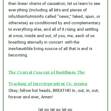
than linear chains of causation, let us learn to see
everything (including all bits and pieces of
info/disinfo/misinfo called “news,” faked, spun, or
otherwise) as conditioned by and complementary
to everything else, and
all of it rising and settling
at once, inside and out, of you, me, each of us
breathing eternally in concert with the
inexhaustible living source of all that is and is
becoming
.
The Central Concept of Buddhism: The
Teaching of Interdependent Co-Arising
Okay, fellow hot heads, BREATHE! In, out, in, out,
forever and ever, Amen!
let go let go let go