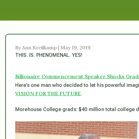
By Ann Kreilkamp | May 19, 2019
THIS. IS. PHENOMENAL. YES!
Billionaire Commencement Speaker Shocks Grads 
Here’s one man who decided to let his powerful imagin
VISION FOR THE FUTURE
.
Morehouse College grads: $40 million total college d