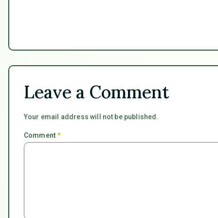
Leave a Comment
Your email address will not be published.
Comment
*