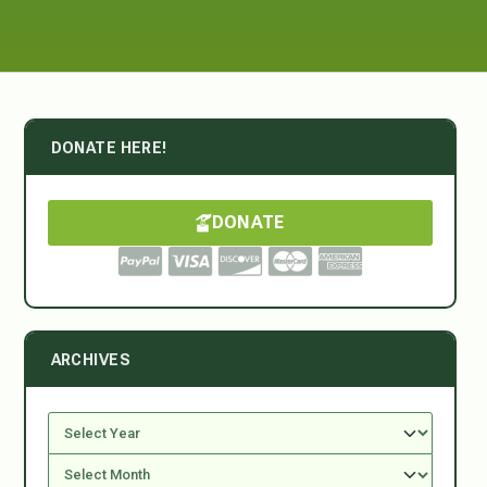
DONATE HERE!
DONATE
ARCHIVES