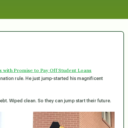
with Promise to Pay Off Student Loans
ation rule. He just jump-started his magnificent
ebt. Wiped clean. So they can jump start
their
future.