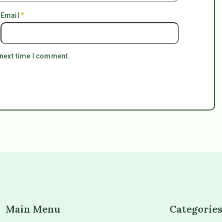
Email
*
 next time I comment.
Main Menu
Categorie