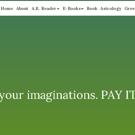
Home
About
A.K. Reader
E-Books
Book
Astrology
Gree
se your imaginations. PAY