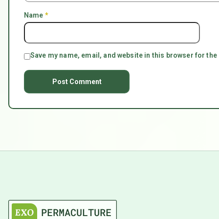
Name
*
Save my name, email, and website in this browser for the