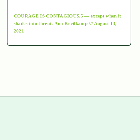
archive
COURAGE IS CONTAGIOUS.5 — except when it
as above so below
shades into threat.
Ann Kreilkamp /// August 13,
2021
Ascension
astrology
astronomy
beyond permaculture
channeled material
s