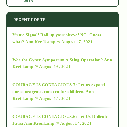
2013
2014
RECENT POSTS
Virtue Signal! Roll up your sleeve! NO. Guess
2015
what?
Ann Kreilkamp /// August 17, 2021
2016
Was the Cyber Symposium A Sting Operation?
Ann
Kreilkamp /// August 16, 2021
2017
COURAGE IS CONTAGIOUS.7: Let us expand
2018
our courageous concern for children.
Ann
Kreilkamp /// August 15, 2021
Alt-Epistemology
COURAGE IS CONTAGIOUS.6: Let Us Ridicule
Fauci
Ann Kreilkamp /// August 14, 2021