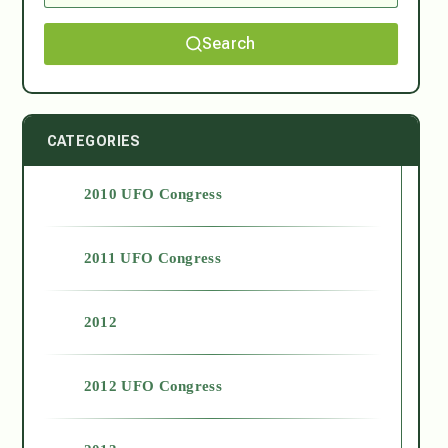
Search
CATEGORIES
2010 UFO Congress
2011 UFO Congress
2012
2012 UFO Congress