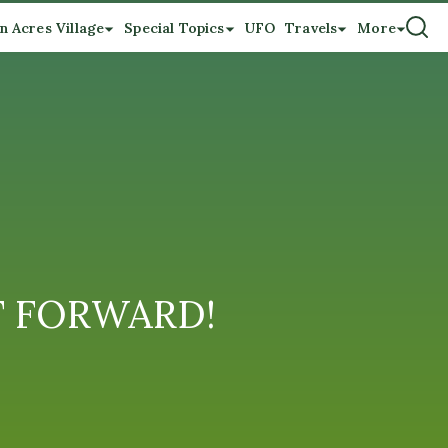
n Acres Village
Special Topics
UFO
Travels
More
 IT FORWARD!