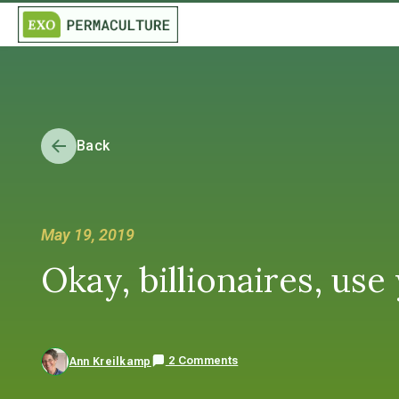
Back
May 19, 2019
Okay, billionaires, u
2 Comments
Ann Kreilkamp