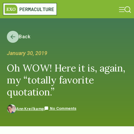
Back
January 30, 2019
Oh WOW! Here it is, again,
my “totally favorite
quotation.”
No Comments
Ann Kreilkamp