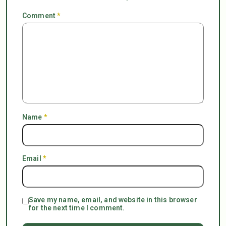
Comment
*
Name
*
Email
*
Save my name, email, and website in this browser
for the next time I comment.