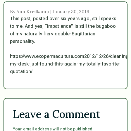
By Ann Kreilkamp | January 30, 2019
This post, posted over six years ago, still speaks
to me. And yes, “impatience” is still the bugaboo
of my naturally fiery double-Sagittarian
personality.
https://www.exopermaculture.com2012/12/26/cleaning-
my-desk-just-found-this-again-my-totally-favorite-
quotation/
Leave a Comment
Your email address will not be published.