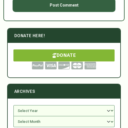
DONATE HERE!
DONATE
ARCHIVES