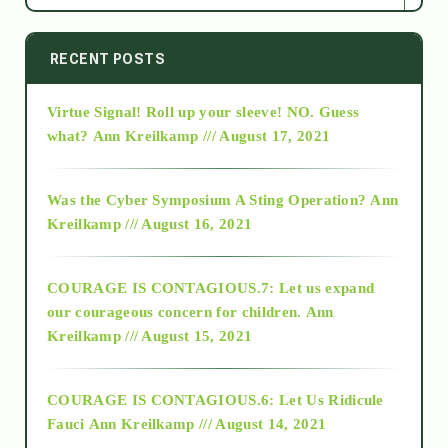
2014
RECENT POSTS
Virtue Signal! Roll up your sleeve! NO. Guess
2015
what?
Ann Kreilkamp /// August 17, 2021
2016
Was the Cyber Symposium A Sting Operation?
Ann
Kreilkamp /// August 16, 2021
2017
COURAGE IS CONTAGIOUS.7: Let us expand
2018
our courageous concern for children.
Ann
Kreilkamp /// August 15, 2021
Alt-Epistemology
COURAGE IS CONTAGIOUS.6: Let Us Ridicule
Fauci
Ann Kreilkamp /// August 14, 2021
archive