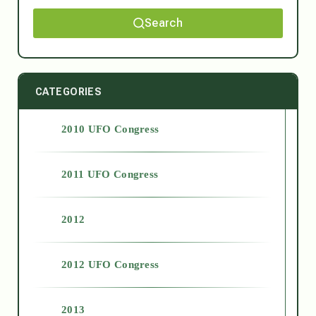
Search
CATEGORIES
2010 UFO Congress
2011 UFO Congress
2012
2012 UFO Congress
2013