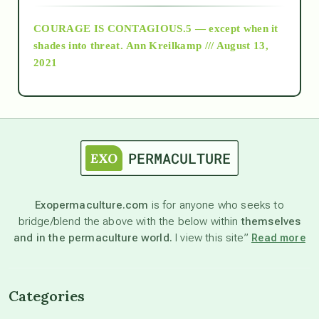
COURAGE IS CONTAGIOUS.5 — except when it
as above so below
shades into threat.
Ann Kreilkamp /// August 13,
2021
Ascension
astrology
astronomy
Exopermaculture.com
is for anyone who seeks to
bridge/blend the above with the below within
themselves
beyond permaculture
and in the permaculture world.
I view this site”
Read more
channeled material
Categories
conscious dying