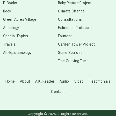
E-Books
Baby Picture Project
Book
Climate Change
conscious grieving
Green Acres Village
Consultations
Astrology
Extinction Protocols
crop circles
Special Topics
Founder
Travels
Garden Tower Project
culture of secrecy
Alt-Epistemology
Some Sources
The Grieving Time
dark doo-doo
Disclosure
Home
About
A.K. Reader
Audio
Video
Testimonials
Contact
elder wisdom
free energy
Copyright © 2025 All Rights Reserved.