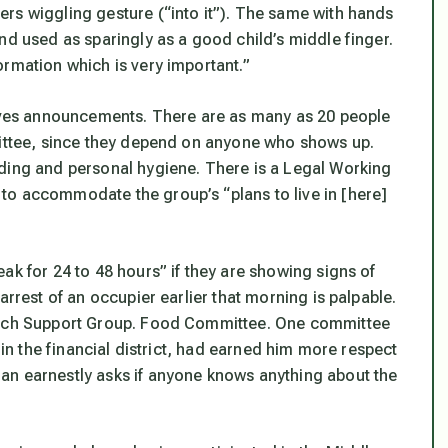
rs wiggling gesture (“into it”). The same with hands
nd used as sparingly as a good child’s middle finger.
ormation which is very important.”
es announcements. There are as many as 20 people
mittee, since they depend on anyone who shows up.
dding and personal hygiene. There is a Legal Working
to accommodate the group’s “plans to live in [here]
ak for 24 to 48 hours” if they are showing signs of
arrest of an occupier earlier that morning is palpable.
reach Support Group. Food Committee. One committee
 in the financial district, had earned him more respect
an earnestly asks if anyone knows anything about the