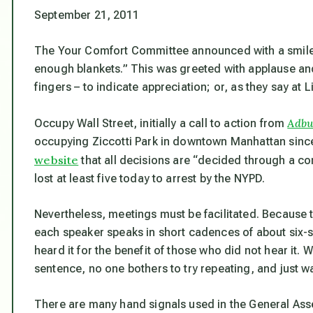
September 21, 2011
The Your Comfort Committee announced with a smile,
enough blankets.” This was greeted with applause and
fingers – to indicate appreciation; or, as they say at Li
Adbu
Occupy Wall Street, initially a call to action from
occupying Ziccotti Park in downtown Manhattan since
website
that all decisions are “decided through a co
lost at least five today to arrest by the NYPD.
Nevertheless, meetings must be facilitated. Because
each speaker speaks in short cadences of about six-s
heard it for the benefit of those who did not hear it. 
sentence, no one bothers to try repeating, and just wa
There are many hand signals used in the General Ass