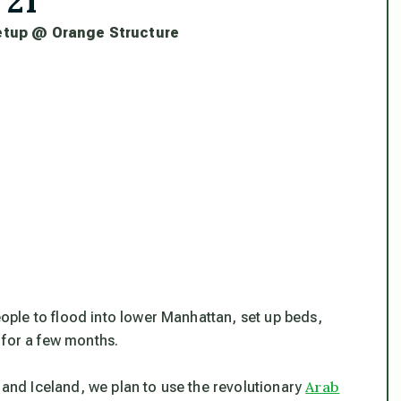
 21
tup @ Orange Structure
ople to flood into lower Manhattan, set up beds,
 for a few months.
Arab
, and Iceland, we plan to use the revolutionary