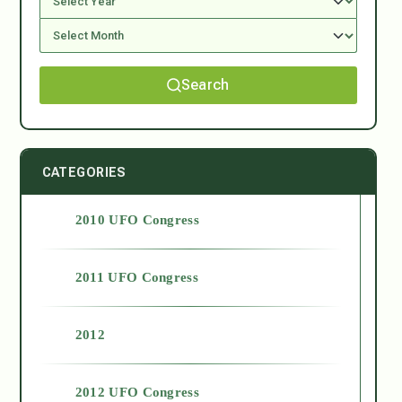
Search
CATEGORIES
2010 UFO Congress
2011 UFO Congress
2012
2012 UFO Congress