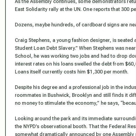
As the Assembly continues, some demonstrators retur
East Solidarity rally at the UN. One reports that 300 
Dozens, maybe hundreds, of cardboard signs are neat
Craig Stephens, a young fashion designer, is seated 
Student Loan Debt Slavery.” When Stephens was near
School, he was working two jobs and had to drop dow
interest rates on his loans swelled the debt from $6
Loans itself currently costs him $1,300 per month.
Despite his degree and a professional job in the indu
roommates in Bushwick, Brooklyn and still finds it diff
no money to stimulate the economy,” he says, “becau
Looking around the park and its immediate surroundi
the NYPD’s observational booth. That the Federal Re
somewhat dramatically announced by one Assembly pa