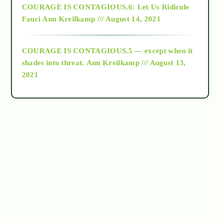
COURAGE IS CONTAGIOUS.6: Let Us Ridicule
Fauci
Ann Kreilkamp /// August 14, 2021
archive
COURAGE IS CONTAGIOUS.5 — except when it
as above so below
shades into threat.
Ann Kreilkamp /// August 13,
2021
Ascension
astrology
astronomy
beyond permaculture
channeled material