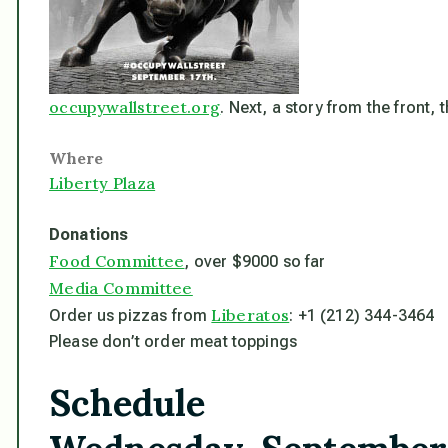
occupywallstreet.org
. Next, a story from the front,
Where
Liberty Plaza
Donations
Food Committee
, over $9000 so far
Media Committee
Liberatos
Order us pizzas from
: +1 (212) 344-3464
Please
don’t
order meat toppings
Schedule