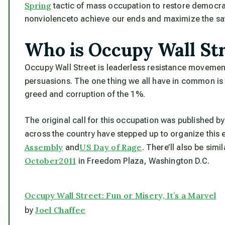
Spring
tactic of mass occupation to restore democra
nonviolence
to achieve our ends and maximize the safe
Who is Occupy Wall St
Occupy Wall Street is leaderless resistance movement
persuasions. The one thing we all have in common is
greed and corruption of the 1%.
The original call for this occupation was published by
across the country have stepped up to organize this 
Assembly
US Day of Rage
and
. There’ll also be simi
October2011
in Freedom Plaza, Washington D.C.
Occupy Wall Street: Fun or Misery, It’s a Marvel
Joel Chaffee
by