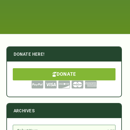
DONATE HERE!
DONATE
ARCHIVES