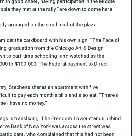
n in good cheer, having participated in the Middle
people they met at the rally “are down to come here!”
ly arranged on the south end of the plaza.
amidst the cardboard with his own sign: “The Face of
ing graduation from the Chicago Art & Design
n to part-time schooling, and watched as the
0,000 to $100,000. The Federal payment to Direct
stry, Stephens shares an apartment with five
icult to pay each month’s bills and also eat. “There’s
se I have no money.”
ngs is transfixing. The Freedom Tower stands behind
serve Bank of New York was across the street was
rticipant, who complained that this had not been