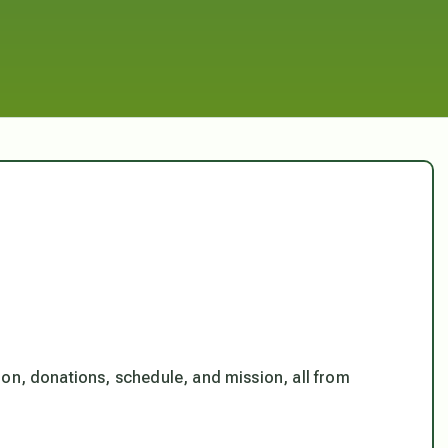
ion, donations, schedule, and mission, all from