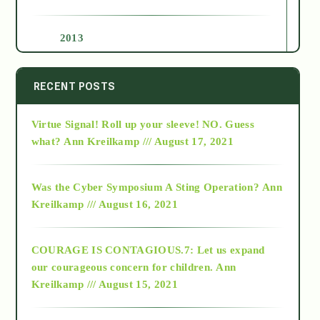
2013
2014
RECENT POSTS
Virtue Signal! Roll up your sleeve! NO. Guess
2015
what?
Ann Kreilkamp /// August 17, 2021
2016
Was the Cyber Symposium A Sting Operation?
Ann
Kreilkamp /// August 16, 2021
2017
COURAGE IS CONTAGIOUS.7: Let us expand
2018
our courageous concern for children.
Ann
Kreilkamp /// August 15, 2021
Alt-Epistemology