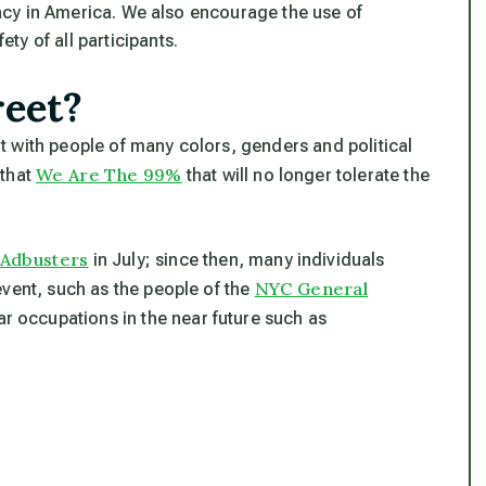
cy in America. We also encourage the use of
ty of all participants.
reet?
 with people of many colors, genders and political
We Are The 99%
 that
that will no longer tolerate the
Adbusters
in July; since then, many individuals
NYC General
event, such as the people of the
lar occupations in the near future such as