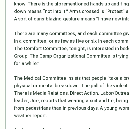
know. There is the aforementioned hands up and finge
down means “not into it.” Arms crossed is “Protest” a
A sort of guns-blazing gesture means “I have new inf
There are many committees, and each committee giv
in a committee, or as few as five or six in each com
The Comfort Committee, tonight, is interested in be
Group. The Camp Organizational Committee is trying 
for a while.”
The Medical Committee insists that people “take a bre
physical or mental breakdown. The pall of the violent 
There is Media Relations. Direct Action. Labor/Out
leader, Joe, reports that wearing a suit and tie, being
from pedestrians than in previous days. A young wom
weather report.