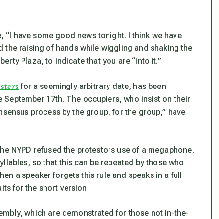
 “I have some good news tonight. I think we have
 the raising of hands while wiggling and shaking the
berty Plaza, to indicate that you are “into it.”
sters
for a seemingly arbitrary date, has been
 September 17th. The occupiers, who insist on their
nsensus process by the group, for the group,” have
 the NYPD refused the protestors use of a megaphone,
yllables, so that this can be repeated by those who
When a speaker forgets this rule and speaks in a full
its for the short version.
embly, which are demonstrated for those not in-the-