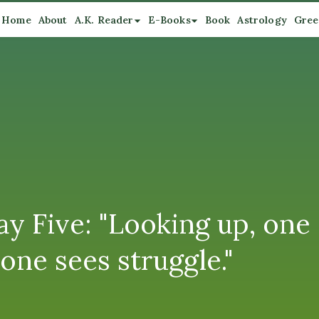
Home
About
A.K. Reader
E-Books
Book
Astrology
Gree
y Five: "Looking up, one 
one sees struggle."