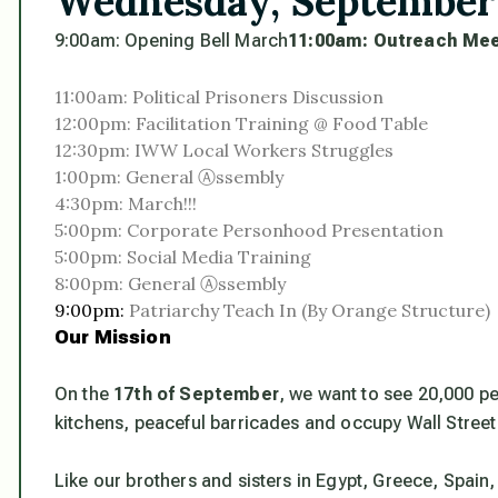
Wednesday, September
9:00am: Opening Bell March
11:00am:
Outreach Mee
11:00am: Political Prisoners Discussion
12:00pm: Facilitation Training @ Food Table
12:30pm: IWW Local Workers Struggles
1:00pm: General Ⓐssembly
4:30pm: March!!!
5:00pm: Corporate Personhood Presentation
5:00pm: Social Media Training
8:00pm: General Ⓐssembly
9:00pm:
Patriarchy Teach In (By Orange Structure)
Our Mission
On the
17th of September
, we want to see 20,000 pe
kitchens, peaceful barricades and occupy Wall Street
Like our brothers and sisters in Egypt, Greece, Spain