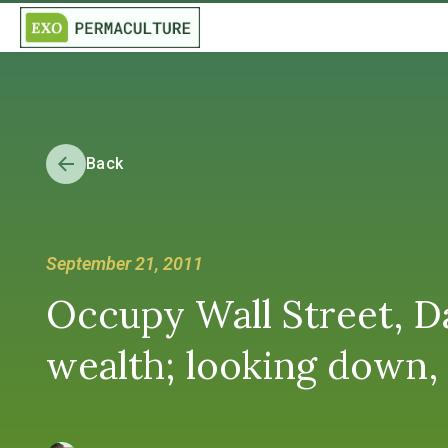
Back
September 21, 2011
Occupy Wall Street, Da
wealth; looking down, 