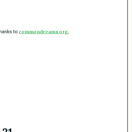
commondreams.org.
 thanks to