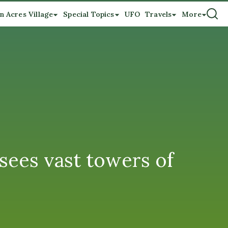
n Acres Village
Special Topics
UFO
Travels
More
sees vast towers of