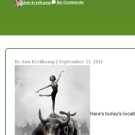
No Comments
Ann Kreilkamp
By Ann Kreilkamp | September 21, 2011
Here’s today’s locat