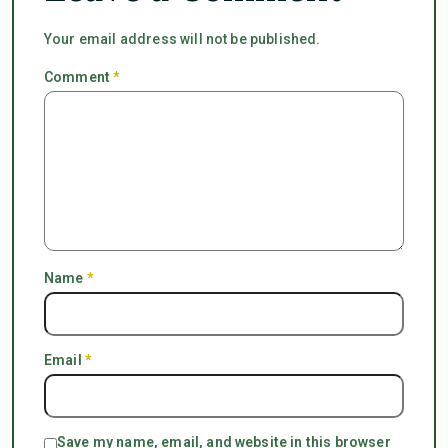
Your email address will not be published.
Comment
*
Name
*
Email
*
Save my name, email, and website in this browser