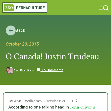
Back
October 20, 2015
O Canada! Justin Trudeau
No Comments
Ann Kreilkamp
By Ann Kreilkamp | October 20, 2015
John Oliver’s
According to one talking head in