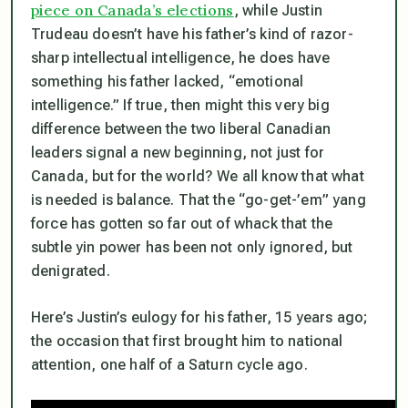
piece on Canada’s elections
, while Justin
Trudeau doesn’t have his father’s kind of razor-
sharp intellectual intelligence, he does have
something his father lacked, “emotional
intelligence.” If true, then might this very big
difference between the two liberal Canadian
leaders signal a new beginning, not just for
Canada, but for the world? We all know that what
is needed is balance. That the “go-get-’em” yang
force has gotten so far out of whack that the
subtle yin power has been not only ignored, but
denigrated.
Here’s Justin’s eulogy for his father, 15 years ago;
the occasion that first brought him to national
attention,
one half of a Saturn cycle ago
.