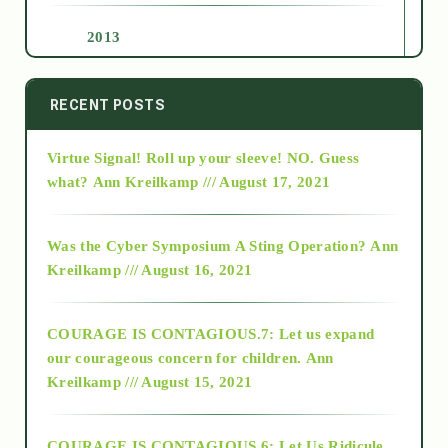
2013
2014
RECENT POSTS
Virtue Signal! Roll up your sleeve! NO. Guess
2015
what?
Ann Kreilkamp /// August 17, 2021
2016
Was the Cyber Symposium A Sting Operation?
Ann
Kreilkamp /// August 16, 2021
2017
COURAGE IS CONTAGIOUS.7: Let us expand
2018
our courageous concern for children.
Ann
Kreilkamp /// August 15, 2021
Alt-Epistemology
COURAGE IS CONTAGIOUS.6: Let Us Ridicule