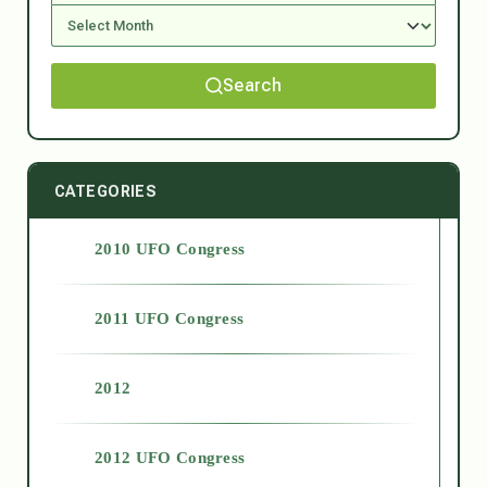
Search
CATEGORIES
2010 UFO Congress
2011 UFO Congress
2012
2012 UFO Congress