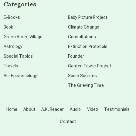
Categories
conscious dying
E-Books
Baby Picture Project
Book
Climate Change
conscious grieving
Green Acres Village
Consultations
Astrology
Extinction Protocols
crop circles
Special Topics
Founder
Travels
Garden Tower Project
culture of secrecy
Alt-Epistemology
Some Sources
The Grieving Time
dark doo-doo
Disclosure
Home
About
A.K. Reader
Audio
Video
Testimonials
Contact
elder wisdom