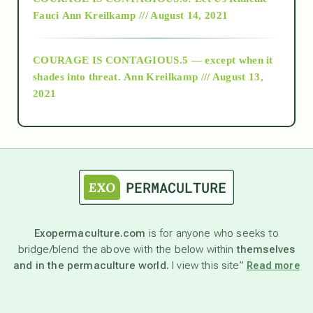
Fauci
Ann Kreilkamp /// August 14, 2021
archive
COURAGE IS CONTAGIOUS.5 — except when it
as above so below
shades into threat.
Ann Kreilkamp /// August 13,
2021
Ascension
astrology
astronomy
Exopermaculture.com
is for anyone who seeks to
bridge/blend the above with the below within
themselves
beyond permaculture
and in the permaculture world.
I view this site”
Read more
channeled material