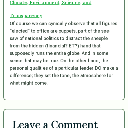
Climate, Environment, Science, and
Transparency
Of course we can cynically observe that all figures
“elected” to office are puppets, part of the see-
saw of national politics to distract the sheeple
from the hidden (financial? ET?) hand that
supposedly runs the entire globe. And in some
sense that may be true. On the other hand, the
personal qualities of a particular leader DO make a
difference; they set the tone, the atmosphere for
what might come.
Leave a Comment