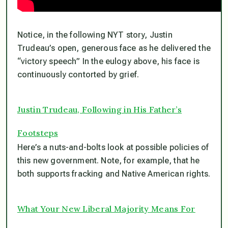
Notice, in the following NYT story, Justin
Trudeau’s open, generous face as he delivered the
“victory speech” In the eulogy above, his face is
continuously contorted by grief.
Justin Trudeau, Following in His Father’s
Footsteps
Here’s a nuts-and-bolts look at possible policies of
this new government. Note, for example, that he
both supports fracking
and
Native American rights.
What Your New Liberal Majority Means For