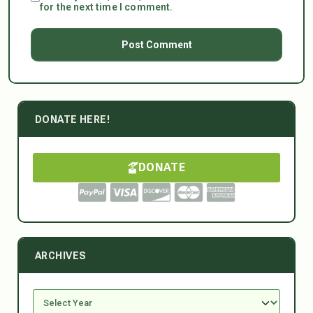
for the next time I comment.
DONATE HERE!
DONATE
ARCHIVES