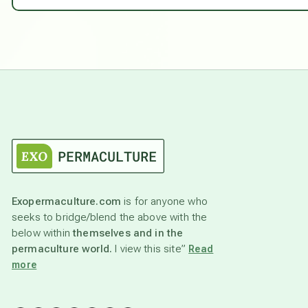
Exopermaculture.com
is for anyone who
seeks to bridge/blend the above with the
below within
themselves and in the
permaculture world.
I view this site”
Read
more