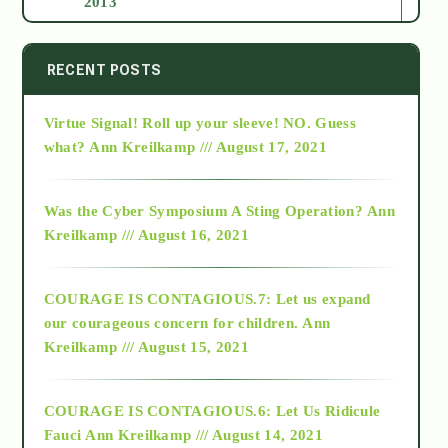
2013
2014
RECENT POSTS
Virtue Signal! Roll up your sleeve! NO. Guess
2015
what?
Ann Kreilkamp /// August 17, 2021
2016
Was the Cyber Symposium A Sting Operation?
Ann
Kreilkamp /// August 16, 2021
2017
COURAGE IS CONTAGIOUS.7: Let us expand
2018
our courageous concern for children.
Ann
Kreilkamp /// August 15, 2021
Alt-Epistemology
COURAGE IS CONTAGIOUS.6: Let Us Ridicule
Fauci
Ann Kreilkamp /// August 14, 2021