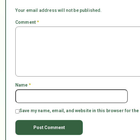
Your email address will not be published.
Comment
*
Name
*
Save my name, email, and website in this browser for the