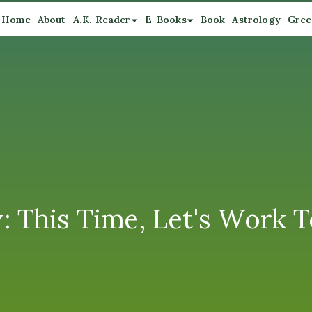
Home
About
A.K. Reader
E-Books
Book
Astrology
Gree
 This Time, Let's Work 