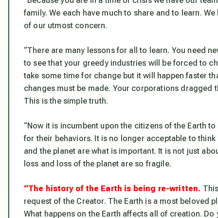
“Because you are in a time of crisis we have our tea
family. We each have much to share and to learn. We 
of our utmost concern.
“There are many lessons for all to learn. You need ne
to see that your greedy industries will be forced to cha
take some time for change but it will happen faster th
changes must be made. Your corporations dragged th
This is the simple truth.
“Now it is incumbent upon the citizens of the Earth 
for their behaviors. It is no longer acceptable to thin
and the planet are what is important. It is not just ab
loss and loss of the planet are so fragile.
“The history of the Earth is being re-written.
This
request of the Creator. The Earth is a most beloved plan
What happens on the Earth affects all of creation. Do 