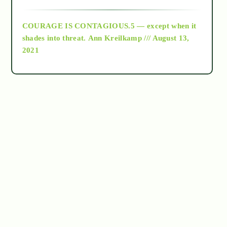
archive
COURAGE IS CONTAGIOUS.5 — except when it
as above so below
shades into threat.
Ann Kreilkamp /// August 13,
2021
Ascension
astrology
astronomy
beyond permaculture
channeled material