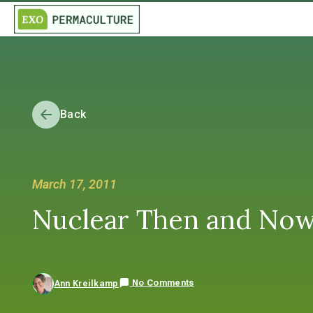
Back
March 17, 2011
Nuclear Then and Now:
No Comments
Ann Kreilkamp