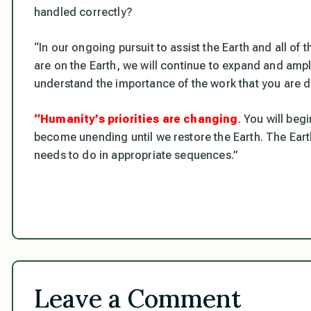
handled correctly?
“In our ongoing pursuit to assist the Earth and all o
are on the Earth, we will continue to expand and ampl
understand the importance of the work that you are d
“Humanity’s priorities are changing
. You will beg
become unending until we restore the Earth. The Eart
needs to do in appropriate sequences.”
Leave a Comment