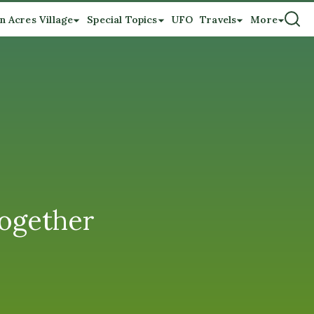
n Acres Village
Special Topics
UFO
Travels
More
Together