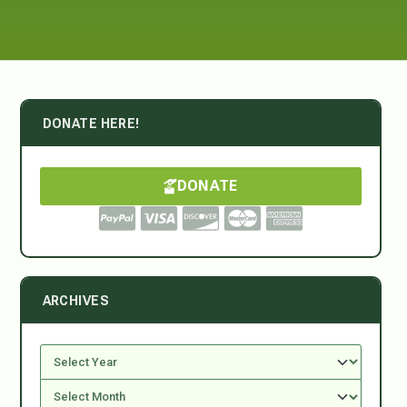
DONATE HERE!
DONATE
ARCHIVES