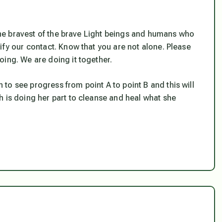
f the bravest of the brave Light beings and humans who
ify our contact. Know that you are not alone. Please
oing. We are doing it together.
in to see progress from point A to point B and this will
h is doing her part to cleanse and heal what she