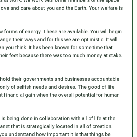
ms at work. We work with other members of the space
love and care about you and the Earth. Your welfare is
w forms of energy. These are available. You will begin
nge their ways and for this we are optimistic. It will
an you think. It has been known for some time that
eir feet because there was too much money at stake.
to hold their governments and businesses accountable
k only of selfish needs and desires. The good of life
out financial gain when the overall potential for human
 is being done in collaboration with all of life at the
et that is strategically located in all of creation.
you understand how important it is that things be