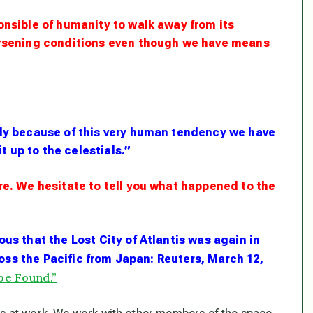
onsible of humanity to walk away from its
worsening conditions even though we have means
ely
because
of this very human tendency we have
it up to the celestials.”
re. We hesitate to tell you what happened to the
us that the Lost City of Atlantis was again in
oss the Pacific from Japan
: Reuters, March 12,
be Found.”