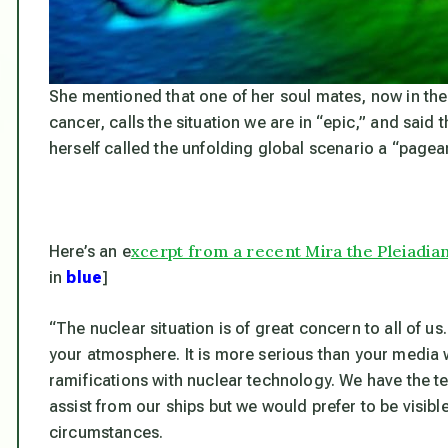
She mentioned that one of her soul mates, now in the
cancer, calls the
situation we are in “epic,” and said 
herself called the unfolding global scenario a “page
xcerpt from a recent Mira the Pleiadia
Here’s an e
in
blue
]
“The nuclear situation is of great concern to all of u
your atmosphere. It is more serious than your media 
ramifications with nuclear technology. We have the t
assist from our ships but we would prefer to be visib
circumstances.