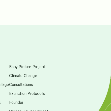
Pluto in Capricorn
Reality Ramp-Up
Saturn in Scorpio
synchronicity
s
Thailand
Baby Picture Project
Climate Change
time acceleration
llage
Consultations
Extinction Protocols
UFO/ET
s
Founder