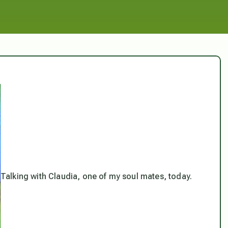
Talking with Claudia, one of my soul mates, today.