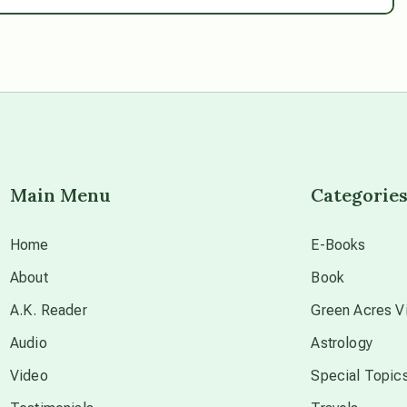
Main Menu
Categorie
Home
E-Books
About
Book
A.K. Reader
Green Acres Vi
Audio
Astrology
Video
Special Topic