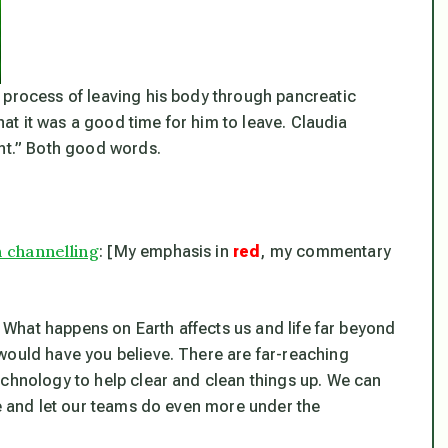
 process of leaving his body through pancreatic
that it was a good time for him to leave. Claudia
ant.” Both good words.
n channelling
: [My emphasis in
red
, my commentary
s. What happens on Earth affects us and life far beyond
would have you believe. There are far-reaching
echnology to help clear and clean things up. We can
le and let our teams do even more under the