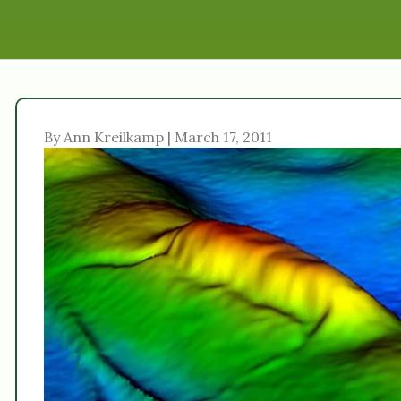
By Ann Kreilkamp | March 17, 2011