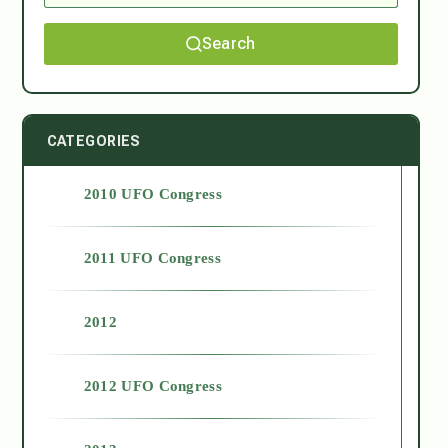
Search
CATEGORIES
2010 UFO Congress
2011 UFO Congress
2012
2012 UFO Congress