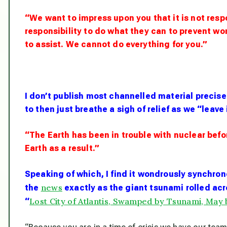
“We want to impress upon you that it is not resp
responsibility to do what they can to prevent 
to assist. We cannot do everything for you.”
I don’t publish most channelled material precis
to then just breathe a sigh of relief as we “leave 
“The Earth has been in trouble with nuclear befo
Earth as a result.”
Speaking of which, I find it wondrously synchrono
news
the
exactly as the giant tsunami rolled acr
Lost City of Atlantis, Swamped by Tsunami, May 
“