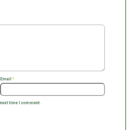
Email
*
 next time I comment.