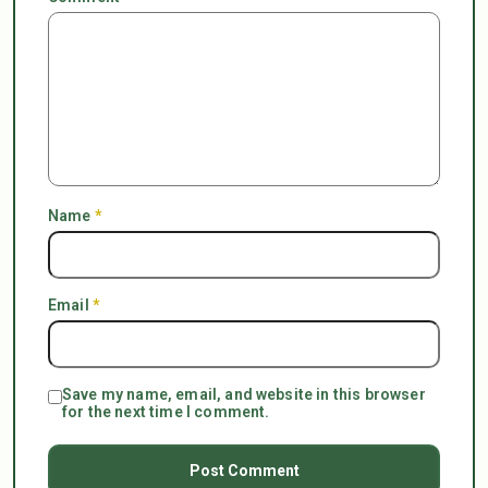
Name
*
Email
*
Save my name, email, and website in this browser
for the next time I comment.