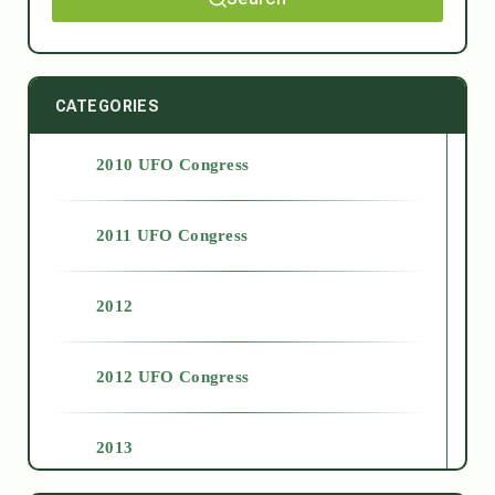
CATEGORIES
2010 UFO Congress
2011 UFO Congress
2012
2012 UFO Congress
2013