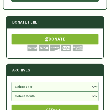
DONATE HERE!
DONATE
ARCHIVES
Search