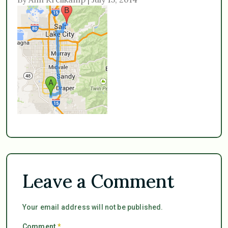
Leave a Comment
Your email address will not be published.
Comment
*