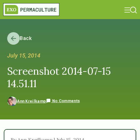
Back
July 15, 2014
Screenshot 2014-07-15
14.51.11
No Comments
Ann Kreilkamp
By Ann Kreilkamp | July 15, 2014