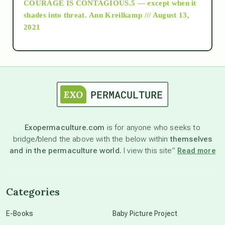
COURAGE IS CONTAGIOUS.5 — except when it
as above so below
shades into threat.
Ann Kreilkamp /// August 13,
2021
Ascension
astrology
astronomy
Exopermaculture.com
is for anyone who seeks to
bridge/blend the above with the below within
themselves
beyond permaculture
and in the permaculture world.
I view this site”
Read more
channeled material
Categories
conscious dying
E-Books
Baby Picture Project