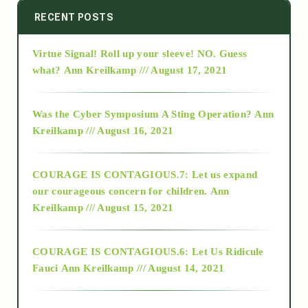
2014
RECENT POSTS
Virtue Signal! Roll up your sleeve! NO. Guess
2015
what?
Ann Kreilkamp /// August 17, 2021
2016
Was the Cyber Symposium A Sting Operation?
Ann
Kreilkamp /// August 16, 2021
2017
COURAGE IS CONTAGIOUS.7: Let us expand
2018
our courageous concern for children.
Ann
Kreilkamp /// August 15, 2021
Alt-Epistemology
COURAGE IS CONTAGIOUS.6: Let Us Ridicule
Fauci
Ann Kreilkamp /// August 14, 2021
archive