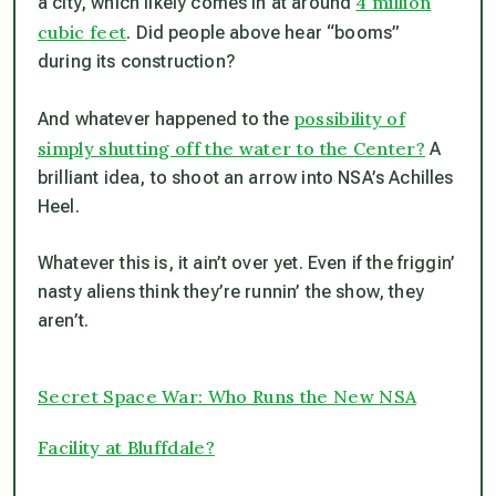
4 million
a city, which likely comes in at around
cubic feet
. Did people above hear “booms”
during its construction?
possibility of
And whatever happened to the
simply shutting off the water to the Center?
A
brilliant idea, to shoot an arrow into NSA’s Achilles
Heel.
Whatever this is, it ain’t over yet. Even if the friggin’
nasty aliens think they’re runnin’ the show, they
aren’t.
Secret Space War: Who Runs the New NSA
Facility at Bluffdale?