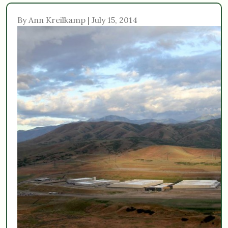
By Ann Kreilkamp | July 15, 2014