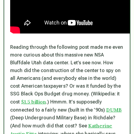
Reading through the following post made me even
more curious about this massive new NSA
Bluffdale Utah data center. Let’s see now. How
much did the construction of the center to spy on
all Americans (and everybody else in the world)
cost American taxpayers? Or was it funded by the
SSG Black Ops Budget drug money. (Wikipedia: it
$1.5 billion
cost
.) Hmmm. It’s supposedly
DUMB
connected to a fairly new (built in the ’90s)
(Deep Underground Military Base) in Richdale?
Katherine
(And how much did
that
cost? See
Austin Fitts
interview, where she basically says