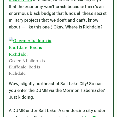
that the economy won’t crash because there’s an
enormous black budget that funds all these secret
military projects that we don’t and can’t, know
about — like this one.) Okay. Where is Richdale?
Green A balloon is
Bluffdale. Red is
Richdale.
Wow, slightly northeast of Salt Lake City! So can
you enter the DUMB via the Mormon Tabernacle?
Just kidding.
A DUMB under Salt Lake. A clandestine city under