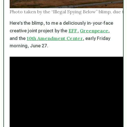
Photo taken by the “Illegal Spying Below” blimp, due t
Here’s the blimp, to me a deliciously in-your-face
EFF
Greenpeace
creative joint project by the
,
,
10th Amendment Center
and the
, early Friday
morning, June 27.