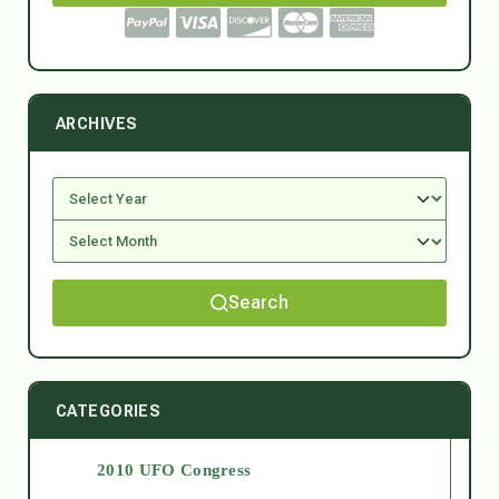
ARCHIVES
Search
CATEGORIES
2010 UFO Congress