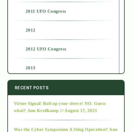
2011 UFO Congress
2012
2012 UFO Congress
2013
2014
RECENT POSTS
Virtue Signal! Roll up your sleeve! NO. Guess
2015
what?
Ann Kreilkamp /// August 17, 2021
2016
Was the Cyber Symposium A Sting Operation?
Ann