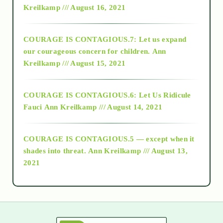
Kreilkamp /// August 16, 2021
2017
COURAGE IS CONTAGIOUS.7: Let us expand
2018
our courageous concern for children.
Ann
Kreilkamp /// August 15, 2021
Alt-Epistemology
COURAGE IS CONTAGIOUS.6: Let Us Ridicule
Fauci
Ann Kreilkamp /// August 14, 2021
archive
COURAGE IS CONTAGIOUS.5 — except when it
as above so below
shades into threat.
Ann Kreilkamp /// August 13,
2021
Ascension
astrology