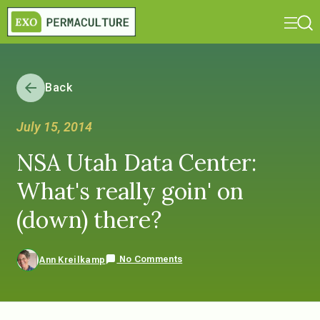
Back
July 15, 2014
NSA Utah Data Center:
What's really goin' on
(down) there?
No Comments
Ann Kreilkamp