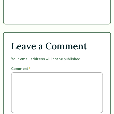
Leave a Comment
Your email address will not be published.
Comment
*