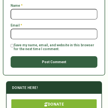
Name
*
Email
*
Save my name, email, and website in this browser
for the next time I comment.
DONATE HERE!
DONATE