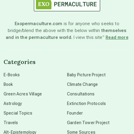
astronomy
Exopermaculture.com
is for anyone who seeks to
bridge/blend the above with the below within
themselves
beyond permaculture
and in the permaculture world.
I view this site”
Read more
channeled material
Categories
conscious dying
E-Books
Baby Picture Project
Book
Climate Change
conscious grieving
Green Acres Village
Consultations
Astrology
Extinction Protocols
crop circles
Special Topics
Founder
Travels
Garden Tower Project
culture of secrecy
Alt-Epistemology
Some Sources