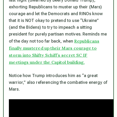
last night (dwarfed by beefy Donald Trump),
exhorting Republicans to muster up their (Mars)
courage and let the Democrats and RINOs know
that it is NOT okay to pretend to use “Ukraine”
(and the Bidens) to try to impeach a sitting
president for purely partisan motives. Reminds me
Republicans
of the day not too far back, when
finally mustered up their Mars courage to
storm into Shifty Schiff’s secret SC IF
meetings under the Capitol building.
Notice how Trump introduces him as “a great
warrior,” also referencing the combative energy of
Mars.