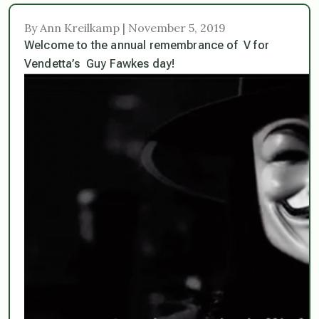
By Ann Kreilkamp | November 5, 2019
Welcome to the annual remembrance of V for
Vendetta’s Guy Fawkes day!