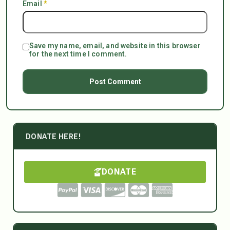
Email
*
Save my name, email, and website in this browser
for the next time I comment.
DONATE HERE!
DONATE