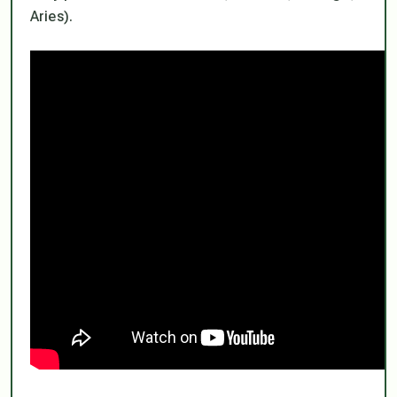
Aries).