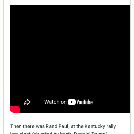
Then there was Rand Paul, at the Kentucky rally