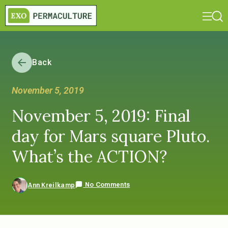
Back
November 5, 2019
November 5, 2019: Final
day for Mars square Pluto.
What’s the ACTION?
No Comments
Ann Kreilkamp