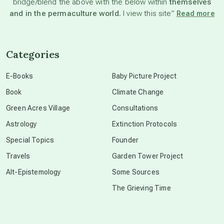
bridge/blend the above with the below within
themselves
beyond permaculture
and in the permaculture world.
I view this site”
Read more
channeled material
Categories
conscious dying
E-Books
Baby Picture Project
Book
Climate Change
conscious grieving
Green Acres Village
Consultations
Astrology
Extinction Protocols
crop circles
Special Topics
Founder
Travels
Garden Tower Project
culture of secrecy
Alt-Epistemology
Some Sources
The Grieving Time
dark doo-doo