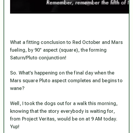
What a fitting conclusion to Red October and Mars
fueling, by 90° aspect (square), the forming
Saturn/Pluto conjunction!
So. What’s happening on the final day when the
Mars square Pluto aspect completes and begins to
wane?
Well, I took the dogs out for a walk this morning,
knowing that the story everybody is waiting for,
from Project Veritas, would be on at 9 AM today.
Yup!