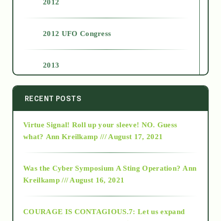
2012
2012 UFO Congress
2013
2014
RECENT POSTS
Virtue Signal! Roll up your sleeve! NO. Guess
2015
what?
Ann Kreilkamp /// August 17, 2021
2016
Was the Cyber Symposium A Sting Operation?
Ann
Kreilkamp /// August 16, 2021
2017
COURAGE IS CONTAGIOUS.7: Let us expand