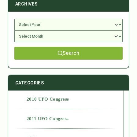
ARCHIVES
Search
CATEGORIES
2010 UFO Congress
2011 UFO Congress