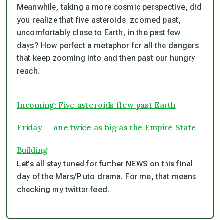
Meanwhile, taking a more cosmic perspective, did
you realize that five asteroids zoomed past,
uncomfortably close to Earth, in the past few
days? How perfect a metaphor for all the dangers
that keep zooming into and then past our hungry
reach.
Incoming: Five asteroids flew past Earth
Friday — one twice as big as the Empire State
Building
Let’s all stay tuned for further NEWS on this final
day of the Mars/Pluto drama. For me, that means
checking my twitter feed.