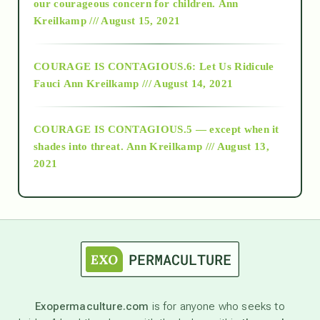
2018
our courageous concern for children.
Ann
Kreilkamp /// August 15, 2021
Alt-Epistemology
COURAGE IS CONTAGIOUS.6: Let Us Ridicule
Fauci
Ann Kreilkamp /// August 14, 2021
archive
COURAGE IS CONTAGIOUS.5 — except when it
as above so below
shades into threat.
Ann Kreilkamp /// August 13,
2021
Ascension
astrology
astronomy
Exopermaculture.com
is for anyone who seeks to