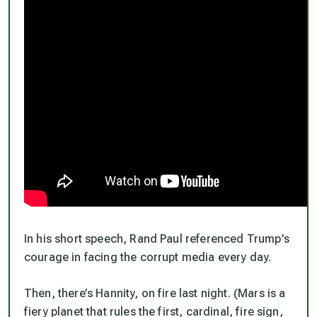
In his short speech, Rand Paul referenced Trump’s
courage
in facing the corrupt media every day.
Then, there’s Hannity, on fire last night. (Mars is a
fiery planet that rules the first, cardinal, fire sign,