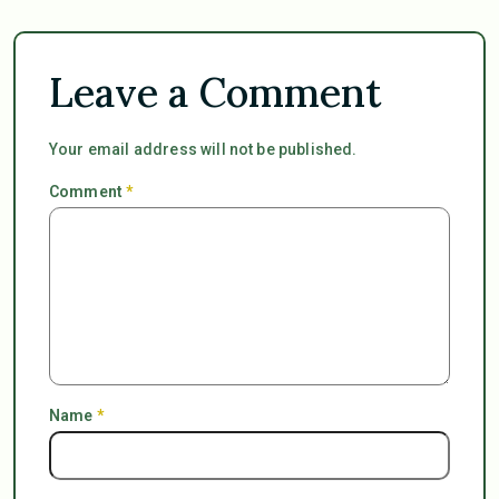
Leave a Comment
Your email address will not be published.
Comment
*
Name
*