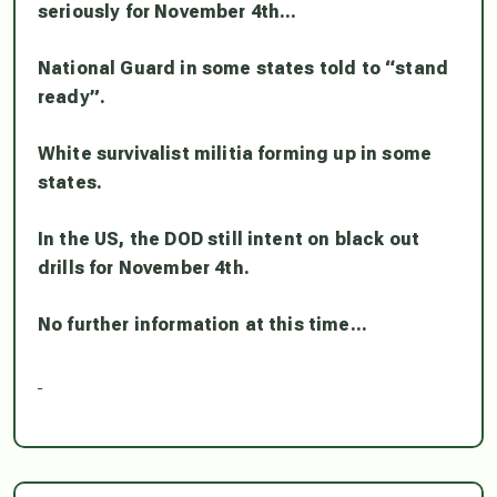
seriously for November 4th…
National Guard in some states told to “stand
ready”.
White survivalist militia forming up in some
states.
In the US, the DOD still intent on black out
drills for November 4th.
No further information at this time…