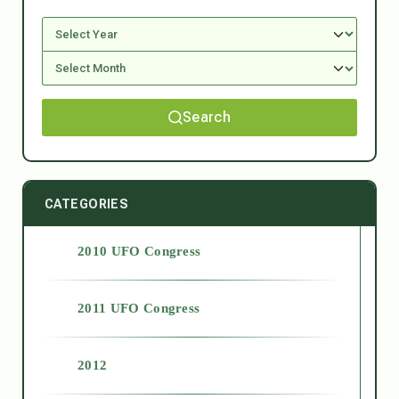
Search
CATEGORIES
2010 UFO Congress
2011 UFO Congress
2012