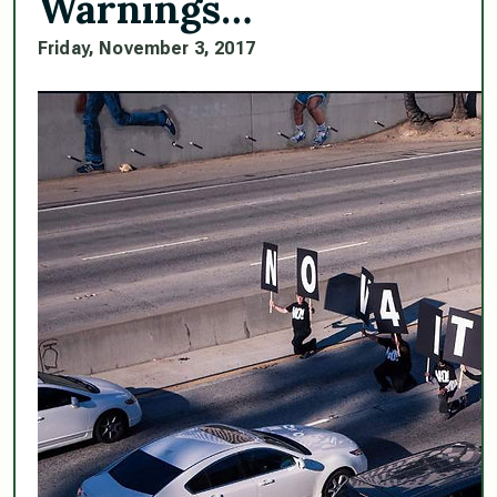
Warnings…
Friday, November 3, 2017