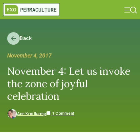
Back
November 4, 2017
November 4: Let us invoke
the zone of joyful
celebration
1 Comment
Ann Kreilkamp