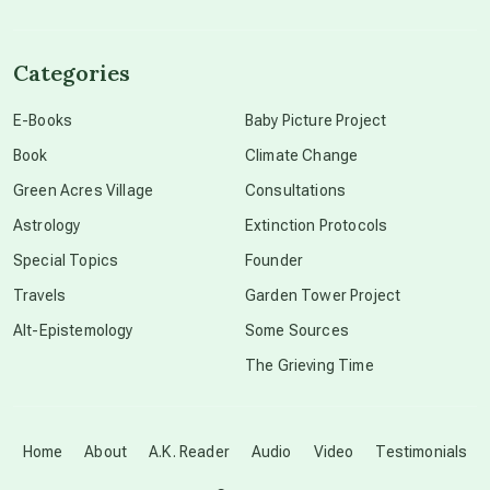
channeled material
Categories
conscious dying
E-Books
Baby Picture Project
Book
Climate Change
conscious grieving
Green Acres Village
Consultations
Astrology
Extinction Protocols
crop circles
Special Topics
Founder
Travels
Garden Tower Project
culture of secrecy
Alt-Epistemology
Some Sources
The Grieving Time
dark doo-doo
Disclosure
Home
About
A.K. Reader
Audio
Video
Testimonials