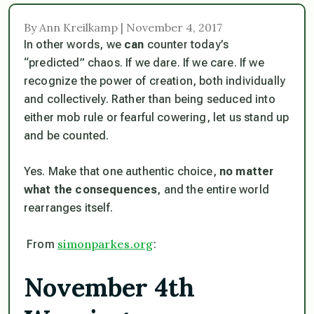
By Ann Kreilkamp | November 4, 2017
In other words, we
can
counter today’s
“predicted” chaos. If we dare. If we care. If we
recognize the power of creation, both individually
and collectively. Rather than being seduced into
either mob rule or fearful cowering, let us stand up
and be counted.
Yes. Make that one authentic choice,
no matter
what the consequences
, and the entire world
rearranges itself.
simonparkes.org
From
:
November 4th