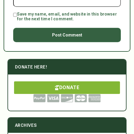
Save my name, email, and website in this browser
for the next time I comment.
DONATE HERE!
DONATE
ARCHIVES