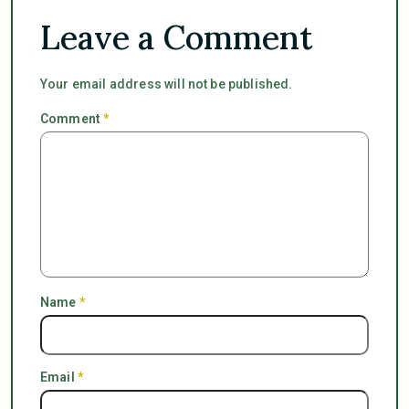
Leave a Comment
Your email address will not be published.
Comment
*
Name
*
Email
*