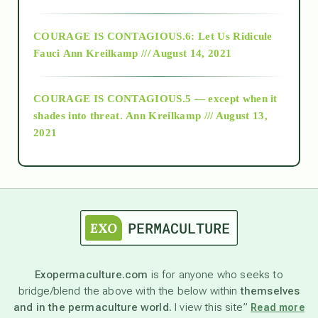
Alt-Epistemology
COURAGE IS CONTAGIOUS.6: Let Us Ridicule
Fauci
Ann Kreilkamp /// August 14, 2021
archive
COURAGE IS CONTAGIOUS.5 — except when it
as above so below
shades into threat.
Ann Kreilkamp /// August 13,
2021
Ascension
astrology
astronomy
Exopermaculture.com
is for anyone who seeks to
bridge/blend the above with the below within
themselves
beyond permaculture
and in the permaculture world.
I view this site”
Read more