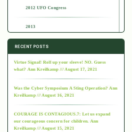
2012 UFO Congress
2013
2014
RECENT POSTS
Virtue Signal! Roll up your sleeve! NO. Guess
2015
what?
Ann Kreilkamp /// August 17, 2021
2016
Was the Cyber Symposium A Sting Operation?
Ann
Kreilkamp /// August 16, 2021
2017
COURAGE IS CONTAGIOUS.7: Let us expand
2018
our courageous concern for children.
Ann
Kreilkamp /// August 15, 2021