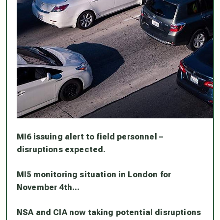
MI6 issuing alert to field personnel –
disruptions expected.
MI5 monitoring situation in London for
November 4th…
NSA and CIA now taking potential disruptions