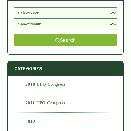
Search
CATEGORIES
2010 UFO Congress
2011 UFO Congress
2012