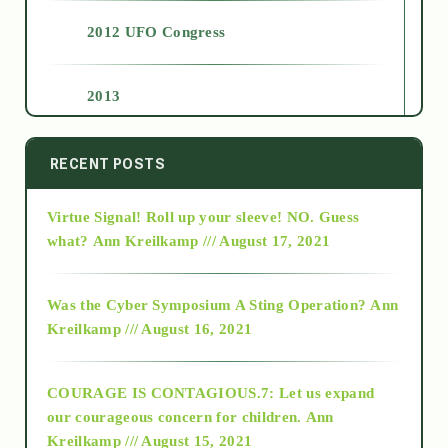
2012 UFO Congress
2013
2014
RECENT POSTS
Virtue Signal! Roll up your sleeve! NO. Guess
2015
what?
Ann Kreilkamp /// August 17, 2021
2016
Was the Cyber Symposium A Sting Operation?
Ann
Kreilkamp /// August 16, 2021
2017
COURAGE IS CONTAGIOUS.7: Let us expand
2018
our courageous concern for children.
Ann
Kreilkamp /// August 15, 2021