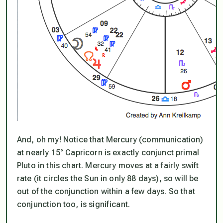
And, oh my! Notice that Mercury (communication)
at nearly 15° Capricorn is exactly conjunct primal
Pluto in this chart. Mercury moves at a fairly swift
rate (it circles the Sun in only 88 days), so will be
out of the conjunction within a few days. So that
conjunction too, is significant.