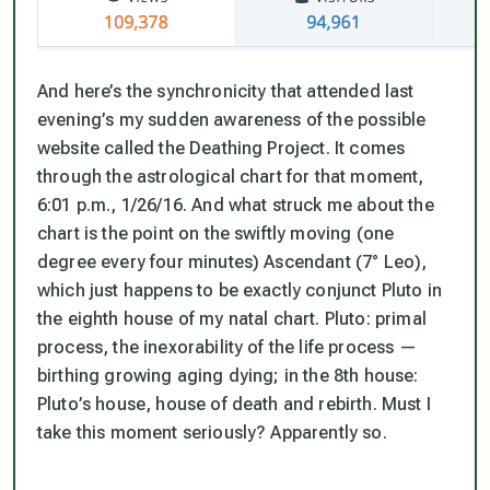
And here’s the synchronicity that attended last
evening’s my sudden awareness of the possible
website called the Deathing Project. It comes
through the astrological chart for that moment,
6:01 p.m., 1/26/16. And what struck me about the
chart is the point on the swiftly moving (one
degree every four minutes) Ascendant (7° Leo),
which just happens to be exactly conjunct Pluto in
the eighth house of my natal chart.
Pluto: primal
process, the inexorability of the life process —
birthing growing aging dying; in the 8th house:
Pluto’s house, house of death and rebirth. Must I
take this moment seriously? Apparently so.