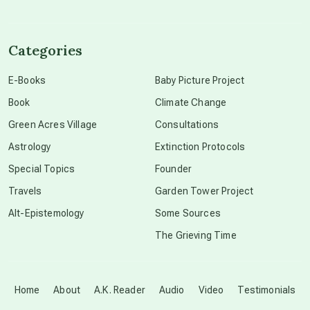
channeled material
Categories
conscious dying
E-Books
Baby Picture Project
Book
Climate Change
conscious grieving
Green Acres Village
Consultations
Astrology
Extinction Protocols
crop circles
Special Topics
Founder
Travels
Garden Tower Project
culture of secrecy
Alt-Epistemology
Some Sources
The Grieving Time
dark doo-doo
Disclosure
Home
About
A.K. Reader
Audio
Video
Testimonials