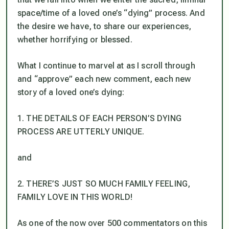
space/time of a loved one’s “dying” process. And
the desire we have, to share our experiences,
whether horrifying or blessed.
What I continue to marvel at as I scroll through
and “approve” each new comment, each new
story of a loved one’s dying:
1. THE DETAILS OF EACH PERSON’S DYING
PROCESS ARE UTTERLY UNIQUE.
and
2. THERE’S JUST SO MUCH FAMILY FEELING,
FAMILY LOVE IN THIS WORLD!
As one of the now over 500 commentators on this