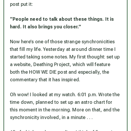
post put it:
“People need to talk about these things. It is
hard. It also brings you closer.”
Now here’s one of those strange synchronicities
that fill my life. Yesterday at around dinner time I
started taking some notes. My first thought: set up
a website, Deathing Project, which will feature
both the HOW WE DIE post and especially, the
commentary that it has inspired.
Oh wow! I looked at my watch. 6:01 p.m. Wrote the
time down, planned to set up an astro chart for
this moment in the morning. More on
that, and the
synchronicity involved,
in a minute . . .