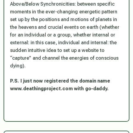
Above/Below Synchronicities: between specific
moments in the ever-changing energetic pattern
set up by the positions and motions of planets in
the heavens and crucial events on earth (whether
for an individual or a group, whether internal or
external: in this case, individual and internal: the
sudden intuitive idea to set up a website to
“capture” and channel the energies of conscious
dying).
P.S. I just now registered the domain name
www.deathingproject.com with go-daddy.