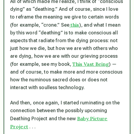
All of which made me realize, I think of “conscious
dying” as “deathing.” And of course, since I love
to reframe the meaning we give to certain words
this
(for example, “crone.” See
), and what I mean
by this word “deathing” is to make
conscious
all
aspects that radiate from the dying process: not
just how we die, but how we are with others who
are dying, how we are with our grieving process
This Vast Being
(for example, see my book,
) —
and of course, to make more and more conscious
how the numinous sacred does or does not
interact with soulless technology.
And then, once again, I started ruminating on the
connection between the possibly upcoming
Baby Picture
Deathing Project and the new
Project
. . .