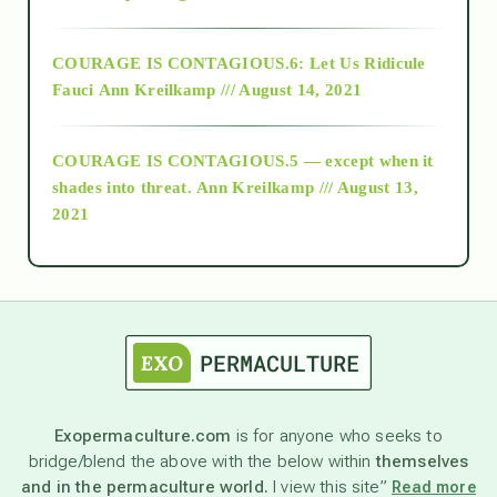
Alt-Epistemology
COURAGE IS CONTAGIOUS.6: Let Us Ridicule
Fauci
Ann Kreilkamp /// August 14, 2021
archive
COURAGE IS CONTAGIOUS.5 — except when it
as above so below
shades into threat.
Ann Kreilkamp /// August 13,
2021
Ascension
astrology
astronomy
Exopermaculture.com
is for anyone who seeks to
bridge/blend the above with the below within
themselves
beyond permaculture
and in the permaculture world.
I view this site”
Read more