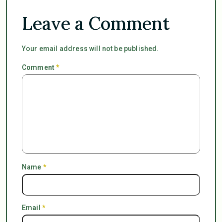
Leave a Comment
Your email address will not be published.
Comment
*
Name
*
Email
*