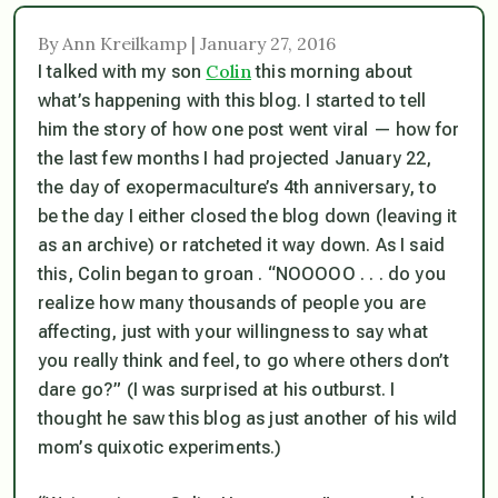
By Ann Kreilkamp | January 27, 2016
Colin
I talked with my son
this morning about
what’s happening with this blog. I started to tell
him the story of how one post went viral — how for
the last few months I had projected January 22,
the day of exopermaculture’s 4th anniversary, to
be the day I either closed the blog down (leaving it
as an archive) or ratcheted it way down. As I said
this, Colin began to groan . “NOOOOO . . . do you
realize how many thousands of people you are
affecting, just with your willingness to say what
you really think and feel, to go where others don’t
dare go?” (I was surprised at his outburst. I
thought he saw this blog as just another of his wild
mom’s quixotic experiments.)