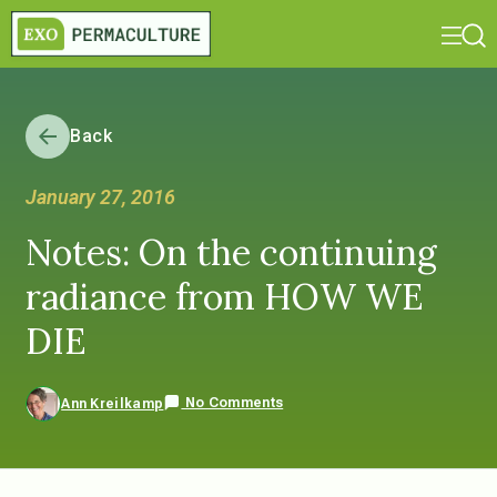
Back
January 27, 2016
Notes: On the continuing
radiance from HOW WE
DIE
No Comments
Ann Kreilkamp