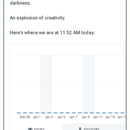
darkness.
An explosion of creativity.
Here’s where we are at 11:52 AM today: