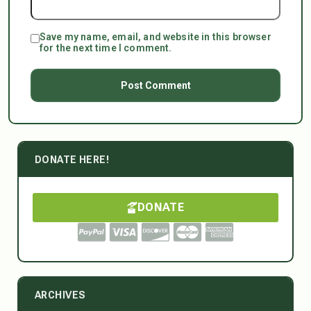
Save my name, email, and website in this browser
for the next time I comment.
DONATE HERE!
DONATE
ARCHIVES