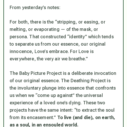
From yesterday’s notes:
For both, there is the “stripping, or easing, or
melting, or evaporating — of the mask, or
persona. That constructed “identity” which tends
to separate us from our essence, our original
innocence, Love’s embrace. For Love is
everywhere, the very air we breathe.”
The Baby Picture Project is a deliberate invocation
of our original essence. The Deathing Project is
the involuntary plunge into essence that confronts
us when we “come up against” the universal
experience of a loved one’s dying. These two
projects have the same intent: “to extract the soul
from its encasement.”
To live (and die), on earth,
as a soul, in an ensouled world.