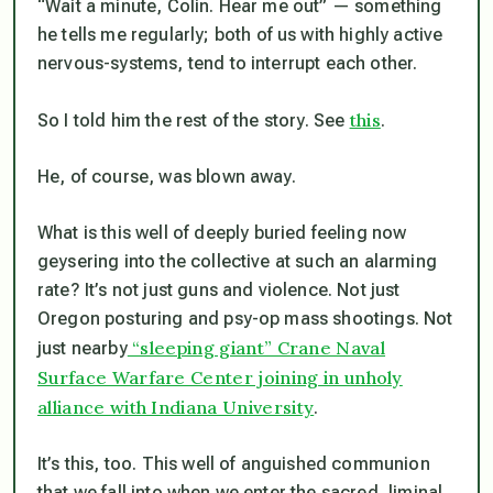
“Wait a minute, Colin. Hear me out” — something
he tells
me
regularly; both of us with highly active
nervous-systems, tend to interrupt each other.
this
So I told him the rest of the story. See
.
He, of course, was blown away.
What
is
this well of deeply buried feeling now
geysering into the collective at such an alarming
rate? It’s
not
just guns and violence.
Not
just
Oregon posturing and psy-op mass shootings. Not
“sleeping giant” Crane Naval
just nearby
Surface Warfare Center joining in unholy
alliance with Indiana University
.
It’s this, too. This well of anguished communion
that we fall into when we enter the sacred, liminal