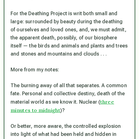
For the Deathing Project is writ both small and
large: surrounded by beauty during the deathing
of ourselves and loved ones, and, we must admit,
the apparent death, possibly, of our biosphere
itself — the birds and animals and plants and trees
and stones and mountains and clouds . . .
More from my notes:
The burning away of all that separates. A common
fate. Personal and collective destiny, death of the
three
material world as we know it. Nuclear (
minutes to midnight
)?
Or better, more aware, the controlled explosion
into light of what had been held and hidden in