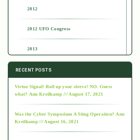
2012
2012 UFO Congress
2013
2014
RECENT POSTS
Virtue Signal! Roll up your sleeve! NO. Guess
2015
what?
Ann Kreilkamp /// August 17, 2021
2016
Was the Cyber Symposium A Sting Operation?
Ann
Kreilkamp /// August 16, 2021
2017