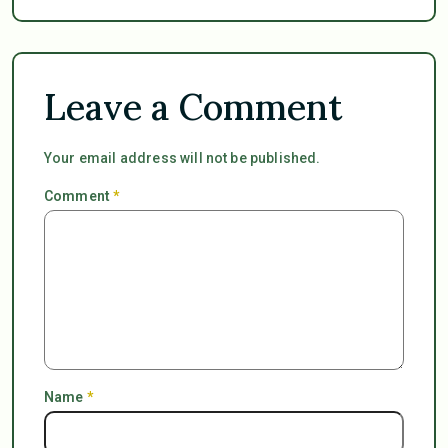
Leave a Comment
Your email address will not be published.
Comment
*
Name
*