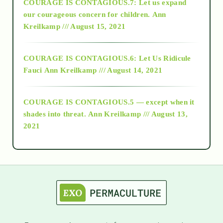
COURAGE IS CONTAGIOUS.7: Let us expand
2018
our courageous concern for children.
Ann
Kreilkamp /// August 15, 2021
Alt-Epistemology
COURAGE IS CONTAGIOUS.6: Let Us Ridicule
Fauci
Ann Kreilkamp /// August 14, 2021
archive
COURAGE IS CONTAGIOUS.5 — except when it
as above so below
shades into threat.
Ann Kreilkamp /// August 13,
2021
Ascension
astrology
astronomy