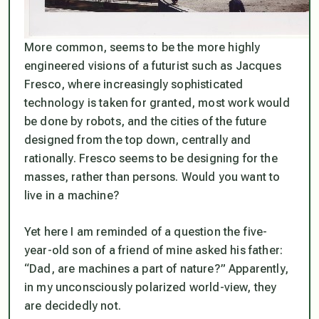
More common, seems to be the more highly
engineered visions of a futurist such as Jacques
Fresco, where increasingly sophisticated
technology is taken for granted, most work would
be done by robots, and the cities of the future
designed from the top down, centrally and
rationally. Fresco seems to be designing for the
masses, rather than persons. Would
you
want to
live in a machine?
Yet here I am reminded of a question the five-
year-old son of a friend of mine asked his father:
“Dad, are machines a part of nature?” Apparently,
in my unconsciously polarized world-view, they
are decidedly not.