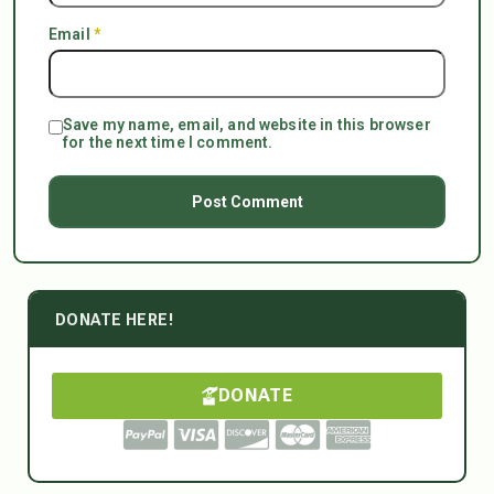
Email
*
Save my name, email, and website in this browser
for the next time I comment.
DONATE HERE!
DONATE