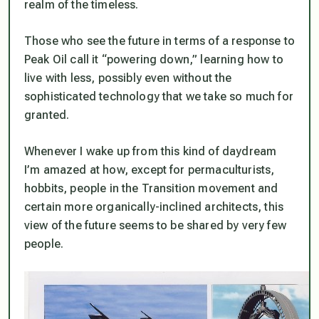
realm of the timeless.
Those who see the future in terms of a response to
Peak Oil call it “powering down,” learning how to
live with less, possibly even without the
sophisticated technology that we take so much for
granted.
Whenever I wake up from this kind of daydream
I’m amazed at how, except for permaculturists,
hobbits, people in the Transition movement and
certain more organically-inclined architects, this
view of the future seems to be shared by very few
people.