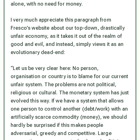
alone, with no need for money.
I very much appreciate this paragraph from
Fresco’s website about our top-down, drastically
unfair economy, as it takes it out of the realm of
good and evil, and instead, simply views it as an
evolutionary dead-end:
“Let us be very clear here: No person,
organisation or country is to blame for our current
unfair system. The problems are not political,
religious or cultural. The monetary system has just
evolved this way. If we have a system that allows
one person to control another (debt/work) with an
artificially scarce commodity (money), we should
hardly be surprised if this makes people
adversarial, greedy and competitive. Large