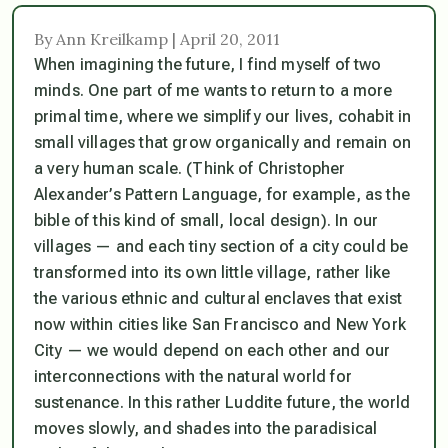
By Ann Kreilkamp | April 20, 2011
When imagining the future, I find myself of two
minds. One part of me wants to return to a more
primal time, where we simplify our lives, cohabit in
small villages that grow organically and remain on
a very human scale. (Think of Christopher
Alexander’s
Pattern Language
, for example, as the
bible of this kind of small, local design). In our
villages — and each tiny section of a city could be
transformed into its own little village, rather like
the various ethnic and cultural enclaves that exist
now within cities like San Francisco and New York
City — we would depend on each other and our
interconnections with the natural world for
sustenance. In this rather Luddite future, the world
moves slowly, and shades into the paradisical