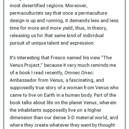
most desertified regions. Moreover,
permaculturists say that once a permaculture
design is up and running, it demands less and less
time for more and more yield, thus, in theory,
releasing us for that same kind of individual
pursuit of unique talent and expression.
It’s interesting that Fresco named his view “The
Venus Project,” because it very much reminds me
of a book I read recently,
Omnec Onec:
Ambassador from Venus,
a fascinating, and
supposedly true story of a woman from Venus who
came to live on Earth in a human body. Part of the
book talks about life on the planet Venus, wherein
the inhabitants supposedly live on a higher
dimension than our dense 3-D material world, and
where they create whatever they want by thought