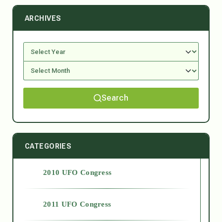
ARCHIVES
Search
CATEGORIES
2010 UFO Congress
2011 UFO Congress