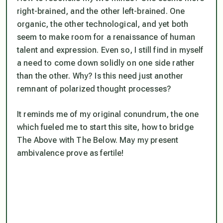
right-brained, and the other left-brained. One
organic, the other technological, and yet both
seem to make room for a renaissance of human
talent and expression. Even so, I still find in myself
a need to come down solidly on one side rather
than the other. Why? Is this need just another
remnant of polarized thought processes?
It reminds me of my original conundrum, the one
which fueled me to start this site, how to bridge
The Above with The Below. May my present
ambivalence prove as fertile!