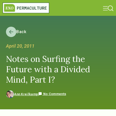
Back
April 20, 2011
Notes on Surfing the
Future with a Divided
Mind, Part I?
No Comments
Ann Kreilkamp