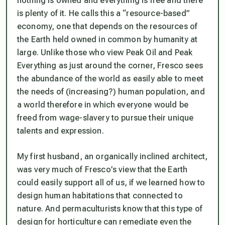
nothing is owned and everything is free and there
is plenty of it. He calls this a “resource-based”
economy, one that depends on the resources of
the Earth held owned in common by humanity at
large. Unlike those who view Peak Oil and Peak
Everything as just around the corner, Fresco sees
the abundance of the world as easily able to meet
the needs of (increasing?) human population, and
a world therefore in which everyone would be
freed from wage-slavery to pursue their unique
talents and expression.
My first husband, an organically inclined architect,
was very much of Fresco’s view that the Earth
could easily support all of us, if we learned how to
design human habitations that connected to
nature. And permaculturists know that this type of
design for horticulture can remediate even the