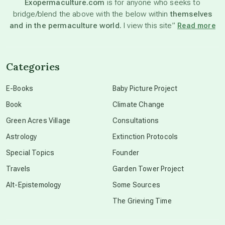
Exopermaculture.com
is for anyone who seeks to
bridge/blend the above with the below within
themselves
beyond permaculture
and in the permaculture world.
I view this site”
Read more
channeled material
Categories
conscious dying
E-Books
Baby Picture Project
Book
Climate Change
conscious grieving
Green Acres Village
Consultations
Astrology
Extinction Protocols
crop circles
Special Topics
Founder
Travels
Garden Tower Project
culture of secrecy
Alt-Epistemology
Some Sources
The Grieving Time
dark doo-doo