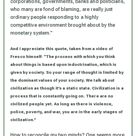
corporations, governments, banks and politicians,
who many are fond of blaming, are really just
ordinary people responding to a highly
competitive environment brought about by the
monetary system.”
And I appreciate this quote, taken from a video of
Fresco himself: “The process with which you think
about things is based upon indoctrination, which is
given by society. So your range of thought is limited by
the dominant values of your society. We talk about
civilization as though it’s a static state. Civilization is a
process that is constantly going on. There are no
civilized people yet. As long as there is violence,
police, poverty, and war, you are in the early stages of
civilization.”
How to reconcile my two minds? One seems more