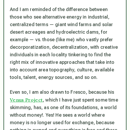
And I am reminded of the difference between
those who see alternative energy in industrial,
centralized terms — giant wind farms and solar
desert acreages and hydroelectric dams, for
example — vs. those (like me) who vastly prefer
decorporatization, decentralization, with creative
individuals in each locality tinkering to find the
right mix of innovative approaches that take into
into account area topography, culture, available
tools, talent, energy sources, and so on.
Even so, I am also drawn to Fresco, because his
Venus Project
, which I have just spent some time
skimming, has, as one of its foundations, a world
without money!. Yes! He sees a world where
money is no longer used for exchange, because