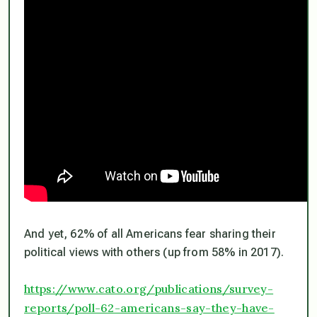
And yet, 62% of all Americans fear sharing their
political views with others (up from 58% in 2017).
https://www.cato.org/publications/survey-
reports/poll-62-americans-say-they-have-