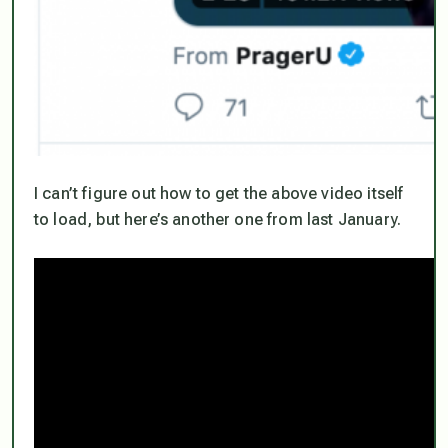
I can’t figure out how to get the above video itself
to load, but here’s another one from last January.