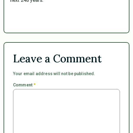
next 248 years.
Leave a Comment
Your email address will not be published.
Comment
*