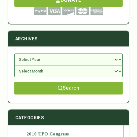
DONATE
ARCHIVES
Search
CATEGORIES
2010 UFO Congress