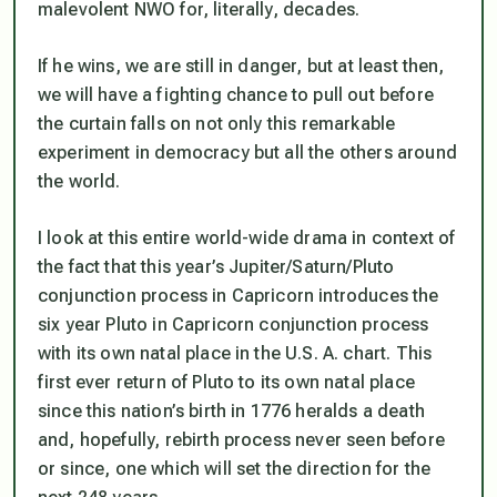
malevolent NWO for, literally, decades.
If he wins, we are still in danger, but at least then,
we will have a fighting chance to pull out before
the curtain falls on not only this remarkable
experiment in democracy but all the others around
the world.
I look at this entire world-wide drama in context of
the fact that this year’s Jupiter/Saturn/Pluto
conjunction process in Capricorn introduces the
six year Pluto in Capricorn conjunction process
with its own natal place in the U.S. A. chart. This
first ever return of Pluto to its own natal place
since this nation’s birth
in 1776 heralds a death
and, hopefully, rebirth process never seen before
or since, one which will set the direction for the