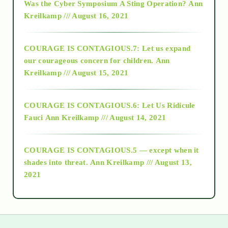
Was the Cyber Symposium A Sting Operation?
Ann
Kreilkamp /// August 16, 2021
2017
COURAGE IS CONTAGIOUS.7: Let us expand
2018
our courageous concern for children.
Ann
Kreilkamp /// August 15, 2021
Alt-Epistemology
COURAGE IS CONTAGIOUS.6: Let Us Ridicule
Fauci
Ann Kreilkamp /// August 14, 2021
archive
COURAGE IS CONTAGIOUS.5 — except when it
as above so below
shades into threat.
Ann Kreilkamp /// August 13,
2021
Ascension
astrology