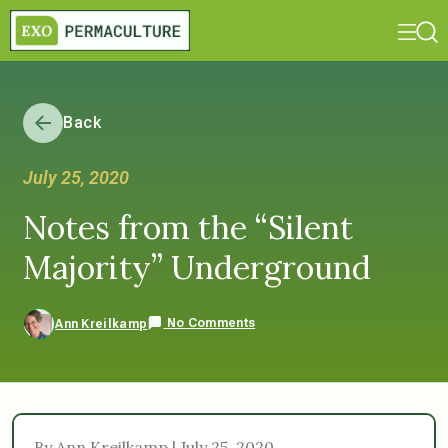
Back
July 25, 2020
Notes from the “Silent
Majority” Underground
No Comments
Ann Kreilkamp
By Ann Kreilkamp | July 25, 2020