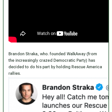
Brandon Straka, who. founded WalkAway (from
the increasingly crazed Democratic Party) has
decided to do his part by holding Rescue America
rallies.