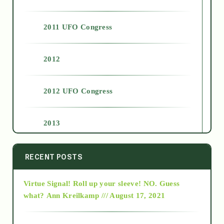
2011 UFO Congress
2012
2012 UFO Congress
2013
2014
RECENT POSTS
Virtue Signal! Roll up your sleeve! NO. Guess
2015
what?
Ann Kreilkamp /// August 17, 2021
2016