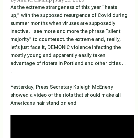
As the extreme strangeness of this year “heats
up,” with the supposed resurgence of Covid during
summer months when viruses are supposedly
inactive, I see more and more the phrase “silent
majority” to counteract. the extreme and, really,
let’s just face it, DEMONIC violence infecting the
mostly young and apparently easily taken
advantage of rioters in Portland and other cities . .
.
Yesterday, Press Secretary Kaleigh McEneny
showed a video of the riots that should make all
Americans hair stand on end.