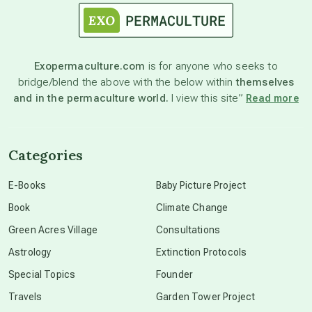
astronomy
Exopermaculture.com
is for anyone who seeks to
bridge/blend the above with the below within
themselves
beyond permaculture
and in the permaculture world.
I view this site”
Read more
channeled material
Categories
conscious dying
E-Books
Baby Picture Project
Book
Climate Change
conscious grieving
Green Acres Village
Consultations
Astrology
Extinction Protocols
crop circles
Special Topics
Founder
Travels
Garden Tower Project
culture of secrecy