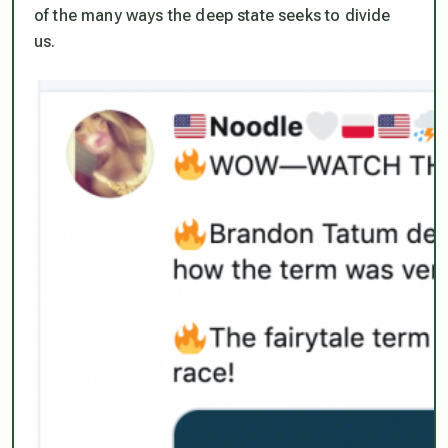
of the many ways the deep state seeks to divide
us.