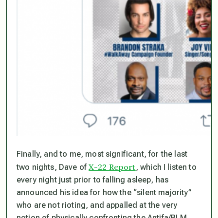
Finally, and to me, most significant, for the last
X-22 Report
two nights, Dave of
, which I listen to
every night just prior to falling asleep, has
announced his idea for how the “silent majority”
who are
not
rioting, and appalled at the very
notion of physically confronting the Antifa/BLM