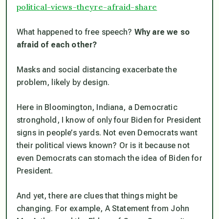
political-views-theyre-afraid-share
What happened to free speech?
Why are we so
afraid of each other?
Masks and social distancing exacerbate the
problem, likely by design.
Here in Bloomington, Indiana, a Democratic
stronghold, I know of only four Biden for President
signs in people’s yards. Not even Democrats want
their political views known? Or is it because not
even Democrats can stomach the idea of Biden for
President.
And yet, there are clues that things might be
changing. For example, A Statement from John