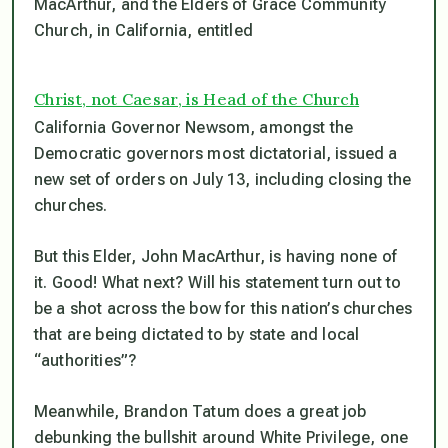
MacArthur, and the Elders of Grace Community
Church, in California, entitled
Christ, not Caesar, is Head of the Church
California Governor Newsom, amongst the
Democratic governors most dictatorial, issued a
new set of orders on July 13, including closing the
churches.
But this Elder, John MacArthur, is having none of
it. Good! What next? Will his statement turn out to
be a shot across the bow for this nation’s churches
that are being dictated to by state and local
“authorities”?
Meanwhile, Brandon Tatum does a great job
debunking the bullshit around White Privilege, one