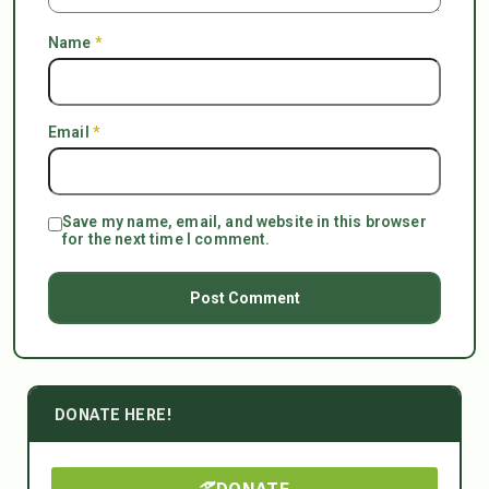
Name
*
Email
*
Save my name, email, and website in this browser
for the next time I comment.
DONATE HERE!