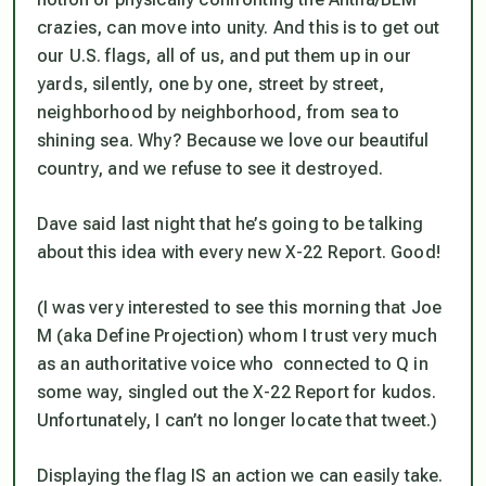
crazies, can move into unity. And this is to get out
our U.S. flags, all of us, and put them up in our
yards, silently, one by one, street by street,
neighborhood by neighborhood, from sea to
shining sea. Why? Because we love our beautiful
country, and we refuse to see it destroyed.
Dave said last night that he’s going to be talking
about this idea with every new X-22 Report. Good!
(I was very interested to see this morning that Joe
M (aka Define Projection) whom I trust very much
as an authoritative voice who connected to Q in
some way, singled out the X-22 Report for kudos.
Unfortunately, I can’t no longer locate that tweet.)
Displaying the flag IS an action we can easily take.