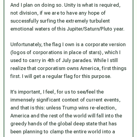
And I plan on doing so. Unity is what is required,
not division, if we are to have any hope of
successfully surfing the extremely turbulent
emotional waters of this Jupiter/Saturn/Pluto year.
Unfortunately, the flag I own is a corporate version
(logos of corporations in place of stars), which I
used to carry in 4th of July parades. While I still
realize that corporatism owns America, first things
first. I will get a regular flag for this purpose.
It’s important, I feel, for us to see/feel the
immensely significant context of current events,
and that is this: unless Trump wins re-election,
America and the rest of the world will fall into the
greedy hands of the global deep state that has
been planning to clamp the entire world into a