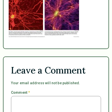
Leave a Comment
Your email address will not be published.
Comment
*