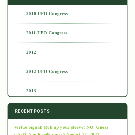
2010 UFO Congress
2011 UFO Congress
2012
2012 UFO Congress
2013
2014
RECENT POSTS
Virtue Signal! Roll up your sleeve! NO. Guess
2015
what?
Ann Kreilkamp /// August 17, 2021