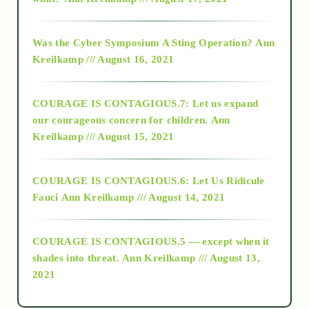
2016
Was the Cyber Symposium A Sting Operation?
Ann
Kreilkamp /// August 16, 2021
2017
COURAGE IS CONTAGIOUS.7: Let us expand
2018
our courageous concern for children.
Ann
Kreilkamp /// August 15, 2021
Alt-Epistemology
COURAGE IS CONTAGIOUS.6: Let Us Ridicule
Fauci
Ann Kreilkamp /// August 14, 2021
archive
COURAGE IS CONTAGIOUS.5 — except when it
as above so below
shades into threat.
Ann Kreilkamp /// August 13,
2021
Ascension