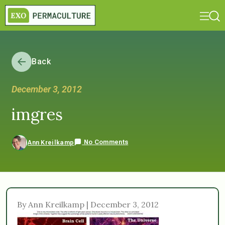
Back
December 3, 2012
imgres
No Comments
Ann Kreilkamp
By Ann Kreilkamp | December 3, 2012