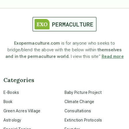
astrology
astronomy
Exopermaculture.com
is for anyone who seeks to
bridge/blend the above with the below within
themselves
beyond permaculture
and in the permaculture world.
I view this site”
Read more
channeled material
Categories
conscious dying
E-Books
Baby Picture Project
Book
Climate Change
conscious grieving
Green Acres Village
Consultations
Astrology
Extinction Protocols
crop circles