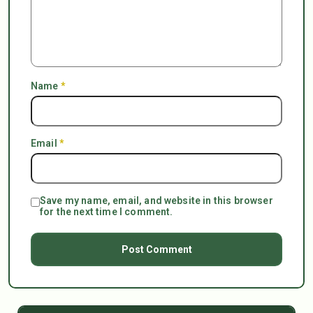
Name
*
Email
*
Save my name, email, and website in this browser
for the next time I comment.