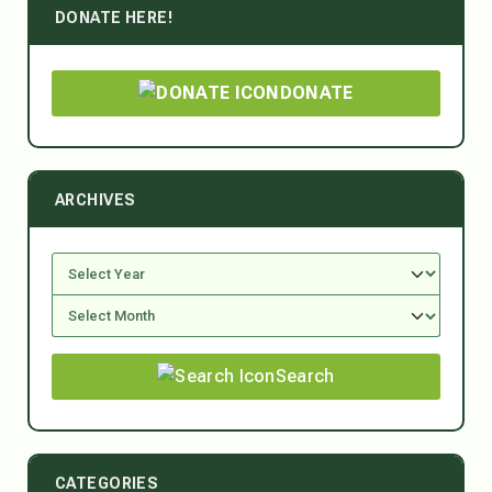
DONATE HERE!
DONATE
ARCHIVES
Search
CATEGORIES