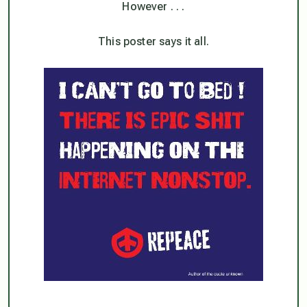
However . . .
This poster says it all.