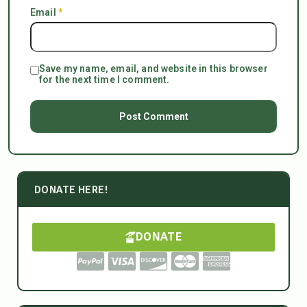
Email
*
Save my name, email, and website in this browser
for the next time I comment.
DONATE HERE!
DONATE