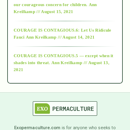
2018
our courageous concern for children.
Ann
Kreilkamp /// August 15, 2021
Alt-Epistemology
COURAGE IS CONTAGIOUS.6: Let Us Ridicule
Fauci
Ann Kreilkamp /// August 14, 2021
archive
COURAGE IS CONTAGIOUS.5 — except when it
as above so below
shades into threat.
Ann Kreilkamp /// August 13,
2021
Ascension
astrology
astronomy
Exopermaculture.com
is for anyone who seeks to