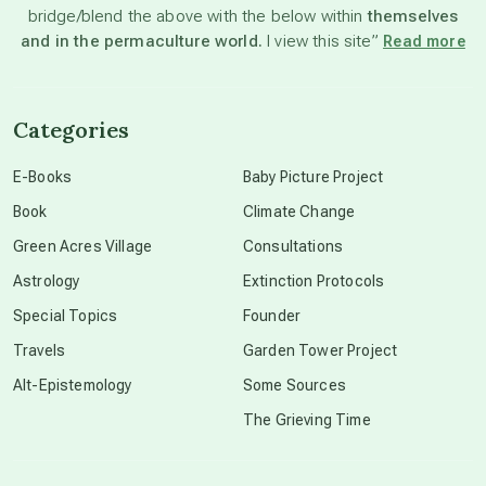
bridge/blend the above with the below within
themselves
beyond permaculture
and in the permaculture world.
I view this site”
Read more
channeled material
Categories
conscious dying
E-Books
Baby Picture Project
Book
Climate Change
conscious grieving
Green Acres Village
Consultations
Astrology
Extinction Protocols
crop circles
Special Topics
Founder
Travels
Garden Tower Project
culture of secrecy
Alt-Epistemology
Some Sources
The Grieving Time
dark doo-doo