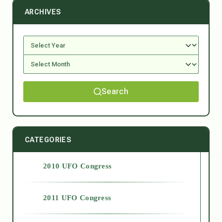
ARCHIVES
Search
CATEGORIES
2010 UFO Congress
2011 UFO Congress