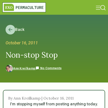
Back
October 16, 2011
Non-stop Stop
No Comments
Ann Kreilkamp
By Ann Kreilkamp | October 16, 2011
I’m stopping myself from posting anything today.