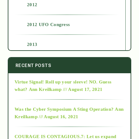
2012
2012 UFO Congress
2013
2014
RECENT POSTS
Virtue Signal! Roll up your sleeve! NO. Guess
2015
what?
Ann Kreilkamp /// August 17, 2021
2016
Was the Cyber Symposium A Sting Operation?
Ann
Kreilkamp /// August 16, 2021
2017
COURAGE IS CONTAGIOUS.7: Let us expand