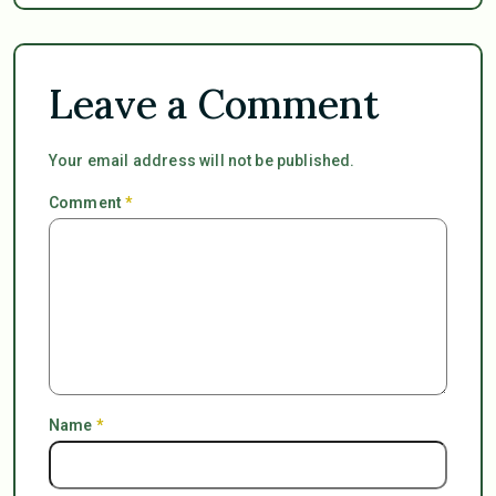
Leave a Comment
Your email address will not be published.
Comment
*
Name
*