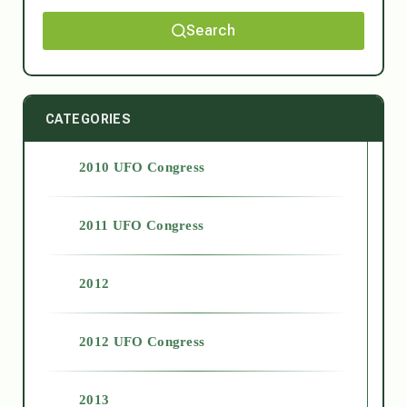
Search
CATEGORIES
2010 UFO Congress
2011 UFO Congress
2012
2012 UFO Congress
2013