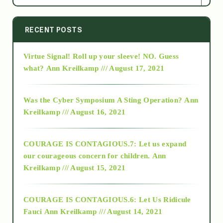
2014
RECENT POSTS
Virtue Signal! Roll up your sleeve! NO. Guess
2015
what?
Ann Kreilkamp /// August 17, 2021
2016
Was the Cyber Symposium A Sting Operation?
Ann
Kreilkamp /// August 16, 2021
2017
COURAGE IS CONTAGIOUS.7: Let us expand
2018
our courageous concern for children.
Ann
Kreilkamp /// August 15, 2021
Alt-Epistemology
COURAGE IS CONTAGIOUS.6: Let Us Ridicule
Fauci
Ann Kreilkamp /// August 14, 2021
archive