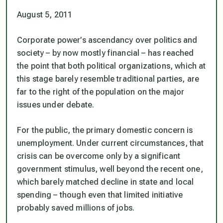
August 5, 2011
Corporate power’s ascendancy over politics and
society – by now mostly financial – has reached
the point that both political organizations, which at
this stage barely resemble traditional parties, are
far to the right of the population on the major
issues under debate.
For the public, the primary domestic concern is
unemployment. Under current circumstances, that
crisis can be overcome only by a significant
government stimulus, well beyond the recent one,
which barely matched decline in state and local
spending – though even that limited initiative
probably saved millions of jobs.