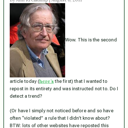
Wow. This is the second
here’s
article today (
the first) that I wanted to
repost in its entirety and was instructed not to. Do I
detect a trend?
(Or have I simply not noticed before and so have
often “violated” a rule that I didn’t know about?
BTW: lots of other websites have reposted this