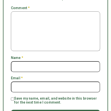
Comment
*
Name
*
Email
*
Save my name, email, and website in this browser
for the next time I comment.