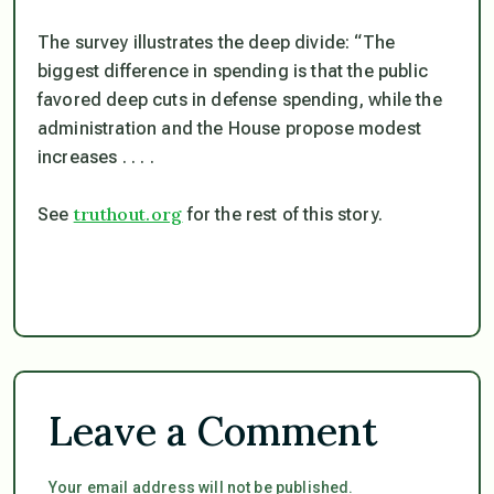
The survey illustrates the deep divide: “The
biggest difference in spending is that the public
favored deep cuts in defense spending, while the
administration and the House propose modest
increases . . . .
truthout.org
See
for the rest of this story.
Leave a Comment
Your email address will not be published.