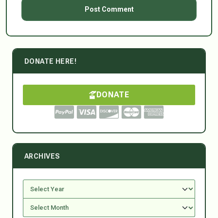
DONATE HERE!
DONATE
ARCHIVES