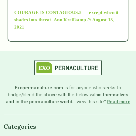
COURAGE IS CONTAGIOUS.5 — except when it
as above so below
shades into threat.
Ann Kreilkamp /// August 13,
2021
Ascension
astrology
astronomy
Exopermaculture.com
is for anyone who seeks to
bridge/blend the above with the below within
themselves
beyond permaculture
and in the permaculture world.
I view this site”
Read more
channeled material
Categories
conscious dying