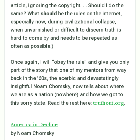
article, ignoring the copyright. . . Should I do the
same? What
should
be the rules on the internet,
especially now, during civilizational collapse,
when unvarnished or difficult to discern truth is
hard to come by and needs to be repeated as
often as possible.)
Once again, I will “obey the rule” and give you only
part of the story that one of my mentors from way
back in the ’60s, the acerbic and devastatingly
insightful Noam Chomsky, now tells about where
we are as a nation (nowhere) and how we got to
truthout.org
this sorry state. Read the rest here:
.
America in Decline
by Noam Chomsky