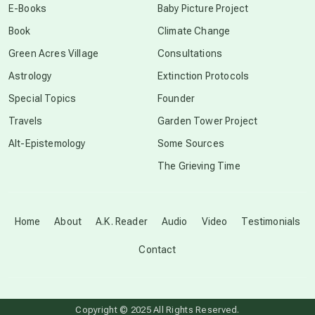
E-Books
Baby Picture Project
Book
Climate Change
conscious grieving
Green Acres Village
Consultations
Astrology
Extinction Protocols
crop circles
Special Topics
Founder
Travels
Garden Tower Project
culture of secrecy
Alt-Epistemology
Some Sources
The Grieving Time
dark doo-doo
Disclosure
Home
About
A.K. Reader
Audio
Video
Testimonials
Contact
elder wisdom
free energy
Copyright © 2025 All Rights Reserved.