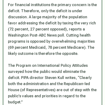
For financial institutions the primary concern is the
deficit. Therefore, only the deficit is under
discussion. A large majority of the population
favor addressing the deficit by taxing the very rich
(72 percent, 27 percent opposed), reports a
Washington Post-ABC News poll. Cutting health
programs is opposed by overwhelming majorities
(69 percent Medicaid, 78 percent Medicare). The
likely outcome is therefore the opposite.
The Program on International Policy Attitudes
surveyed how the public would eliminate the
deficit. PIPA director Steven Kull writes, “Clearly
both the administration and the Republican-led
House (of Representatives) are out of step with the
public’s values and priorities in regard to the
budget.”