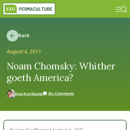
Back
August 6, 2011
Noam Chomsky: Whither
goeth America?
No Comments
Ann Kreilkamp
By Ann Kreilkamp | August 6, 2011