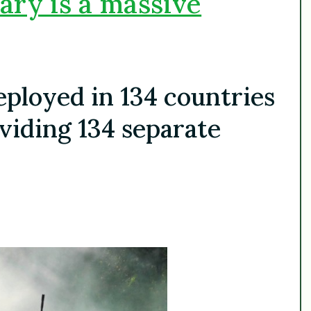
ary is a massive
deployed in 134 countries
viding 134 separate