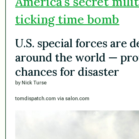
America’s secret milit
ticking time bomb
U.S. special forces are 
around the world — pro
chances for disaster
by Nick Turse
tomdispatch.com via salon.com