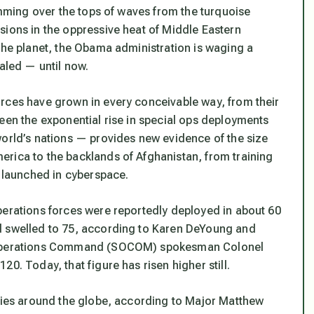
kimming over the tops of waves from the turquoise
sions in the oppressive heat of Middle Eastern
the planet, the Obama administration is waging a
ealed — until now.
rces have grown in every conceivable way, from their
een the exponential rise in special ops deployments
world’s nations — provides new evidence of the size
rica to the backlands of Afghanistan, from training
s launched in cyberspace.
perations forces were reportedly deployed in about 60
d swelled to 75, according to Karen DeYoung and
al Operations Command (SOCOM) spokesman Colonel
0. Today, that figure has risen higher still.
tries around the globe, according to Major Matthew