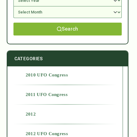
Search
CATEGORIES
2010 UFO Congress
2011 UFO Congress
2012
2012 UFO Congress