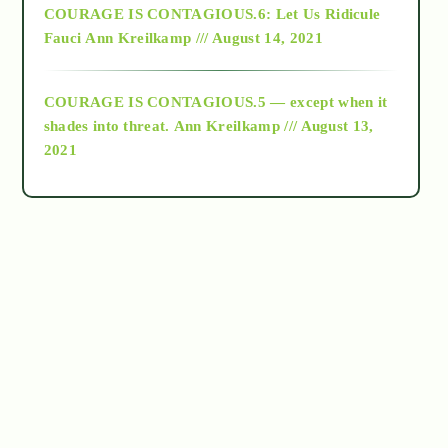
COURAGE IS CONTAGIOUS.6: Let Us Ridicule
Fauci
Ann Kreilkamp /// August 14, 2021
archive
COURAGE IS CONTAGIOUS.5 — except when it
as above so below
shades into threat.
Ann Kreilkamp /// August 13,
2021
Ascension
astrology
astronomy
beyond permaculture
channeled material