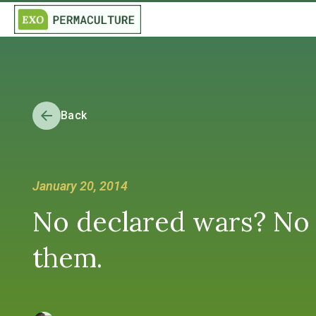
Back
January 20, 2014
No declared wars? No w
them.