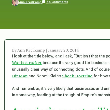
No Comments
Ann Kreilkamp
By Ann Kreilkamp | January 20, 2014
I look at the title below, and I ask, “But isn’t that th
War is a racket
because it’s very good for business.
unusually clear way of connecting dots. And of cours
Hit Man
Shock Doctrine
and Naomi Klein’s
for how t
And remember, it’s very likely that businesses and uni
in some way, feeding at the trough of Empire’s monstr