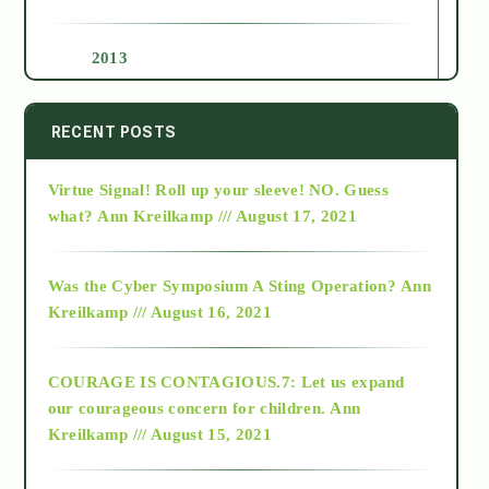
2013
2014
RECENT POSTS
Virtue Signal! Roll up your sleeve! NO. Guess
2015
what?
Ann Kreilkamp /// August 17, 2021
2016
Was the Cyber Symposium A Sting Operation?
Ann
Kreilkamp /// August 16, 2021
2017
COURAGE IS CONTAGIOUS.7: Let us expand
2018
our courageous concern for children.
Ann
Kreilkamp /// August 15, 2021
Alt-Epistemology