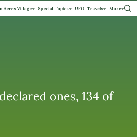
n Acres Village
Special Topics
UFO
Travels
More
declared ones, 134 of