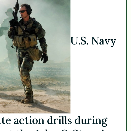
U.S. Navy
e action drills during