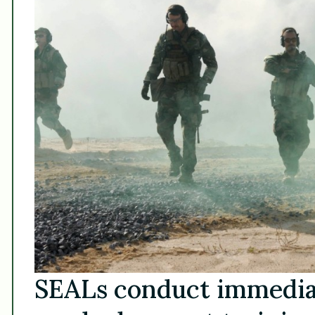
SEALs conduct immediat