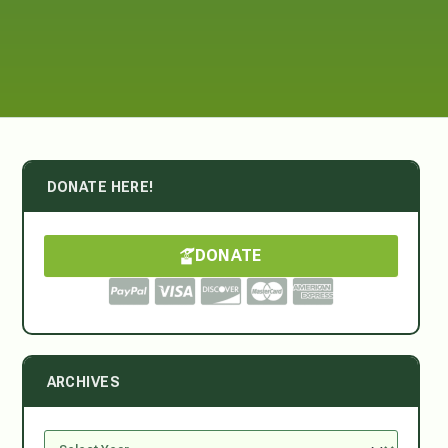
DONATE HERE!
DONATE
ARCHIVES