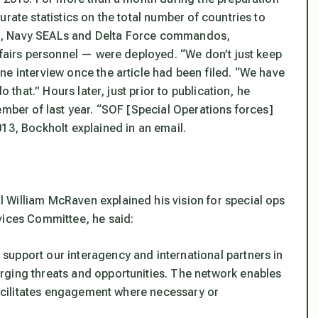
rate statistics on the total number of countries to
s, Navy SEALs and Delta Force commandos,
ffairs personnel — were deployed. “We don’t just keep
ne interview once the article had been filed. “We have
o that.” Hours later, just prior to publication, he
ember of last year. “SOF [Special Operations forces]
13, Bockholt explained in an email.
 William McRaven explained his vision for special ops
vices Committee, he said:
upport our interagency and international partners in
rging threats and opportunities. The network enables
 facilitates engagement where necessary or