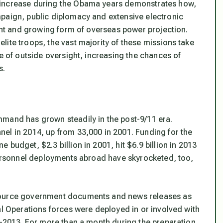
 increase during the Obama years demonstrates how,
paign, public diplomacy and extensive electronic
cant and growing form of overseas power projection.
ite troops, the vast majority of these missions take
pe of outside oversight, increasing the chances of
s.
mmand has grown steadily in the post-9/11 era.
el in 2014, up from 33,000 in 2001. Funding for the
budget, $2.3 billion in 2001, hit $6.9 billion in 2013
 Personnel deployments abroad have skyrocketed, too,
 source government documents and news releases as
al Operations forces were deployed in or involved with
12-2013. For more than a month during the preparation