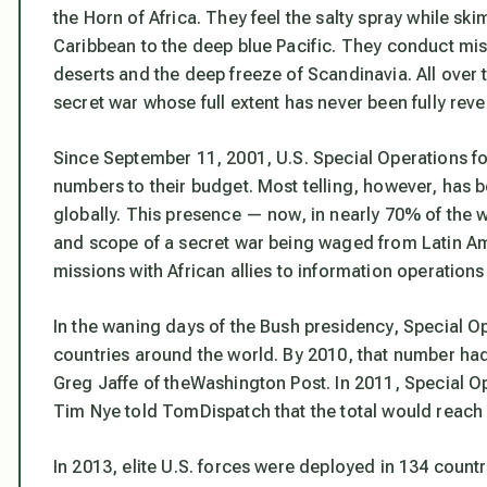
the Horn of Africa. They feel the salty spray while s
Caribbean to the deep blue Pacific. They conduct mis
deserts and the deep freeze of Scandinavia. All over 
secret war whose full extent has never been fully rev
Since September 11, 2001, U.S. Special Operations fo
numbers to their budget. Most telling, however, has b
globally. This presence — now, in nearly 70% of the 
and scope of a secret war being waged from Latin Ame
missions with African allies to information operation
In the waning days of the Bush presidency, Special O
countries around the world. By 2010, that number ha
Greg Jaffe of theWashington Post. In 2011, Speci
Tim Nye told TomDispatch that the total would reach 12
In 2013, elite U.S. forces were deployed in 134 coun