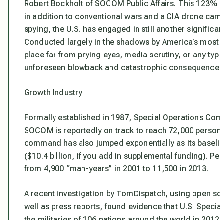
Robert Bockholt of SOCOM Public Affairs. This 123%
in addition to conventional wars and a CIA drone cam
spying, the U.S. has engaged in still another signifi
Conducted largely in the shadows by America’s most el
place far from prying eyes, media scrutiny, or any ty
unforeseen blowback and catastrophic consequence
Growth Industry
Formally established in 1987, Special Operations Co
SOCOM is reportedly on track to reach 72,000 personn
command has also jumped exponentially as its baseline 
($10.4 billion, if you add in supplemental funding).
from 4,900 “man-years” in 2001 to 11,500 in 2013.
A recent investigation by TomDispatch, using open
well as press reports, found evidence that U.S. Speci
the militaries of 106 nations around the world in 20