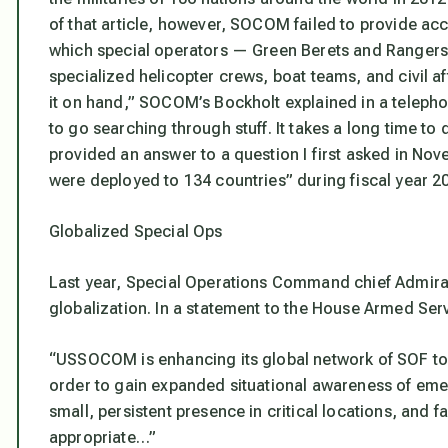
of that article, however, SOCOM failed to provide accu
which special operators — Green Berets and Ranger
specialized helicopter crews, boat teams, and civil a
it on hand,” SOCOM’s Bockholt explained in a telepho
to go searching through stuff. It takes a long time to d
provided an answer to a question I first asked in Nov
were deployed to 134 countries” during fiscal year 20
Globalized Special Ops
Last year, Special Operations Command chief Admiral
globalization. In a statement to the House Armed Ser
“USSOCOM is enhancing its global network of SOF to s
order to gain expanded situational awareness of eme
small, persistent presence in critical locations, and
appropriate…”