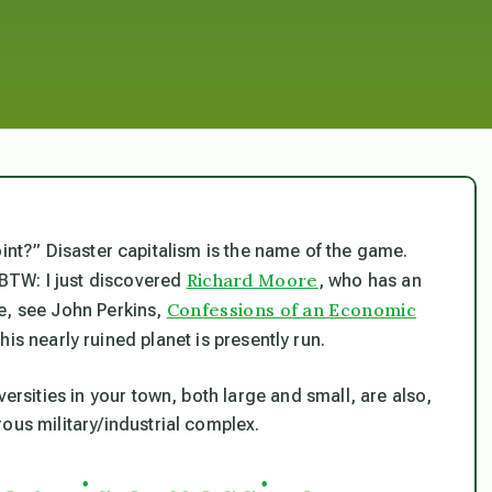
e point?” Disaster capitalism is the name of the game.
Richard Moore
 BTW: I just discovered
, who has an
Confessions of an Economic
e, see John Perkins,
his nearly ruined planet is presently run.
versities in your town, both large and small, are also,
ous military/industrial complex.