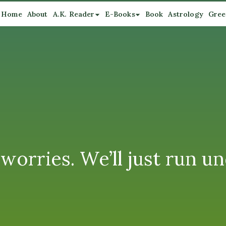
Home
About
A.K. Reader
E-Books
Book
Astrology
Gree
orries. We’ll just run un