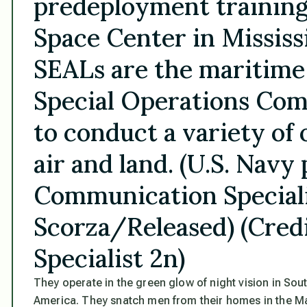
predeployment training 
Space Center in Mississ
SEALs are the maritime
Special Operations Com
to conduct a variety of 
air and land. (U.S. Nav
Communication Speciali
Scorza/Released) (Cred
Specialist 2n)
They operate in the green glow of night vision in Sou
America. They snatch men from their homes in the Mag