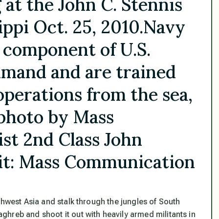
at the John C. Stennis
ippi Oct. 25, 2010.Navy
 component of U.S.
mand and are trained
operations from the sea,
y photo by Mass
st 2nd Class John
it: Mass Communication
thwest Asia and stalk through the jungles of South
hreb and shoot it out with heavily armed militants in