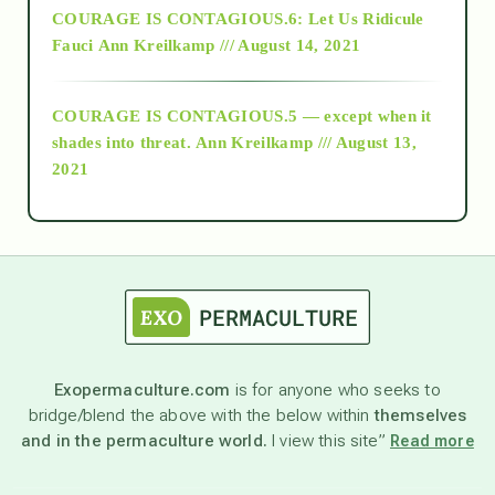
COURAGE IS CONTAGIOUS.6: Let Us Ridicule
Fauci
Ann Kreilkamp /// August 14, 2021
archive
COURAGE IS CONTAGIOUS.5 — except when it
as above so below
shades into threat.
Ann Kreilkamp /// August 13,
2021
Ascension
astrology
astronomy
Exopermaculture.com
is for anyone who seeks to
bridge/blend the above with the below within
themselves
beyond permaculture
and in the permaculture world.
I view this site”
Read more
channeled material