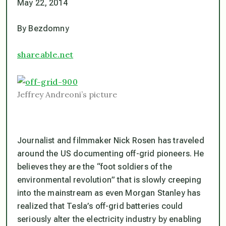
May 22, 2014
By Bezdomny
shareable.net
Jeffrey Andreoni’s picture
Journalist and filmmaker Nick Rosen has traveled
around the US documenting off-grid pioneers. He
believes they are the “foot soldiers of the
environmental revolution” that is slowly creeping
into the mainstream as even Morgan Stanley has
realized that Tesla’s off-grid batteries could
seriously alter the electricity industry by enabling