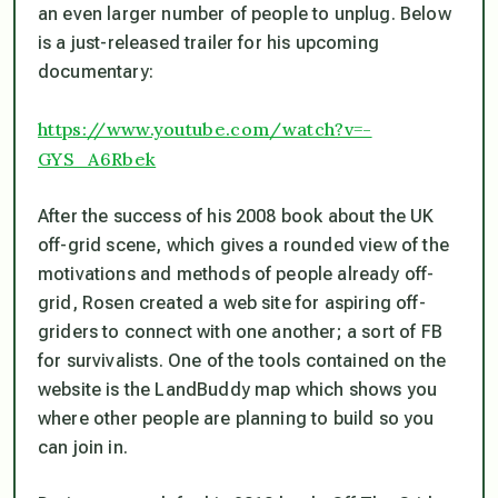
an even larger number of people to unplug. Below
is a just-released trailer for his upcoming
documentary:
https://www.youtube.com/watch?v=-
GYS_A6Rbek
After the success of his 2008 book about the UK
off-grid scene, which gives a rounded view of the
motivations and methods of people already off-
grid, Rosen created a web site for aspiring off-
griders to connect with one another; a sort of FB
for survivalists. One of the tools contained on the
website is the LandBuddy map which shows you
where other people are planning to build so you
can join in.