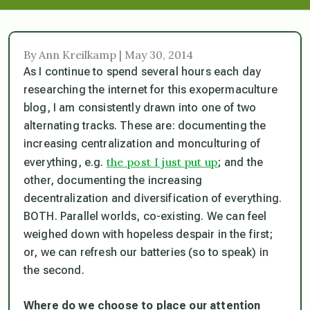
By Ann Kreilkamp | May 30, 2014
As I continue to spend several hours each day
researching the internet for this exopermaculture
blog, I am consistently drawn into one of two
alternating tracks. These are: documenting the
increasing centralization and monculturing of
the post I just put up
everything, e.g.
; and the
other, documenting the increasing
decentralization and diversification of everything.
BOTH. Parallel worlds, co-existing. We can feel
weighed down with hopeless despair in the first;
or, we can refresh our batteries (so to speak) in
the second.
Where do we choose to place our attention