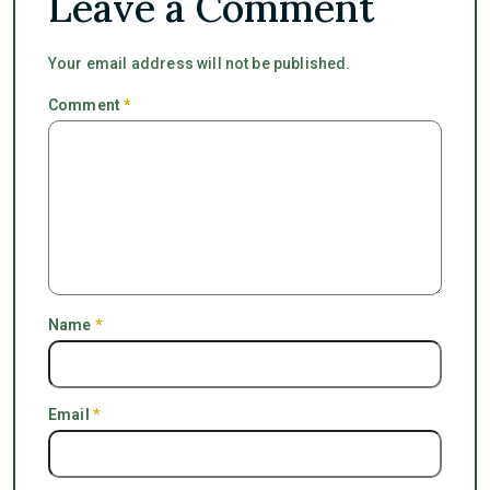
Leave a Comment
Your email address will not be published.
Comment
*
Name
*
Email
*