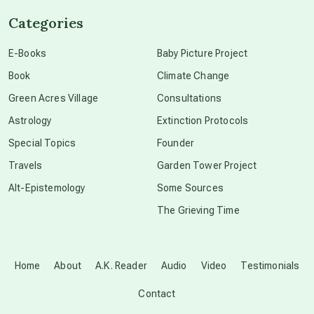
Categories
conscious dying
E-Books
Baby Picture Project
Book
Climate Change
conscious grieving
Green Acres Village
Consultations
Astrology
Extinction Protocols
crop circles
Special Topics
Founder
Travels
Garden Tower Project
culture of secrecy
Alt-Epistemology
Some Sources
The Grieving Time
dark doo-doo
Disclosure
Home
About
A.K. Reader
Audio
Video
Testimonials
Contact
elder wisdom