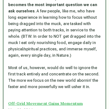
becomes the most important question we can
ask ourselves
. A few people, like me, who have
long experience in learning how to focus without
being dragged into the muck, are tasked with
paying attention to both tracks, in service to the
whole. (BTW: In order to NOT get dragged into the
muck I eat only nourishing food, engage daily in
physical/spiritual practices, and immerse myself,
again, every single day, in Nature.)
Most of us, however, would do well to ignore the
first track entirely and concentrate on the second.
The more we focus on the new world abornin’ the
faster and more powerfully we will usher it in.
Off-Grid Movement Gains Momentum