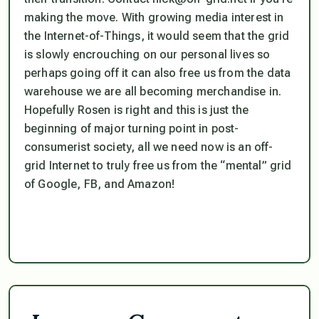
making the move. With growing media interest in
the Internet-of-Things, it would seem that the grid
is slowly encrouching on our personal lives so
perhaps going off it can also free us from the data
warehouse we are all becoming merchandise in.
Hopefully Rosen is right and this is just the
beginning of major turning point in post-
consumerist society, all we need now is an off-
grid Internet to truly free us from the “mental” grid
of Google, FB, and Amazon!