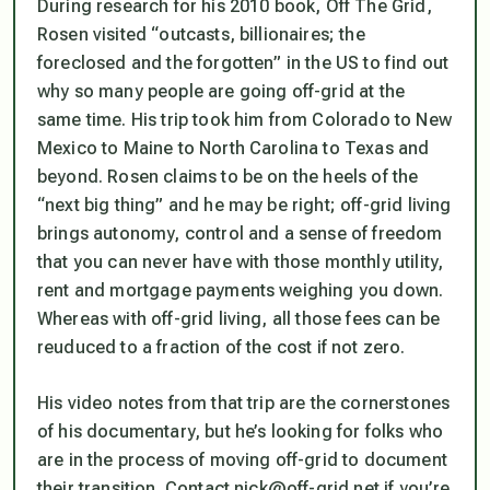
During research for his 2010 book, Off The Grid,
Rosen visited “outcasts, billionaires; the
foreclosed and the forgotten” in the US to find out
why so many people are going off-grid at the
same time. His trip took him from Colorado to New
Mexico to Maine to North Carolina to Texas and
beyond. Rosen claims to be on the heels of the
“next big thing” and he may be right; off-grid living
brings autonomy, control and a sense of freedom
that you can never have with those monthly utility,
rent and mortgage payments weighing you down.
Whereas with off-grid living, all those fees can be
reuduced to a fraction of the cost if not zero.
His video notes from that trip are the cornerstones
of his documentary, but he’s looking for folks who
are in the process of moving off-grid to document
their transition. Contact nick@off-grid.net if you’re