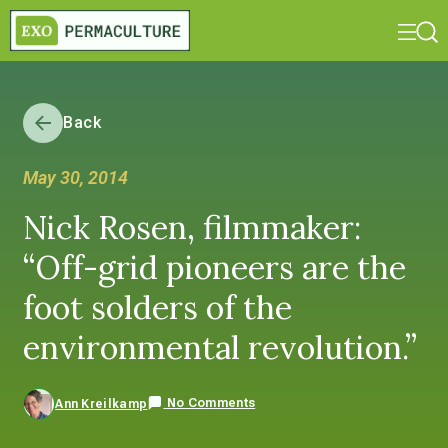
Back
May 30, 2014
Nick Rosen, filmmaker:
“Off-grid pioneers are the
foot solders of the
environmental revolution.”
No Comments
Ann Kreilkamp