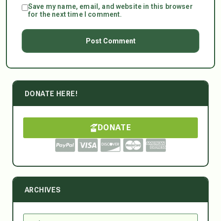
Save my name, email, and website in this browser
for the next time I comment.
DONATE HERE!
DONATE
ARCHIVES