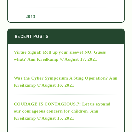
2013
2014
RECENT POSTS
Virtue Signal! Roll up your sleeve! NO. Guess
2015
what?
Ann Kreilkamp /// August 17, 2021
2016
Was the Cyber Symposium A Sting Operation?
Ann
Kreilkamp /// August 16, 2021
2017
COURAGE IS CONTAGIOUS.7: Let us expand
2018
our courageous concern for children.
Ann
Kreilkamp /// August 15, 2021
Alt-Epistemology