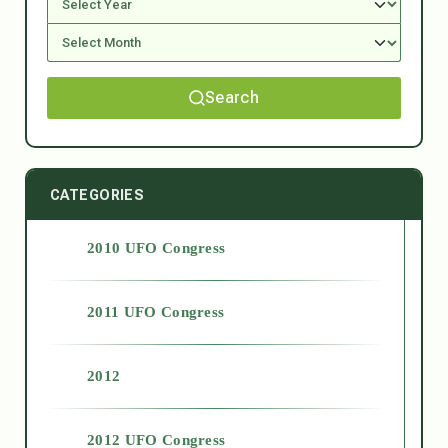
Search
CATEGORIES
2010 UFO Congress
2011 UFO Congress
2012
2012 UFO Congress