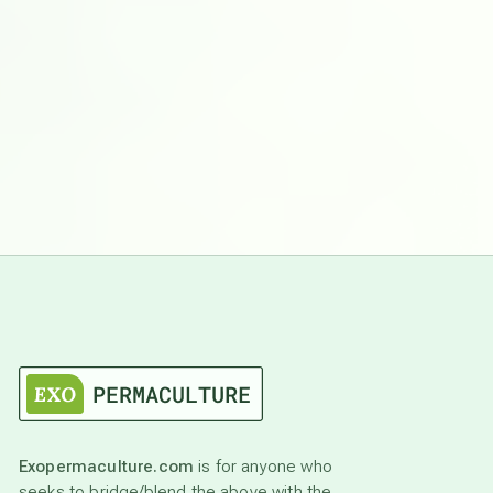
Exopermaculture.com
is for anyone who
seeks to bridge/blend the above with the