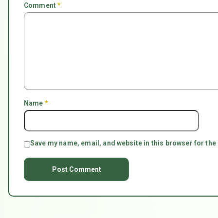
Comment
*
Name
*
Save my name, email, and website in this browser for the