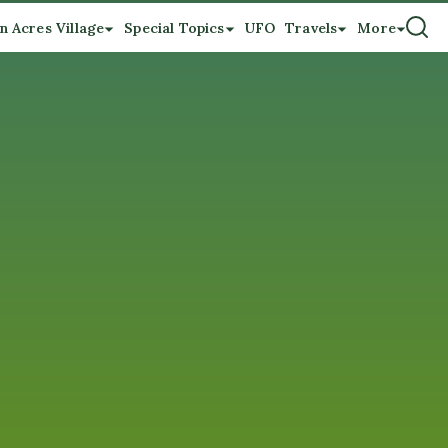
n Acres Village
Special Topics
UFO
Travels
More