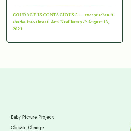
archive
COURAGE IS CONTAGIOUS.5 — except when it
as above so below
shades into threat.
Ann Kreilkamp /// August 13,
2021
Ascension
astrology
astronomy
beyond permaculture
s
channeled material
Baby Picture Project
Climate Change