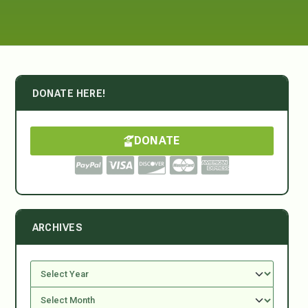
DONATE HERE!
DONATE
ARCHIVES