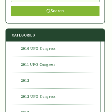
Search
CATEGORIES
2010 UFO Congress
2011 UFO Congress
2012
2012 UFO Congress