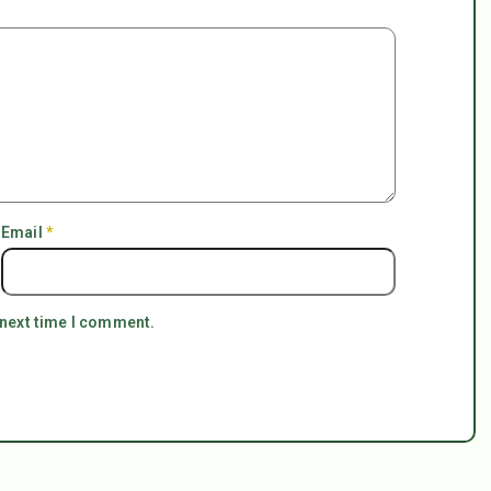
Email
*
 next time I comment.