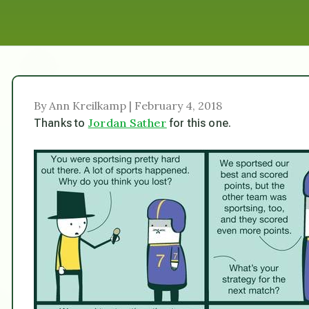
By Ann Kreilkamp | February 4, 2018
Jordan Sather
Thanks to
for this one.