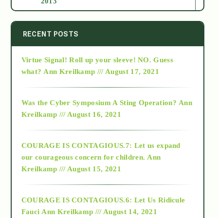
2013
2014
RECENT POSTS
Virtue Signal! Roll up your sleeve! NO. Guess
2015
what?
Ann Kreilkamp /// August 17, 2021
2016
Was the Cyber Symposium A Sting Operation?
Ann
Kreilkamp /// August 16, 2021
2017
COURAGE IS CONTAGIOUS.7: Let us expand
2018
our courageous concern for children.
Ann
Kreilkamp /// August 15, 2021
Alt-Epistemology
COURAGE IS CONTAGIOUS.6: Let Us Ridicule
Fauci
Ann Kreilkamp /// August 14, 2021