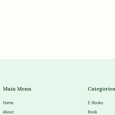
Main Menu
Categorie
Home
E-Books
About
Book