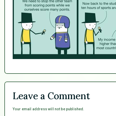
Leave a Comment
Your email address will not be published.