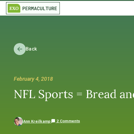
Back
February 4, 2018
NFL Sports = Bread an
2 Comments
Ann Kreilkamp