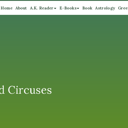
Home
About
A.K. Reader
E-Books
Book
Astrology
Gree
d Circuses