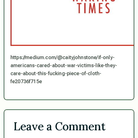
https://medium.com/@caityjohnstone/if-only-
americans-cared-about-war-victims-like-they-
care-about-this-fucking-piece-of-cloth-
fe20736f715e
Leave a Comment