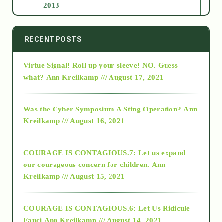
2013
2014
RECENT POSTS
Virtue Signal! Roll up your sleeve! NO. Guess
2015
what?
Ann Kreilkamp /// August 17, 2021
2016
Was the Cyber Symposium A Sting Operation?
Ann
Kreilkamp /// August 16, 2021
2017
COURAGE IS CONTAGIOUS.7: Let us expand
2018
our courageous concern for children.
Ann
Kreilkamp /// August 15, 2021
Alt-Epistemology
COURAGE IS CONTAGIOUS.6: Let Us Ridicule
Fauci
Ann Kreilkamp /// August 14, 2021