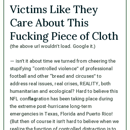
Victims Like They
Care About This
Fucking Piece of Cloth
(the above url wouldn’t load. Google it.)
— isn’t it about time we turned from cheering the
stupifying “controlled violence” of professional
football and other “bread and circuses” to
address real issues, real crises, REALITY, both
humanitarian and ecological? Hard to believe this
NFL con
flag
ration has been taking place
during
the extreme post-hurricane long-term
emergencies in Texas, Florida and Puerto Rico!
(But then of course it
isn’t
hard to believe when we
realize the function of controlled distraction is to