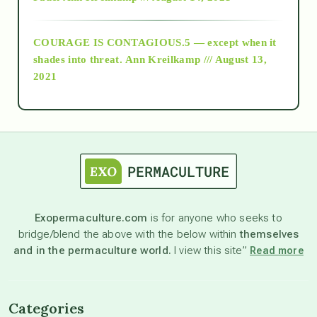
archive
COURAGE IS CONTAGIOUS.5 — except when it
as above so below
shades into threat.
Ann Kreilkamp /// August 13,
2021
Ascension
astrology
astronomy
Exopermaculture.com
is for anyone who seeks to
bridge/blend the above with the below within
themselves
beyond permaculture
and in the permaculture world.
I view this site”
Read more
channeled material
Categories