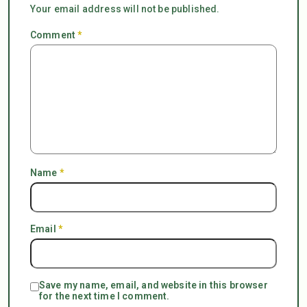
Your email address will not be published.
Comment
*
Name
*
Email
*
Save my name, email, and website in this browser
for the next time I comment.