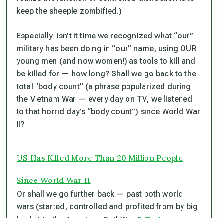
keep the sheeple zombified.)
Especially, isn’t it time we recognized what “our”
military has been doing in “our” name, using OUR
young men (and now women!) as tools to kill and
be killed for — how long? Shall we go back to the
total “body count” (a phrase popularized during
the Vietnam War — every day on TV, we listened
to that horrid day’s “body count”) since World War
II?
US Has Killed More Than 20 Million People
Since World War II
Or shall we go further back — past both world
wars (started, controlled and profited from by big