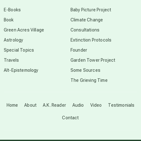
conscious dying
E-Books
Baby Picture Project
Book
Climate Change
conscious grieving
Green Acres Village
Consultations
Astrology
Extinction Protocols
crop circles
Special Topics
Founder
Travels
Garden Tower Project
culture of secrecy
Alt-Epistemology
Some Sources
The Grieving Time
dark doo-doo
Disclosure
Home
About
A.K. Reader
Audio
Video
Testimonials
Contact
elder wisdom