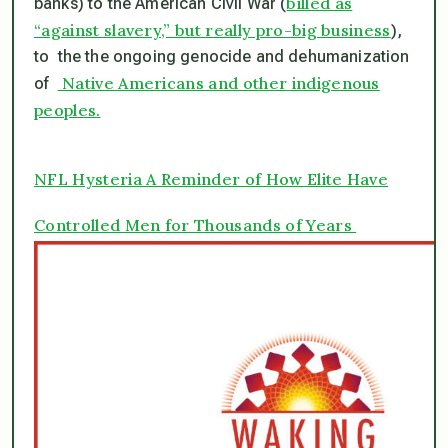
billed as
banks) to the American Civil War (
“against slavery,” but really pro-big business
),
to the the ongoing genocide and dehumanization
Native Americans and other indigenous
of
peoples.
NFL Hysteria A Reminder of How Elite Have
Controlled Men for Thousands of Years