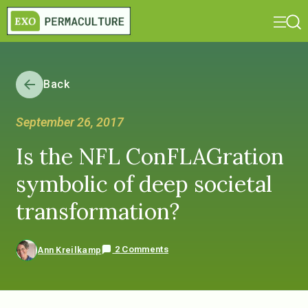
Back
September 26, 2017
Is the NFL ConFLAGration
symbolic of deep societal
transformation?
2 Comments
Ann Kreilkamp