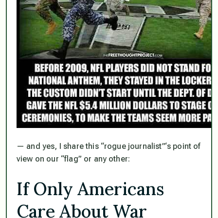
— and yes, I share this “rogue journalist”‘s point of
view on our “flag” or any other:
If Only Americans
Care About War