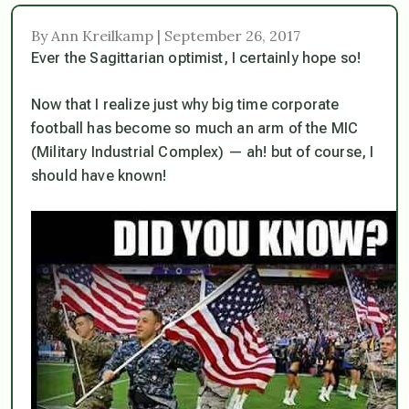
By Ann Kreilkamp | September 26, 2017
Ever the Sagittarian optimist, I certainly hope so!
Now that I realize just why big time corporate
football has become so much an arm of the MIC
(Military Industrial Complex) — ah! but of course, I
should have known!