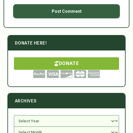
DONATE HERE!
DONATE
ARCHIVES