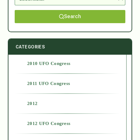
Search
CATEGORIES
2010 UFO Congress
2011 UFO Congress
2012
2012 UFO Congress