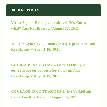
2014
RECENT POSTS
Virtue Signal! Roll up your sleeve! NO. Guess
2015
what?
Ann Kreilkamp /// August 17, 2021
2016
Was the Cyber Symposium A Sting Operation?
Ann
Kreilkamp /// August 16, 2021
2017
COURAGE IS CONTAGIOUS.7: Let us expand
2018
our courageous concern for children.
Ann
Kreilkamp /// August 15, 2021
Alt-Epistemology
COURAGE IS CONTAGIOUS.6: Let Us Ridicule
Fauci
Ann Kreilkamp /// August 14, 2021
archive