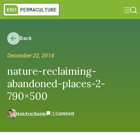
Back
December 22, 2014
nature-reclaiming-
abandoned-places-2-
790×500
1 Comment
Ann Kreilkamp