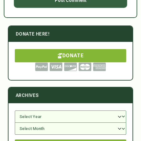
DONATE HERE!
DONATE
ARCHIVES