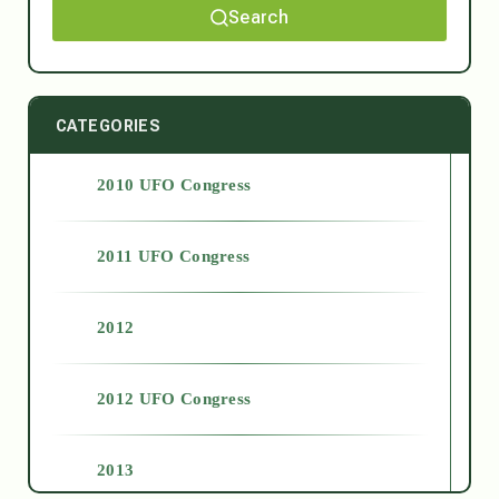
Search
CATEGORIES
2010 UFO Congress
2011 UFO Congress
2012
2012 UFO Congress
2013