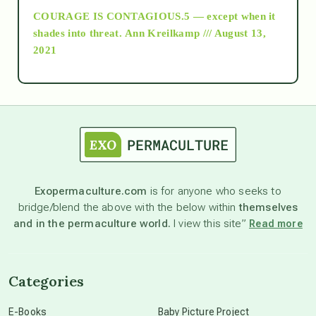
COURAGE IS CONTAGIOUS.5 — except when it
as above so below
shades into threat.
Ann Kreilkamp /// August 13,
2021
Ascension
astrology
astronomy
Exopermaculture.com
is for anyone who seeks to
bridge/blend the above with the below within
themselves
beyond permaculture
and in the permaculture world.
I view this site”
Read more
channeled material
Categories
conscious dying
E-Books
Baby Picture Project