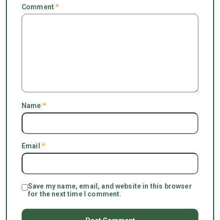
Comment
*
Name
*
Email
*
Save my name, email, and website in this browser
for the next time I comment.