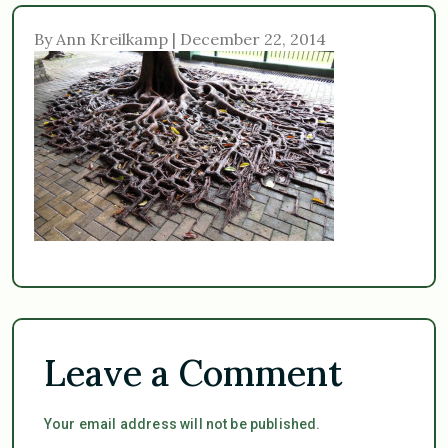
By Ann Kreilkamp | December 22, 2014
Leave a Comment
Your email address will not be published.