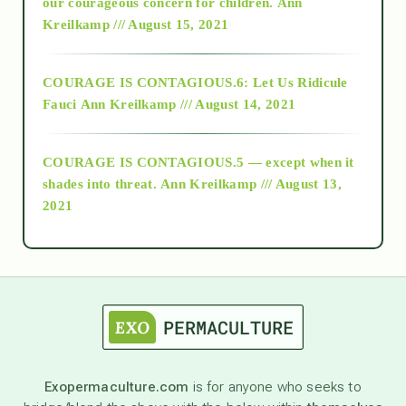
2018
our courageous concern for children.
Ann
Kreilkamp /// August 15, 2021
Alt-Epistemology
COURAGE IS CONTAGIOUS.6: Let Us Ridicule
Fauci
Ann Kreilkamp /// August 14, 2021
archive
COURAGE IS CONTAGIOUS.5 — except when it
as above so below
shades into threat.
Ann Kreilkamp /// August 13,
2021
Ascension
astrology
astronomy
Exopermaculture.com
is for anyone who seeks to