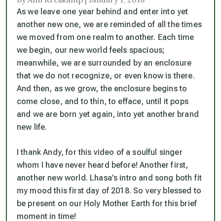
As we leave one year behind and enter into yet
another new one, we are reminded of all the times
we moved from one realm to another. Each time
we begin, our new world feels spacious;
meanwhile, we are surrounded by an enclosure
that we do not recognize, or even know is there.
And then, as we grow, the enclosure begins to
come close, and to thin, to efface, until it pops
and we are born yet again, into yet another brand
new life.
I thank Andy, for this video of a soulful singer
whom I have never heard before! Another first,
another new world. Lhasa’s intro and song both fit
my mood this first day of 2018. So very blessed to
be present on our Holy Mother Earth for this brief
moment in time!