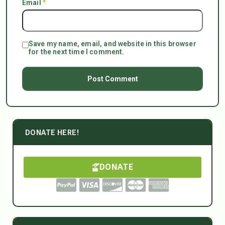
Email
*
Save my name, email, and website in this browser
for the next time I comment.
DONATE HERE!
DONATE