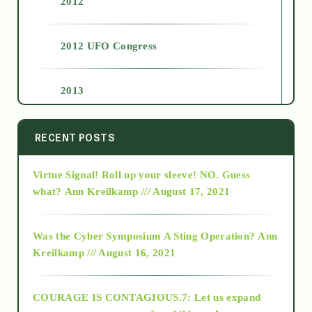
2012
2012 UFO Congress
2013
2014
RECENT POSTS
Virtue Signal! Roll up your sleeve! NO. Guess
2015
what?
Ann Kreilkamp /// August 17, 2021
2016
Was the Cyber Symposium A Sting Operation?
Ann
Kreilkamp /// August 16, 2021
2017
COURAGE IS CONTAGIOUS.7: Let us expand