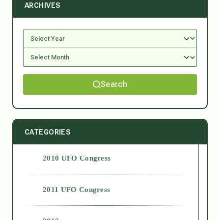
ARCHIVES
Search
CATEGORIES
2010 UFO Congress
2011 UFO Congress