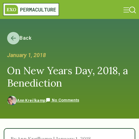
Back
January 1, 2018
On New Years Day, 2018, a
Benediction
No Comments
Ann Kreilkamp
By Ann Kreilkamp | January 1, 2018