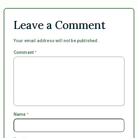
Leave a Comment
Your email address will not be published.
Comment
*
Name
*