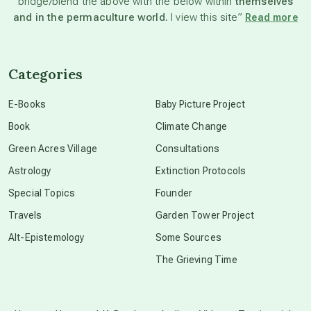
bridge/blend the above with the below within
themselves
beyond permaculture
and in the permaculture world.
I view this site”
Read more
channeled material
Categories
conscious dying
E-Books
Baby Picture Project
Book
Climate Change
conscious grieving
Green Acres Village
Consultations
Astrology
Extinction Protocols
crop circles
Special Topics
Founder
Travels
Garden Tower Project
culture of secrecy
Alt-Epistemology
Some Sources
The Grieving Time
dark doo-doo